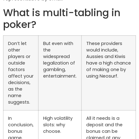
What is multi-tabling in
poker?
Don’t let
But even with
These providers
other
the
would include,
players or
widespread
Aussies and Kiwis
outside
legalization of
have a high chance
factors
gambling,
of making one by
affect your
entertainment.
using Neosurf.
decisions,
as the
name
suggests.
In
High volatility
All it needs is a
conclusion,
slots: why
deposit and the
bonus
choose.
bonus can be
game.
claimed at any