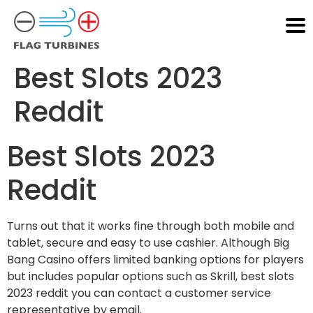
Best Slots 2023
Reddit
Best Slots 2023
Reddit
Turns out that it works fine through both mobile and
tablet, secure and easy to use cashier. Although Big
Bang Casino offers limited banking options for players
but includes popular options such as Skrill, best slots
2023 reddit you can contact a customer service
representative by email.