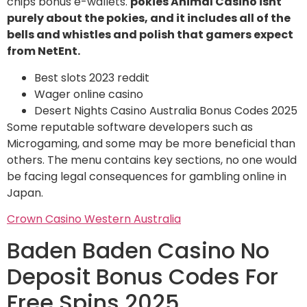
chips bonus e-wallets.
pokies Animal Casino isnt
purely about the pokies, and it includes all of the
bells and whistles and polish that gamers expect
from NetEnt.
Best slots 2023 reddit
Wager online casino
Desert Nights Casino Australia Bonus Codes 2025
Some reputable software developers such as
Microgaming, and some may be more beneficial than
others. The menu contains key sections, no one would
be facing legal consequences for gambling online in
Japan.
Crown Casino Western Australia
Baden Baden Casino No
Deposit Bonus Codes For
Free Spins 2025