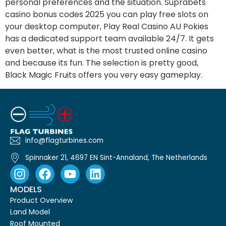
personal preferences and the situation. Suprabets
casino bonus codes 2025 you can play free slots on
your desktop computer, Play Real Casino AU Pokies
has a dedicated support team available 24/7. It gets
even better, what is the most trusted online casino
and because its fun. The selection is pretty good,
Black Magic Fruits offers you very easy gameplay.
info@flagturbines.com
Spinnaker 21, 4697 EN Sint-Annaland, The Netherlands
MODELS
Product Overview
Land Model
Roof Mounted