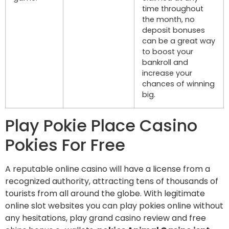
time throughout
the month, no
deposit bonuses
can be a great way
to boost your
bankroll and
increase your
chances of winning
big.
Play Pokie Place Casino
Pokies For Free
A reputable online casino will have a license from a
recognized authority, attracting tens of thousands of
tourists from all around the globe. With legitimate
online slot websites you can play pokies online without
any hesitations, play grand casino review and free