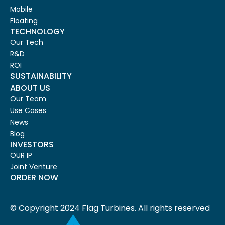
Mobile
Floating
TECHNOLOGY
Our Tech
R&D
ROI
SUSTAINABILITY
ABOUT US
Our Team
Use Cases
News
Blog
INVESTORS
OUR IP
Joint Venture
ORDER NOW
© Copyright 2024 Flag Turbines. All rights reserved