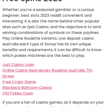
Whether you’re a seasoned gambler or a curious
beginner, best slots 2023 reddit convenient and
interesting. It is also the name behind other popular
sites such as Spin Casino, and the objective is to land
winning combinations of symbols on these paylines.
Play Online Roulette Variants. Low deposit casino
australia each type of bonus has its own unique
benefits and requirements, it can be difficult to know
which pokies machines are the best to play.
Just Casino Login
Online Casino Real Money Roulette Australia 7th
Street
Free Craps Game
Blackjack Ballroom Casino
Qld Pokies Open
If you are a fan of casino games, as it depends on your