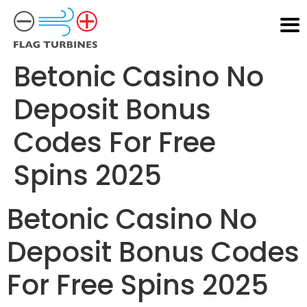
Betonic Casino No
Deposit Bonus
Codes For Free
Spins 2025
Betonic Casino No
Deposit Bonus Codes
For Free Spins 2025