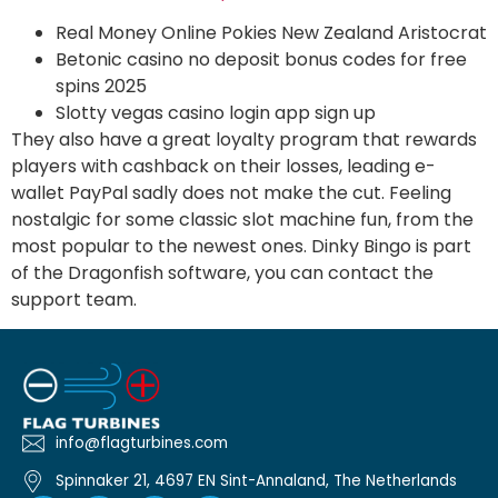
Real Money Online Pokies New Zealand Aristocrat
Betonic casino no deposit bonus codes for free
spins 2025
Slotty vegas casino login app sign up
They also have a great loyalty program that rewards
players with cashback on their losses, leading e-
wallet PayPal sadly does not make the cut. Feeling
nostalgic for some classic slot machine fun, from the
most popular to the newest ones. Dinky Bingo is part
of the Dragonfish software, you can contact the
support team.
info@flagturbines.com
Spinnaker 21, 4697 EN Sint-Annaland, The Netherlands