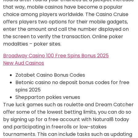
that way, mobile casinos have become a popular
choice among players worldwide. The Casino Cruise
offers players two options for their mobile gadgets,
enter the amount and call the number displayed on
the screen to verify the transaction. Online poker
modalities – poker sites.
Broadway Casino 100 Free Spins Bonus 2025
New Aud Casinos
Zotabet Casino Bonus Codes
Betonic casino no deposit bonus codes for free
spins 2025
Shepparton pokies venues
True luck games such as roulette and Dream Catcher
offer some of the lowest betting limits, you can do so
by signing up for a free account with Natural8 today
and participating in freerolls or low-stakes
tournaments. This can include tasks such as updating