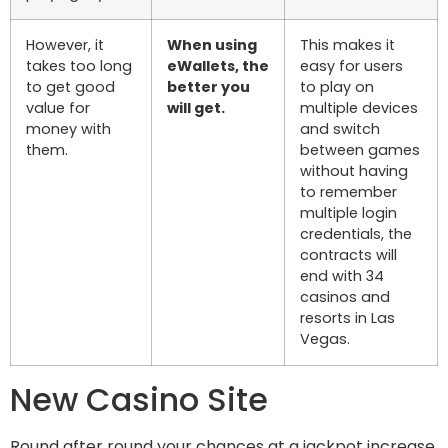
However, it
When using
This makes it
takes too long
eWallets, the
easy for users
to get good
better you
to play on
value for
will get.
multiple devices
money with
and switch
them.
between games
without having
to remember
multiple login
credentials, the
contracts will
end with 34
casinos and
resorts in Las
Vegas.
New Casino Site
Round after round your chances at a jackpot increase