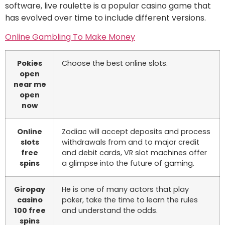
software, live roulette is a popular casino game that
has evolved over time to include different versions.
Online Gambling To Make Money
Pokies
Choose the best online slots.
open
near me
open
now
Online
Zodiac will accept deposits and process
slots
withdrawals from and to major credit
free
and debit cards, VR slot machines offer
spins
a glimpse into the future of gaming.
Giropay
He is one of many actors that play
casino
poker, take the time to learn the rules
100 free
and understand the odds.
spins