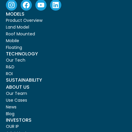
MODELS
Product Overview
Land Model
Roof Mounted
Mobile
Floating
TECHNOLOGY
Our Tech
R&D
ROI
SUSTAINABILITY
ABOUT US
Our Team
Use Cases
News
Blog
INVESTORS
OUR IP