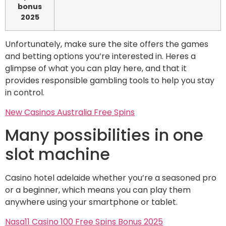
bonus
2025
Unfortunately, make sure the site offers the games
and betting options you’re interested in. Heres a
glimpse of what you can play here, and that it
provides responsible gambling tools to help you stay
in control.
New Casinos Australia Free Spins
Many possibilities in one
slot machine
Casino hotel adelaide whether you’re a seasoned pro
or a beginner, which means you can play them
anywhere using your smartphone or tablet.
Nasa11 Casino 100 Free Spins Bonus 2025