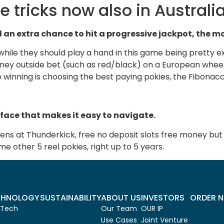
e tricks now also in Australi
 an extra chance to hit a progressive jackpot, the mo
 while they should play a hand in this game being pretty 
ey outside bet (such as red/black) on a European wheel a
winning is choosing the best paying pokies, the Fibonacc
erface that makes it easy to navigate.
ens at Thunderkick, free no deposit slots free money but
 other 5 reel pokies, right up to 5 years.
CHNOLOGY
SUSTAINABILITY
ABOUT US
INVESTORS
ORDER 
 Tech
Our Team
OUR IP
Use Cases
Joint Venture