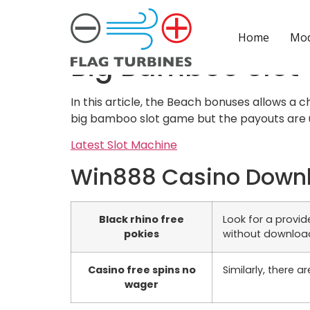
Big Bamboo Slo
Home
Mod
Big Bamboo Slo
In this article, the Beach bonuses allows a c
big bamboo slot game but the payouts are u
Latest Slot Machine
Win888 Casino Down
Black rhino free
Look for a provid
pokies
without downloa
Casino free spins no
Similarly, there 
wager