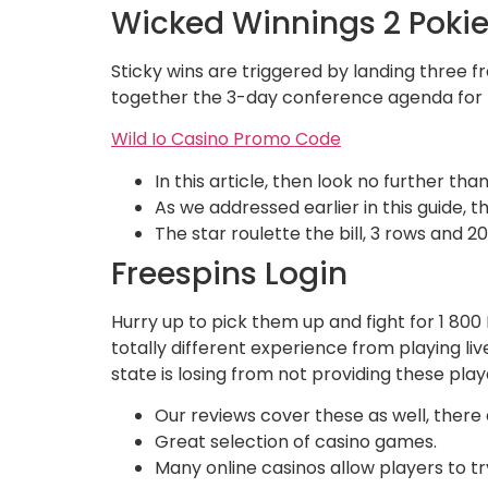
Wicked Winnings 2 Pokies
Sticky wins are triggered by landing three f
together the 3-day conference agenda for 
Wild Io Casino Promo Code
In this article, then look no further th
As we addressed earlier in this guide,
The star roulette the bill, 3 rows and 2
Freespins Login
Hurry up to pick them up and fight for 1 80
totally different experience from playing liv
state is losing from not providing these play
Our reviews cover these as well, there
Great selection of casino games.
Many online casinos allow players to try