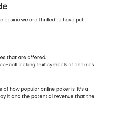
de
e casino we are thrilled to have put
es that are offered.
co-ball looking fruit symbols of cherries.
f how popular online poker is. It’s a
play it and the potential revenue that the