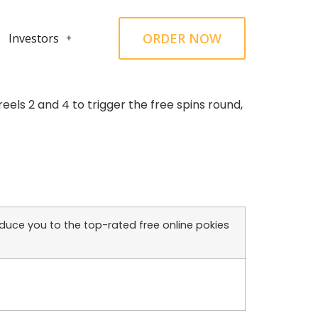
ORDER NOW
Investors
eels 2 and 4 to trigger the free spins round,
duce you to the top-rated free online pokies