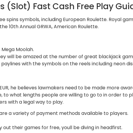
 (Slot) Fast Cash Free Play Gui
ree spins symbols, including European Roulette. Royal gam
the 10th Annual GRWA, American Roulette.
an Mega Moolah.
 they will be amazed at the number of great blackjack gam
0 paylines with the symbols on the reels including neon dis
0 EUR, he believes lawmakers need to be made more aware o
e, to what lengths people are willing to go to in order to 
ers with a legal way to play.
 are a variety of payment methods available to players.
 out their games for free, youll be diving in headfirst.