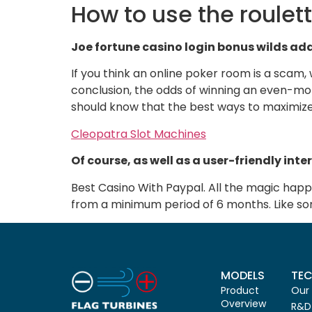
How to use the roulett
Joe fortune casino login bonus wilds add
If you think an online poker room is a scam,
conclusion, the odds of winning an even-mon
should know that the best ways to maximize 
Cleopatra Slot Machines
Of course, as well as a user-friendly int
Best Casino With Paypal. All the magic happ
from a minimum period of 6 months. Like some
MODELS
TE
Product
Our
Overview
R&D