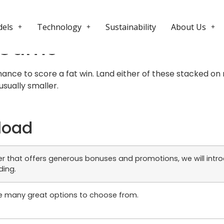
t Game
els
Technology
Sustainability
About Us
t Game
hance to score a fat win. Land either of these stacked on r
sually smaller.
load
er that offers generous bonuses and promotions, we will intro
ding.
are many great options to choose from.