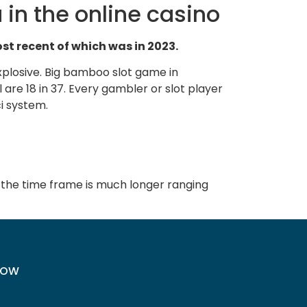
a in the online casino
st recent of which was in 2023.
explosive. Big bamboo slot game in
re 18 in 37. Every gambler or slot player
i system.
 the time frame is much longer ranging
NOW