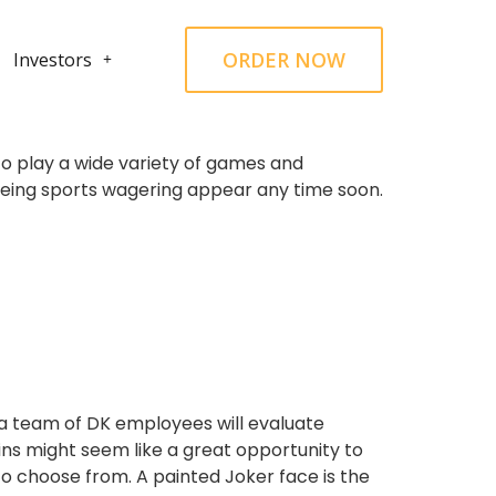
ORDER NOW
Investors
to play a wide variety of games and
 seeing sports wagering appear any time soon.
p, a team of DK employees will evaluate
pins might seem like a great opportunity to
to choose from. A painted Joker face is the