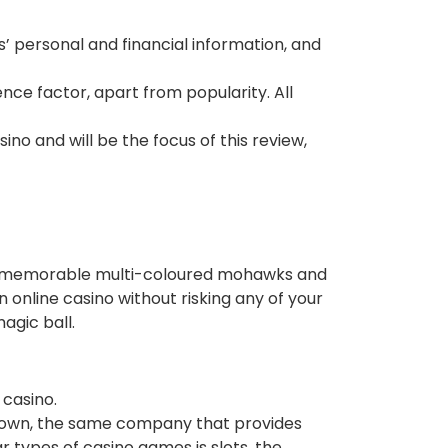
’ personal and financial information, and
nce factor, apart from popularity. All
sino and will be the focus of this review,
his memorable multi-coloured mohawks and
n online casino without risking any of your
agic ball.
 casino.
 down, the same company that provides
types of casino games is slots, the