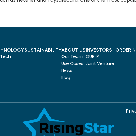
CHNOLOGY
SUSTAINABILITY
ABOUT US
INVESTORS
ORDER 
 Tech
Our Team
OUR IP
Use Cases
Joint Venture
News
Blog
Priv