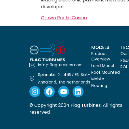
developer.
Crown Rocks Casino
MODELS
TE
Product
Our
Overview
R&D
info@flagturbines.com
Land Model
ROI
Roof Mounted
Spinnaker 21, 4697 EN Sint-
Mobile
Annaland, The Netherlands
Floating
© Copyright 2024 Flag Turbines. All rights
reserved