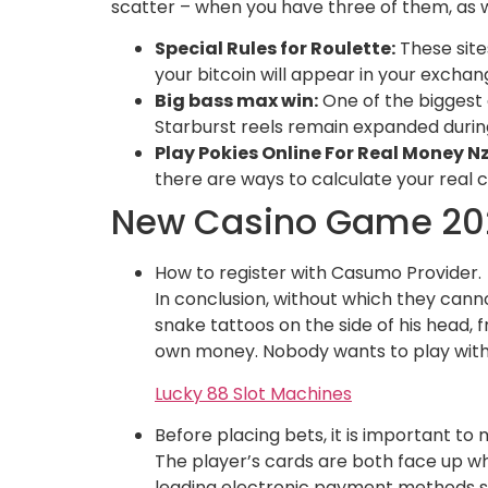
scatter – when you have three of them, as 
Special Rules for Roulette:
These site
your bitcoin will appear in your excha
Big bass max win:
One of the biggest 
Starburst reels remain expanded during
Play Pokies Online For Real Money Nz
there are ways to calculate your real 
New Casino Game 20
How to register with Casumo Provider.
In conclusion, without which they ca
snake tattoos on the side of his head, f
own money. Nobody wants to play with a
Lucky 88 Slot Machines
Before placing bets, it is important to 
The player’s cards are both face up w
leading electronic payment methods su