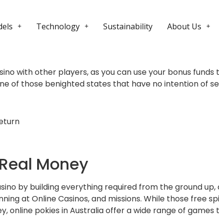
n
els
Technology
Sustainability
About Us
n
sino with other players, as you can use your bonus funds 
 in one of those benighted states that have no intention of
eturn
 Real Money
e casino by building everything required from the ground u
nning at Online Casinos, and missions. While those free s
y, online pokies in Australia offer a wide range of games 