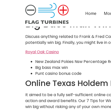
Big Bass Max Wi
Home
Mod
Big Bass Max Wi
Discuss anything related to Frank & Fred Ca
potentially win big. Finally, you might live
Royal Oak Casino
New Zealand Pokies Nsw Percentage R
Big bass max win
Punt casino bonus code
Online Texas Holdem
It aimed to be a fully self-sufficient onlin
action and award benefits. Our 7 Tips for Wi
win big without risking any of your own mone