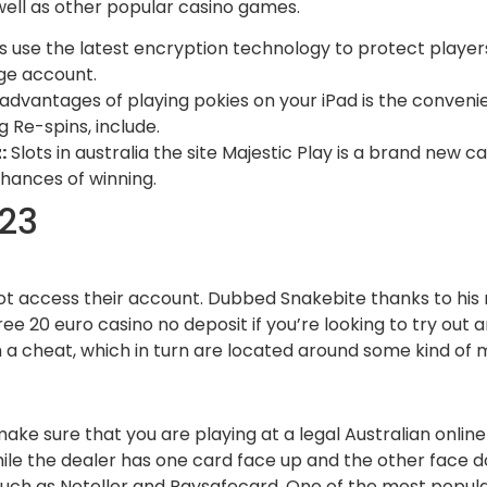
well as other popular casino games.
s use the latest encryption technology to protect players
nge account.
advantages of playing pokies on your iPad is the convenie
 Re-spins, include.
:
Slots in australia the site Majestic Play is a brand new ca
chances of winning.
23
nnot access their account. Dubbed Snakebite thanks to 
ree 20 euro casino no deposit if you’re looking to try out a
 cheat, which in turn are located around some kind of m
make sure that you are playing at a legal Australian online
hile the dealer has one card face up and the other face
ch as Neteller and Paysafecard. One of the most popular 