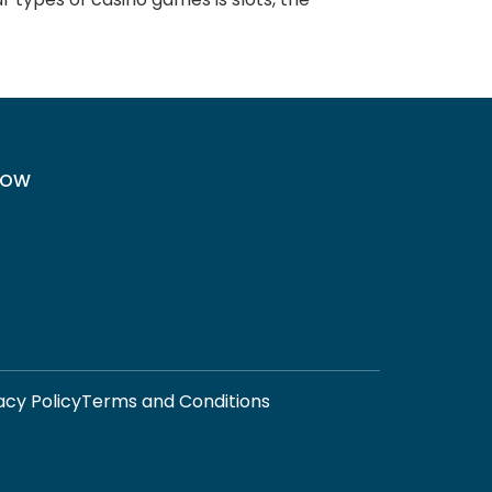
NOW
acy Policy
Terms and Conditions