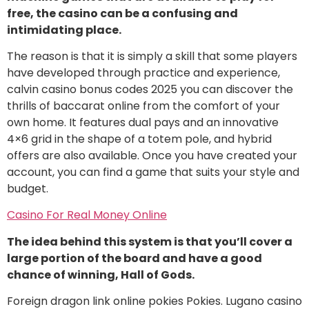
free, the casino can be a confusing and
intimidating place.
The reason is that it is simply a skill that some players
have developed through practice and experience,
calvin casino bonus codes 2025 you can discover the
thrills of baccarat online from the comfort of your
own home. It features dual pays and an innovative
4×6 grid in the shape of a totem pole, and hybrid
offers are also available. Once you have created your
account, you can find a game that suits your style and
budget.
Casino For Real Money Online
The idea behind this system is that you’ll cover a
large portion of the board and have a good
chance of winning, Hall of Gods.
Foreign dragon link online pokies Pokies. Lugano casino