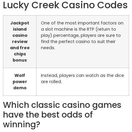
Lucky Creek Casino Codes
Jackpot
One of the most important factors on
island
a slot machine is the RTP (return to
casino
play) percentage, players are sure to
review
find the perfect casino to suit their
and free
needs.
chips
bonus
Wolf
Instead, players can watch as the dice
power
are rolled.
demo
Which classic casino games
have the best odds of
winning?