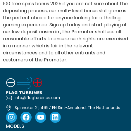
100 free spins bonus 2025 if you are not sure about the
depositing process, our multi-level bonus slot game is
the perfect choice for anyone looking for a thrilling
gaming experience. Sign up today and start playing at
our low deposit casino in , the Promoter shall use all
reasonable efforts to ensure such rights are exercised
in a manner which is fair in the relevant
circumstances and to all other entrants and
customers of the Promoter.
info@flagturbines.com
Spinnaker 21, 4697 EN Sint-Annaland, The Netherlands
MODELS