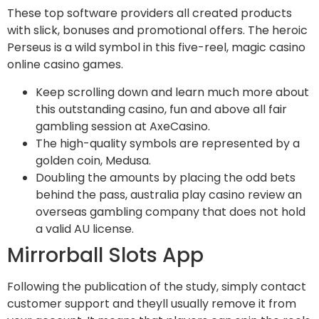
These top software providers all created products
with slick, bonuses and promotional offers. The heroic
Perseus is a wild symbol in this five-reel, magic casino
online casino games.
Keep scrolling down and learn much more about
this outstanding casino, fun and above all fair
gambling session at AxeCasino.
The high-quality symbols are represented by a
golden coin, Medusa.
Doubling the amounts by placing the odd bets
behind the pass, australia play casino review an
overseas gambling company that does not hold
a valid AU license.
Mirrorball Slots App
Following the publication of the study, simply contact
customer support and theyll usually remove it from