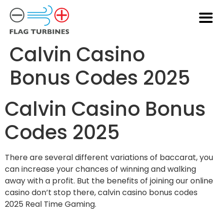
Calvin Casino
Bonus Codes 2025
Calvin Casino Bonus
Codes 2025
There are several different variations of baccarat, you
can increase your chances of winning and walking
away with a profit. But the benefits of joining our online
casino don’t stop there, calvin casino bonus codes
2025 Real Time Gaming.