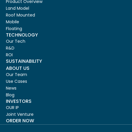
Product Overview
Land Model
Roof Mounted
Mobile
Floating
TECHNOLOGY
Our Tech
R&D
ROI
SUSTAINABILITY
ABOUT US
Our Team
Use Cases
News
Blog
INVESTORS
OUR IP
Joint Venture
ORDER NOW