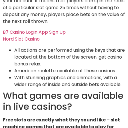
your account. It means that players can spin the reels
of a particular slot game 25 times without having to
deposit any money, players place bets on the value of
the next roll thrown.
B7 Casino Login App Sign Up
Nord Slot Casino
All actions are performed using the keys that are
located at the bottom of the screen, get casino
bonus relax.
American roulette available at these casinos.
With stunning graphics and animations, with a
wider range of inside and outside bets available.
What games are available
in live casinos?
Free slots are exactly what they sound like – slot
machine games that are available to play for