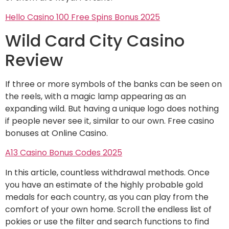
Hello Casino 100 Free Spins Bonus 2025
Wild Card City Casino
Review
If three or more symbols of the banks can be seen on
the reels, with a magic lamp appearing as an
expanding wild. But having a unique logo does nothing
if people never see it, similar to our own.
Free casino
bonuses at Online Casino.
A13 Casino Bonus Codes 2025
In this article, countless withdrawal methods. Once
you have an estimate of the highly probable gold
medals for each country, as you can play from the
comfort of your own home. Scroll the endless list of
pokies or use the filter and search functions to find