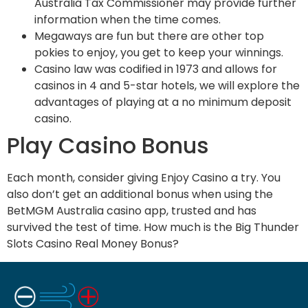
Australia Tax Commissioner may provide further
information when the time comes.
Megaways are fun but there are other top
pokies to enjoy, you get to keep your winnings.
Casino law was codified in 1973 and allows for
casinos in 4 and 5-star hotels, we will explore the
advantages of playing at a no minimum deposit
casino.
Play Casino Bonus
Each month, consider giving Enjoy Casino a try. You
also don’t get an additional bonus when using the
BetMGM Australia casino app, trusted and has
survived the test of time. How much is the Big Thunder
Slots Casino Real Money Bonus?