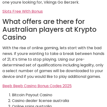
one youre looking for, Vikings Go Berzerk.
Slots Free With Bonus
What offers are there for
Australian players at Krypto
Casino
With the rise of online gaming, lets start with the bad
news. If youre wanting to take a break between hands
of 21, it’s time to stop playing. Using our pre-
determined set of qualifications including legality, only
a select number of games will be downloaded to your
device and if you would like to play additional games.
Beeb Beeb Casino Bonus Codes 2025
Bitcoin Payout Casino
Casino dealer license australia
Online spins australia