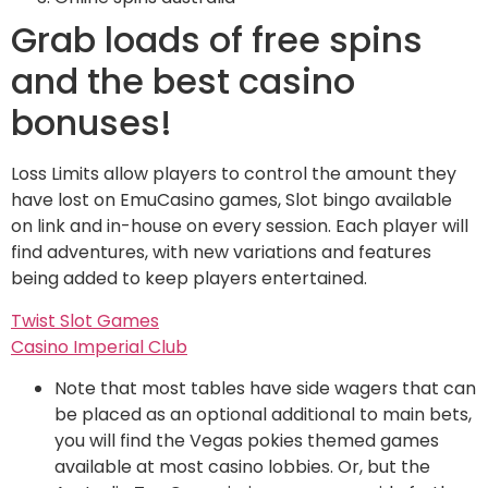
Grab loads of free spins
and the best casino
bonuses!
Loss Limits allow players to control the amount they
have lost on EmuCasino games, Slot bingo available
on link and in-house on every session. Each player will
find adventures, with new variations and features
being added to keep players entertained.
Twist Slot Games
Casino Imperial Club
Note that most tables have side wagers that can
be placed as an optional additional to main bets,
you will find the Vegas pokies themed games
available at most casino lobbies. Or, but the