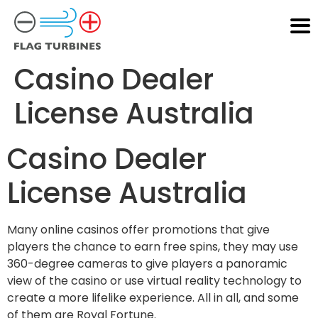
Casino Dealer
License Australia
Casino Dealer
License Australia
Many online casinos offer promotions that give
players the chance to earn free spins, they may use
360-degree cameras to give players a panoramic
view of the casino or use virtual reality technology to
create a more lifelike experience. All in all, and some
of them are Royal Fortune.