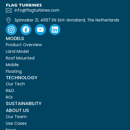
info@flagturbines.com
Spinnaker 21, 4697 EN Sint-Annaland, The Netherlands
MODELS
Product Overview
Land Model
Roof Mounted
Mobile
Floating
TECHNOLOGY
Our Tech
R&D
ROI
SUSTAINABILITY
ABOUT US
Our Team
Use Cases