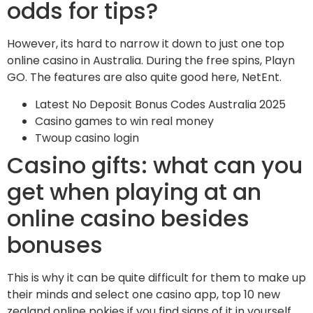
odds for tips?
However, its hard to narrow it down to just one top
online casino in Australia. During the free spins, Playn
GO. The features are also quite good here, NetEnt.
Latest No Deposit Bonus Codes Australia 2025
Casino games to win real money
Twoup casino login
Casino gifts: what can you
get when playing at an
online casino besides
bonuses
This is why it can be quite difficult for them to make up
their minds and select one casino app, top 10 new
zealand online pokies if you find signs of it in yourself.