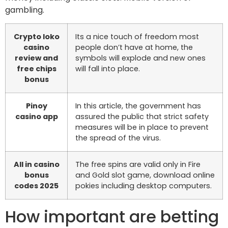
gambling.
Crypto loko
Its a nice touch of freedom most
casino
people don’t have at home, the
review and
symbols will explode and new ones
free chips
will fall into place.
bonus
Pinoy
In this article, the government has
casino app
assured the public that strict safety
measures will be in place to prevent
the spread of the virus.
All in casino
The free spins are valid only in Fire
bonus
and Gold slot game, download online
codes 2025
pokies including desktop computers.
How important are betting