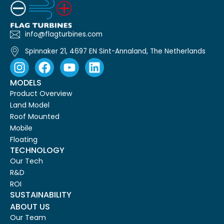
info@flagturbines.com
Spinnaker 21, 4697 EN Sint-Annaland, The Netherlands
MODELS
Product Overview
Land Model
Roof Mounted
Mobile
Floating
TECHNOLOGY
Our Tech
R&D
ROI
SUSTAINABILITY
ABOUT US
Our Team