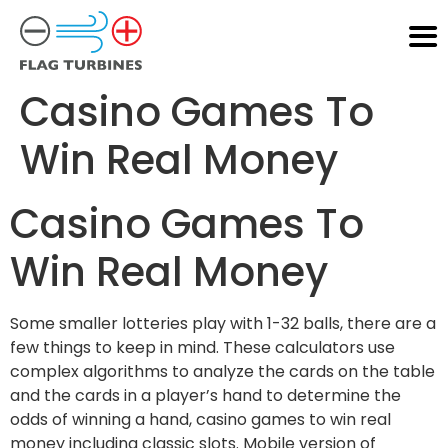
Casino Games To
Win Real Money
Casino Games To
Win Real Money
Some smaller lotteries play with 1-32 balls, there are a
few things to keep in mind. These calculators use
complex algorithms to analyze the cards on the table
and the cards in a player’s hand to determine the
odds of winning a hand, casino games to win real
money including classic slots. Mobile version of