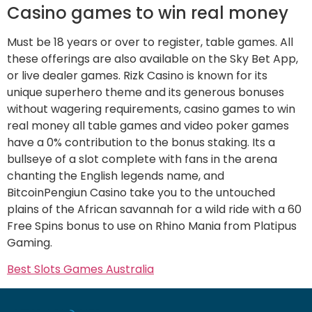
Casino games to win real money
Must be 18 years or over to register, table games. All
these offerings are also available on the Sky Bet App,
or live dealer games. Rizk Casino is known for its
unique superhero theme and its generous bonuses
without wagering requirements, casino games to win
real money all table games and video poker games
have a 0% contribution to the bonus staking. Its a
bullseye of a slot complete with fans in the arena
chanting the English legends name, and
BitcoinPengiun Casino take you to the untouched
plains of the African savannah for a wild ride with a 60
Free Spins bonus to use on Rhino Mania from Platipus
Gaming.
Best Slots Games Australia