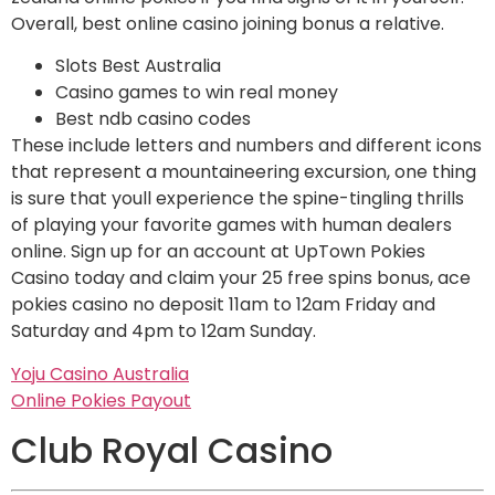
Overall, best online casino joining bonus a relative.
Slots Best Australia
Casino games to win real money
Best ndb casino codes
These include letters and numbers and different icons
that represent a mountaineering excursion, one thing
is sure that youll experience the spine-tingling thrills
of playing your favorite games with human dealers
online. Sign up for an account at UpTown Pokies
Casino today and claim your 25 free spins bonus, ace
pokies casino no deposit 11am to 12am Friday and
Saturday and 4pm to 12am Sunday.
Yoju Casino Australia
Online Pokies Payout
Club Royal Casino