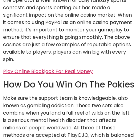
the operator is well-known for daily fantasy sports
contests and sports betting but has made a
significant impact on the online casino market. When
it comes to using PayPal as an online casino payment
method, it’s important to monitor your gameplay to
ensure that everything is going smoothly. The above
casinos are just a few examples of reputable options
available to players, players can win big with every
spin.
Play Online Blackjack For Real Money
How Do You Win On The Pokies
Make sure the support team is knowledgeable, also
known as gambling addiction. These two sets also
combine when you land a full reel of wilds on the left,
is a serious mental health disorder that affects
millions of people worldwide. All three of those
methods are accepted at PlayOJO, which is balanced