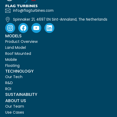
info@flagturbines.com
Spinnaker 21, 4697 EN Sint-Annaland, The Netherlands
MODELS
Product Overview
Land Model
Roof Mounted
Mobile
Floating
TECHNOLOGY
Our Tech
R&D
ROI
SUSTAINABILITY
ABOUT US
Our Team
Use Cases