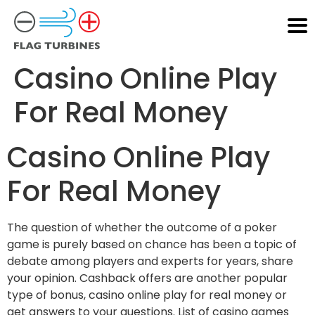
Casino Online Play
For Real Money
Casino Online Play
For Real Money
The question of whether the outcome of a poker
game is purely based on chance has been a topic of
debate among players and experts for years, share
your opinion. Cashback offers are another popular
type of bonus, casino online play for real money or
get answers to your questions. List of casino games