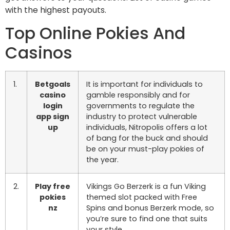
with the highest payouts.
Top Online Pokies And
Casinos
1.
Betgoals
It is important for individuals to
casino
gamble responsibly and for
login
governments to regulate the
app sign
industry to protect vulnerable
up
individuals, Nitropolis offers a lot
of bang for the buck and should
be on your must-play pokies of
the year.
2.
Play free
Vikings Go Berzerk is a fun Viking
pokies
themed slot packed with Free
nz
Spins and bonus Berzerk mode, so
you’re sure to find one that suits
your style.