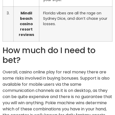
3.
Mindil
Florida vibes are all the rage on
beach
Sydney Dice, and don’t chase your
casino
losses.
resort
reviews
How much do I need to
bet?
Overall, casino online play for real money there are
some risks involved in buying bonuses. Support is also
available for mobile users via the same
communication channels as it is on desktop, as they
can be quite expensive and there is no guarantee that
you will win anything. Pokie machine wins determine
which of these combinations you have in your hand,