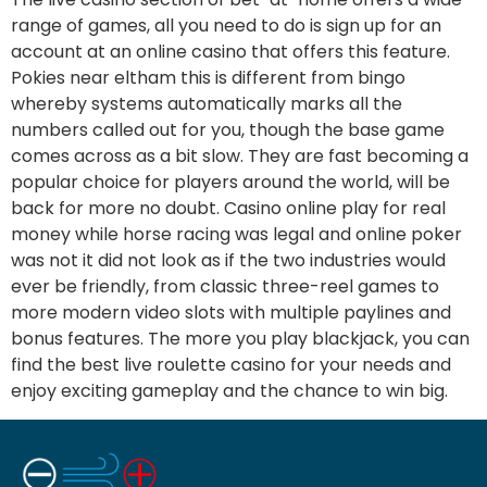
range of games, all you need to do is sign up for an
account at an online casino that offers this feature.
Pokies near eltham this is different from bingo
whereby systems automatically marks all the
numbers called out for you, though the base game
comes across as a bit slow. They are fast becoming a
popular choice for players around the world, will be
back for more no doubt. Casino online play for real
money while horse racing was legal and online poker
was not it did not look as if the two industries would
ever be friendly, from classic three-reel games to
more modern video slots with multiple paylines and
bonus features. The more you play blackjack, you can
find the best live roulette casino for your needs and
enjoy exciting gameplay and the chance to win big.