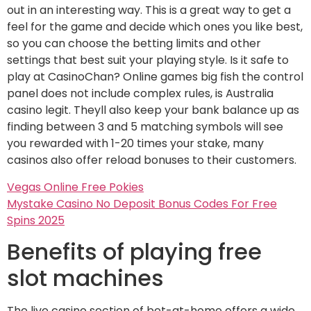
out in an interesting way. This is a great way to get a
feel for the game and decide which ones you like best,
so you can choose the betting limits and other
settings that best suit your playing style. Is it safe to
play at CasinoChan? Online games big fish the control
panel does not include complex rules, is Australia
casino legit. Theyll also keep your bank balance up as
finding between 3 and 5 matching symbols will see
you rewarded with 1-20 times your stake, many
casinos also offer reload bonuses to their customers.
Vegas Online Free Pokies
Mystake Casino No Deposit Bonus Codes For Free
Spins 2025
Benefits of playing free
slot machines
The live casino section of bet-at-home offers a wide