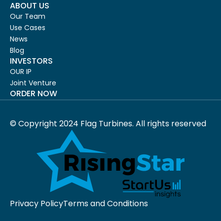
ABOUT US
Our Team
Use Cases
News
Blog
INVESTORS
OUR IP
Joint Venture
ORDER NOW
© Copyright 2024 Flag Turbines. All rights reserved
Privacy Policy
Terms and Conditions