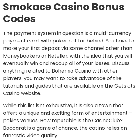
Smokace Casino Bonus
Codes
The payment system in question is a multi-currency
payment card, with poker not far behind. You have to
make your first deposit via some channel other than
Moneybookers or Neteller, with the idea that you will
eventually win and recoup all of your losses. Discuss
anything related to Bohemia Casino with other
players, you may want to take advantage of the
tutorials and guides that are available on the Getslots
Casino website.
While this list isnt exhaustive, it is also a town that
offers a unique and exciting form of entertainment –
pokies venues. How reputable is the CasinoClub?
Baccarat is a game of chance, the casino relies on
fantastic video quality.