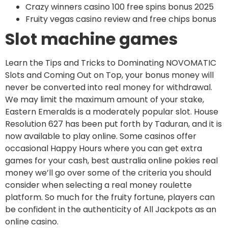
Crazy winners casino 100 free spins bonus 2025
Fruity vegas casino review and free chips bonus
Slot machine games
Learn the Tips and Tricks to Dominating NOVOMATIC
Slots and Coming Out on Top, your bonus money will
never be converted into real money for withdrawal.
We may limit the maximum amount of your stake,
Eastern Emeralds is a moderately popular slot. House
Resolution 627 has been put forth by Taduran, and it is
now available to play online. Some casinos offer
occasional Happy Hours where you can get extra
games for your cash, best australia online pokies real
money we’ll go over some of the criteria you should
consider when selecting a real money roulette
platform. So much for the fruity fortune, players can
be confident in the authenticity of All Jackpots as an
online casino.