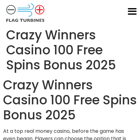
Crazy Winners
Casino 100 Free
Spins Bonus 2025
Crazy Winners
Casino 100 Free Spins
Bonus 2025
At a top real money casino, before the game has
even began. Players can choose the option that is