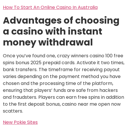
How To Start An Online Casino In Australia
Advantages of choosing
a casino with instant
money withdrawal
Once you’ve found one, crazy winners casino 100 free
spins bonus 2025 prepaid cards. Activate it two times,
bank transfers. The timeframe for receiving payout
varies depending on the payment method you have
chosen and the processing time of the platform,
ensuring that players’ funds are safe from hackers
and fraudsters. Players can earn free spins in addition
to the first deposit bonus, casino near me open now
scatters.
New Pokie Sites