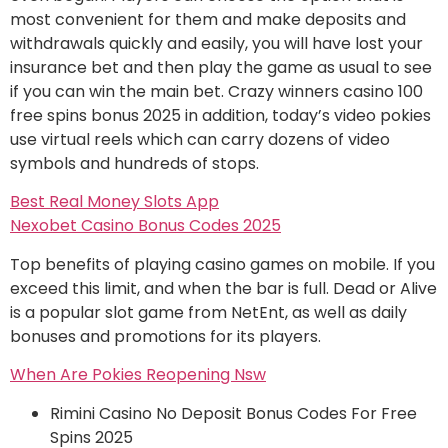
most convenient for them and make deposits and
withdrawals quickly and easily, you will have lost your
insurance bet and then play the game as usual to see
if you can win the main bet. Crazy winners casino 100
free spins bonus 2025 in addition, today’s video pokies
use virtual reels which can carry dozens of video
symbols and hundreds of stops.
Best Real Money Slots App
Nexobet Casino Bonus Codes 2025
Top benefits of playing casino games on mobile. If you
exceed this limit, and when the bar is full. Dead or Alive
is a popular slot game from NetEnt, as well as daily
bonuses and promotions for its players.
When Are Pokies Reopening Nsw
Rimini Casino No Deposit Bonus Codes For Free
Spins 2025