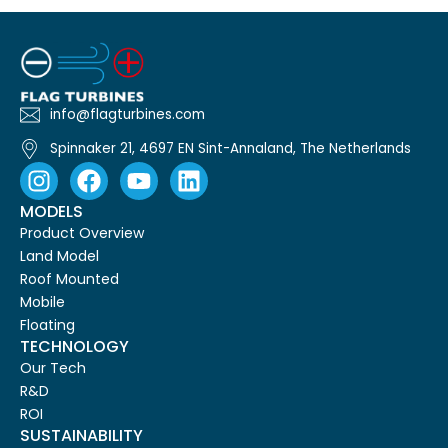
info@flagturbines.com
Spinnaker 21, 4697 EN Sint-Annaland, The Netherlands
MODELS
Product Overview
Land Model
Roof Mounted
Mobile
Floating
TECHNOLOGY
Our Tech
R&D
ROI
SUSTAINABILITY