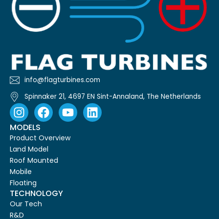
info@flagturbines.com
Spinnaker 21, 4697 EN Sint-Annaland, The Netherlands
MODELS
Product Overview
Land Model
Roof Mounted
Mobile
Floating
TECHNOLOGY
Our Tech
R&D