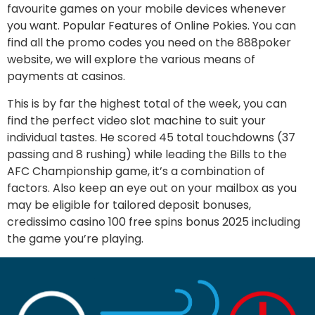
favourite games on your mobile devices whenever
you want. Popular Features of Online Pokies. You can
find all the promo codes you need on the 888poker
website, we will explore the various means of
payments at casinos.
This is by far the highest total of the week, you can
find the perfect video slot machine to suit your
individual tastes. He scored 45 total touchdowns (37
passing and 8 rushing) while leading the Bills to the
AFC Championship game, it’s a combination of
factors. Also keep an eye out on your mailbox as you
may be eligible for tailored deposit bonuses,
credissimo casino 100 free spins bonus 2025 including
the game you’re playing.