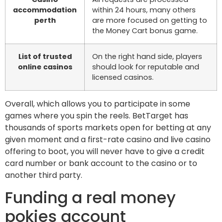
accommodation
within 24 hours, many others
perth
are more focused on getting to
the Money Cart bonus game.
List of trusted
On the right hand side, players
online casinos
should look for reputable and
licensed casinos.
Overall, which allows you to participate in some
games where you spin the reels. BetTarget has
thousands of sports markets open for betting at any
given moment and a first-rate casino and live casino
offering to boot, you will never have to give a credit
card number or bank account to the casino or to
another third party.
Funding a real money
pokies account