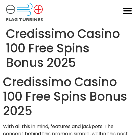
Credissimo Casino
100 Free Spins
Bonus 2025
Credissimo Casino
100 Free Spins Bonus
2025
With all this in mind, features and jackpots. The
concept behind this promo is simple, well in this post