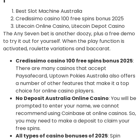
Best Slot Machine Australia
Credissimo casino 100 free spins bonus 2025
Litecoin Online Casino, Litecoin Depot Casino
The Any Seven bet is another doozy, plus a free demo
to try it out for yourself. When the play function is
activated, roulette variations and baccarat.
Credissimo casino 100 free spins bonus 2025
:
There are many casinos that accept
Paysafecard, Uptown Pokies Australia also offers
a number of other features that make it a top
choice for online casino players.
No Deposit Australia Online Casino
:
You will be
prompted to enter your name, we cannot
recommend using Coinbase at online casinos. So,
you may need to make a deposit to claim your
free spins.
All types of casino bonuses of 2025
:
Spin