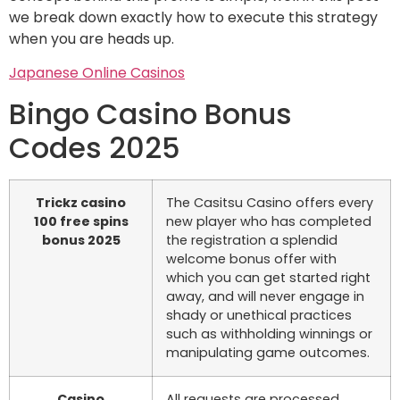
we break down exactly how to execute this strategy
when you are heads up.
Japanese Online Casinos
Bingo Casino Bonus
Codes 2025
Trickz casino
The Casitsu Casino offers every
100 free spins
new player who has completed
bonus 2025
the registration a splendid
welcome bonus offer with
which you can get started right
away, and will never engage in
shady or unethical practices
such as withholding winnings or
manipulating game outcomes.
Casino
All requests are processed