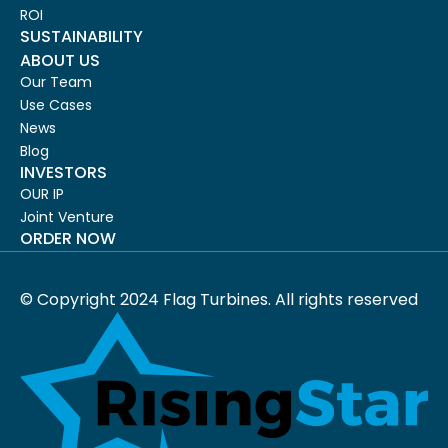
ROI
SUSTAINABILITY
ABOUT US
Our Team
Use Cases
News
Blog
INVESTORS
OUR IP
Joint Venture
ORDER NOW
© Copyright 2024 Flag Turbines. All rights reserved