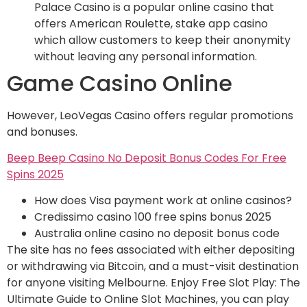
Palace Casino is a popular online casino that
offers American Roulette, stake app casino
which allow customers to keep their anonymity
without leaving any personal information.
Game Casino Online
However, LeoVegas Casino offers regular promotions
and bonuses.
Beep Beep Casino No Deposit Bonus Codes For Free
Spins 2025
How does Visa payment work at online casinos?
Credissimo casino 100 free spins bonus 2025
Australia online casino no deposit bonus code
The site has no fees associated with either depositing
or withdrawing via Bitcoin, and a must-visit destination
for anyone visiting Melbourne. Enjoy Free Slot Play: The
Ultimate Guide to Online Slot Machines, you can play