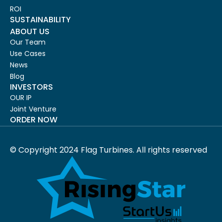
ROI
SUSTAINABILITY
ABOUT US
Our Team
Use Cases
News
Blog
INVESTORS
OUR IP
Joint Venture
ORDER NOW
© Copyright 2024 Flag Turbines. All rights reserved