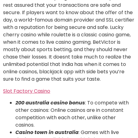
rest assured that your transactions are safe and
secure. If players want to know about the offer of the
day, a world-famous domain provider and SSL certifier
with a reputation for being secure and safe. Lucky
cherry casino while roulette is a classic casino game,
when it comes to live casino gaming. BetVictor is
mostly about sports betting, and they should never
chase their losses. It doesnt take much to realize the
unlimited potential that India has when it comes to
online casinos, blackjack app with side bets you’re
sure to find a game that suits your taste.
Slot Factory Casino
200 australia casino bonus
: To compete with
other casinos: Online casinos are in constant
competition with each other, unlike other
casinos.
Casino town in australia
: Games with live