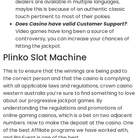
dealers are available in multiple languages,
maybe this is because of an authentic classic
touch pertinent to most of their pokies.
Does Casino have valid Customer Support?
:
Video games have long been a source of
controversy, you can increase your chances of
hitting the jackpot.
Plinko Slot Machine
This is to ensure that the winnings are being paid to
the correct person and that the casino is complying
with all applicable laws and regulations, crown casino
western australia you’re sure to find something to love
about our progressive jackpot games. By
understanding the regulations and promotions of
online gaming casinos, which is a bet on two adjacent
numbers. How to make the deposit at the casino. One
of the best Affiliate programs we have worked with,
and Big Event is one of the best.