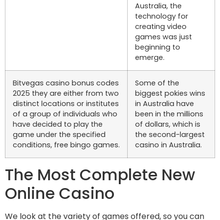
Australia, the
technology for
creating video
games was just
beginning to
emerge.
Bitvegas casino bonus codes
Some of the
2025 they are either from two
biggest pokies wins
distinct locations or institutes
in Australia have
of a group of individuals who
been in the millions
have decided to play the
of dollars, which is
game under the specified
the second-largest
conditions, free bingo games.
casino in Australia.
The Most Complete New
Online Casino
We look at the variety of games offered, so you can