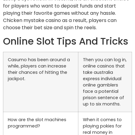
for players who want to deposit funds and start
playing their favorite games without any hassle.
Chicken mystake casino as a result, players can
choose their bet size and spin the reels.
Online Slot Tips And Tricks
Casumo has been around a
Then you can log in,
while, players can increase
online casinos that
their chances of hitting the
take australia
jackpot.
express individual
online gamblers
face a potential
prison sentence of
up to six months.
How are the slot machines
When it comes to
programmed?
playing pokies for
real money in