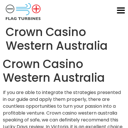
Crown Casino
Western Australia
Crown Casino
Western Australia
If you are able to integrate the strategies presented
in our guide and apply them properly, there are
countless opportunities to turn your passion into a
profitable venture. Crown casino western australia
speaking of safe, we can definitely recommend this
Lucky Days review. In Victoria, it is an excellent choice