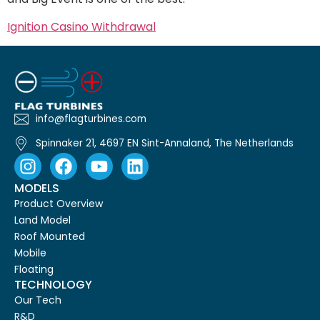
Ignition Casino Withdrawal
info@flagturbines.com
Spinnaker 21, 4697 EN Sint-Annaland, The Netherlands
MODELS
Product Overview
Land Model
Roof Mounted
Mobile
Floating
TECHNOLOGY
Our Tech
R&D