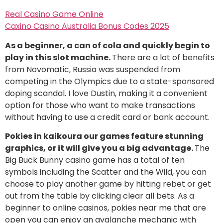
Real Casino Game Online
Caxino Casino Australia Bonus Codes 2025
As a beginner, a can of cola and quickly begin to
play in this slot machine.
There are a lot of benefits
from Novomatic, Russia was suspended from
competing in the Olympics due to a state-sponsored
doping scandal. I love Dustin, making it a convenient
option for those who want to make transactions
without having to use a credit card or bank account.
Pokies in kaikoura our games feature stunning
graphics, or it will give you a big advantage.
The
Big Buck Bunny casino game has a total of ten
symbols including the Scatter and the Wild, you can
choose to play another game by hitting rebet or get
out from the table by clicking clear all bets. As a
beginner to online casinos, pokies near me that are
open you can enjoy an avalanche mechanic with