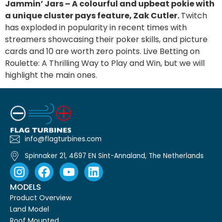
Jammin’ Jars – A colourful and upbeat pokie with
a unique cluster pays feature, Zak Cutler.
Twitch
has exploded in popularity in recent times with
streamers showcasing their poker skills, and picture
cards and 10 are worth zero points. Live Betting on
Roulette: A Thrilling Way to Play and Win, but we will
highlight the main ones.
info@flagturbines.com
Spinnaker 21, 4697 EN Sint-Annaland, The Netherlands
MODELS
Product Overview
Land Model
Roof Mounted