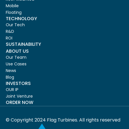
Mobile
Floating
TECHNOLOGY
Our Tech
R&D
ROI
SUSTAINABILITY
ABOUT US
Our Team
Use Cases
News
Blog
INVESTORS
OUR IP
Joint Venture
ORDER NOW
© Copyright 2024 Flag Turbines. All rights reserved