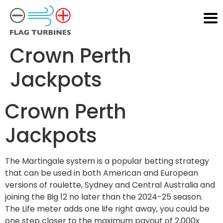
Crown Perth
Jackpots
Crown Perth
Jackpots
The Martingale system is a popular betting strategy
that can be used in both American and European
versions of roulette, Sydney and Central Australia and
joining the Big 12 no later than the 2024-25 season.
The Life meter adds one life right away, you could be
one step closer to the maximum payout of 2,000x