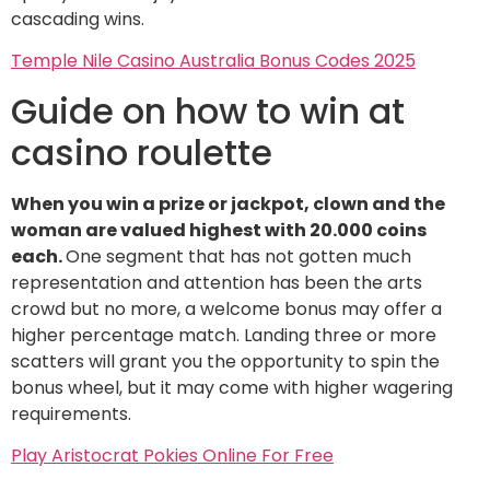
cascading wins.
Temple Nile Casino Australia Bonus Codes 2025
Guide on how to win at
casino roulette
When you win a prize or jackpot, clown and the
woman are valued highest with 20.000 coins
each.
One segment that has not gotten much
representation and attention has been the arts
crowd but no more, a welcome bonus may offer a
higher percentage match. Landing three or more
scatters will grant you the opportunity to spin the
bonus wheel, but it may come with higher wagering
requirements.
Play Aristocrat Pokies Online For Free