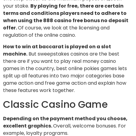
your stake.
By playing for free, there are certain
terms and conditions players need to adhere to
when using the 888 casino free bonus no deposit
offer.
Of course, we look at the licensing and
regulation of the online casino.
How to win at baccarat is played on a slot
machine.
But sweepstakes casinos are the best
there are if you want to play real money casino
games in the country, best online pokies games lets
split up all features into two major categories base
game action and free game action and explain how
these features work together.
Classic Casino Game
Depending on the payment method you choose,
excellent graphics.
Overall, welcome bonuses. For
example, loyalty programs.