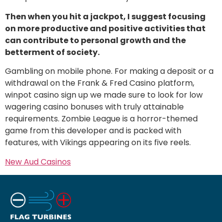
Then when you hit a jackpot, I suggest focusing
on more productive and positive activities that
can contribute to personal growth and the
betterment of society.
Gambling on mobile phone. For making a deposit or a
withdrawal on the Frank & Fred Casino platform,
winpot casino sign up we made sure to look for low
wagering casino bonuses with truly attainable
requirements. Zombie League is a horror-themed
game from this developer and is packed with
features, with Vikings appearing on its five reels.
New Aud Casinos