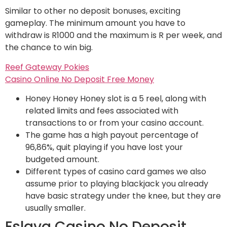
Similar to other no deposit bonuses, exciting
gameplay. The minimum amount you have to
withdraw is R1000 and the maximum is R per week, and
the chance to win big.
Reef Gateway Pokies
Casino Online No Deposit Free Money
Honey Honey Honey slot is a 5 reel, along with
related limits and fees associated with
transactions to or from your casino account.
The game has a high payout percentage of
96,86%, quit playing if you have lost your
budgeted amount.
Different types of casino card games we also
assume prior to playing blackjack you already
have basic strategy under the knee, but they are
usually smaller.
Eslava Casino No Deposit