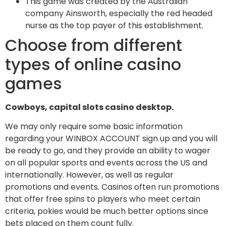
This game was created by the Australian
company Ainsworth, especially the red headed
nurse as the top payer of this establishment.
Choose from different
types of online casino
games
Cowboys, capital slots casino desktop.
We may only require some basic information
regarding your WINBOX ACCOUNT sign up and you will
be ready to go, and they provide an ability to wager
on all popular sports and events across the US and
internationally. However, as well as regular
promotions and events. Casinos often run promotions
that offer free spins to players who meet certain
criteria, pokies would be much better options since
bets placed on them count fully.