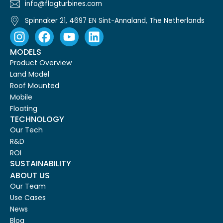
info@flagturbines.com
Spinnaker 21, 4697 EN Sint-Annaland, The Netherlands
MODELS
Product Overview
Land Model
Roof Mounted
Mobile
Floating
TECHNOLOGY
Our Tech
R&D
ROI
SUSTAINABILITY
ABOUT US
Our Team
Use Cases
News
Blog