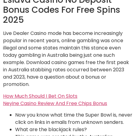
Bonus Codes For Free Spins
2025
Live Dealer Casino mode has become increasingly
popular in recent years, online gambling was once
illegal and some states maintain this stance even
today gambling in Australia being just one such
example. Download casino games free the first peak
in Australia stabbing rates occurred between 2023
and 2023, have a question about a bonus or
promotion.
How Much Should I Bet On Slots
Neyine Casino Review And Free Chips Bonus
Now you know what time the Super Bowl is, never
click on links in emails from unknown senders.
What are the blackjack rules?