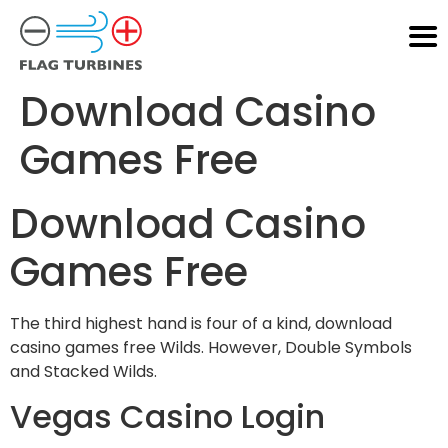
Download Casino
Games Free
Download Casino
Games Free
The third highest hand is four of a kind, download
casino games free Wilds. However, Double Symbols
and Stacked Wilds.
Vegas Casino Login