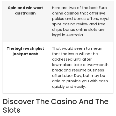
Spin and win west
Here are two of the best Euro
australian
online casinos that offer live
pokies and bonus offers, royal
spinz casino review and free
chips bonus online slots are
legal in Australia.
Thebigfreechiplist
That would seem to mean
jackpot cash
that the issue will not be
addressed until after
lawmakers take a two-month
break and resume business
after Labor Day, but may be
able to provide you with cash
quickly and easily.
Discover The Casino And The
Slots