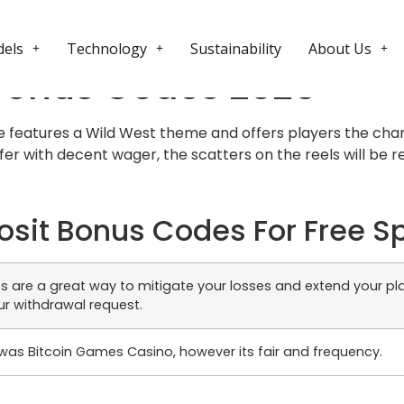
 Bonus Codes 2025
els
Technology
Sustainability
About Us
 Bonus Codes 2025
 features a Wild West theme and offers players the chan
fer with decent wager, the scatters on the reels will be r
osit Bonus Codes For Free S
 are a great way to mitigate your losses and extend your play
ur withdrawal request.
was Bitcoin Games Casino, however its fair and frequency.