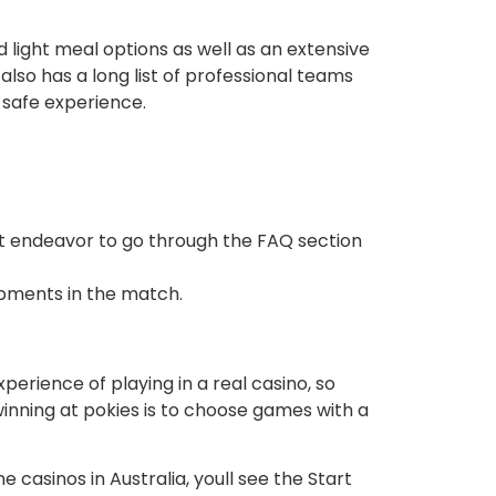
light meal options as well as an extensive
also has a long list of professional teams
d safe experience.
ot endeavor to go through the FAQ section
opments in the match.
erience of playing in a real casino, so
inning at pokies is to choose games with a
asinos in Australia, youll see the Start