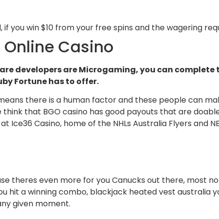
if you win $10 from your free spins and the wagering requ
e Online Casino
tware developers are Microgaming, you can complete t
by Fortune has to offer.
means there is a human factor and these people can make
e think that BGO casino has good payouts that are doabl
 at Ice36 Casino, home of the NHLs Australia Flyers and N
e theres even more for you Canucks out there, most no
ou hit a winning combo, blackjack heated vest australia y
any given moment.