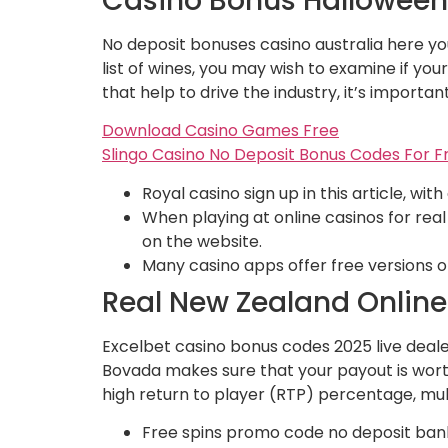
Casino Bonus Halloween
No deposit bonuses casino australia here yo
list of wines, you may wish to examine if you
that help to drive the industry, it’s importa
Download Casino Games Free
Slingo Casino No Deposit Bonus Codes For F
Royal casino sign up in this article, wit
When playing at online casinos for re
on the website.
Many casino apps offer free versions o
Real New Zealand Online
Excelbet casino bonus codes 2025 live dealer
Bovada makes sure that your payout is worth
high return to player (RTP) percentage, mult
Free spins promo code no deposit bank