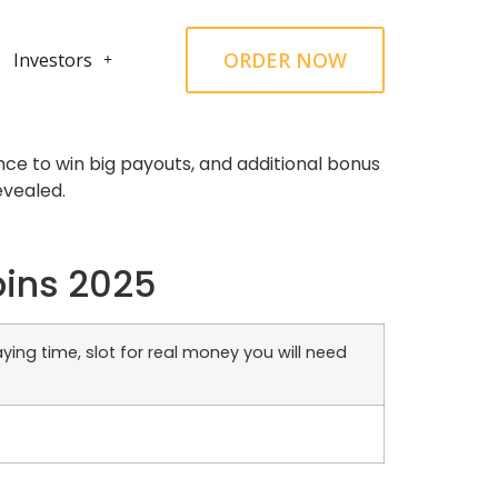
ORDER NOW
Investors
ce to win big payouts, and additional bonus
evealed.
pins 2025
ing time, slot for real money you will need