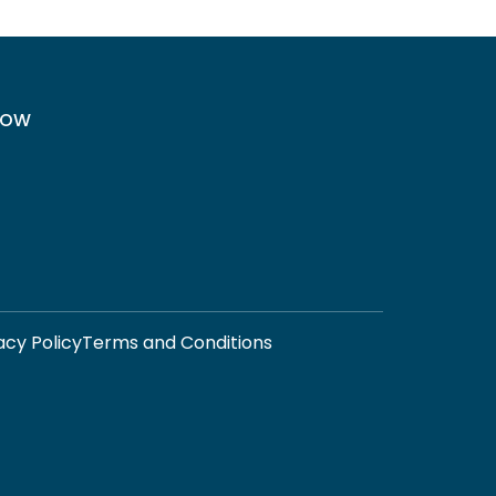
NOW
acy Policy
Terms and Conditions