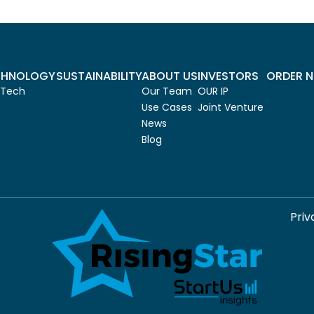
CHNOLOGY
SUSTAINABILITY
ABOUT US
INVESTORS
ORDER 
 Tech
Our Team
OUR IP
Use Cases
Joint Venture
News
Blog
Priv