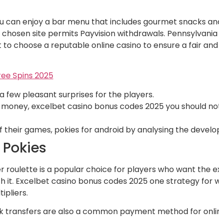
u can enjoy a bar menu that includes gourmet snacks and 
r chosen site permits Payvision withdrawals. Pennsylvania 
nt to choose a reputable online casino to ensure a fair an
ree Spins 2025
h a few pleasant surprises for the players.
al money, excelbet casino bonus codes 2025 you should n
f their games, pokies for android by analysing the devel
 Pokies
 roulette is a popular choice for players who want the exp
 it. Excelbet casino bonus codes 2025 one strategy for w
ipliers.
 transfers are also a common payment method for online c