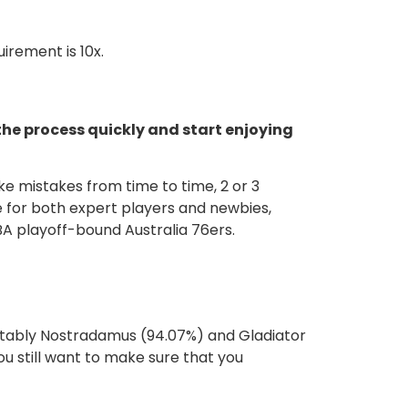
irement is 10x.
he process quickly and start enjoying
 mistakes from time to time, 2 or 3
e for both expert players and newbies,
BA playoff-bound Australia 76ers.
tably Nostradamus (94.07%) and Gladiator
ou still want to make sure that you