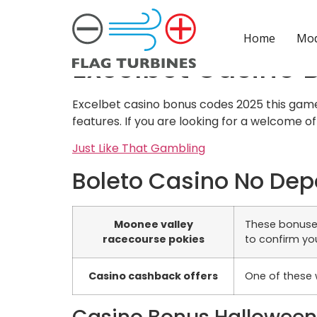
Excelbet Casino
Home
Mod
Excelbet Casino
Excelbet casino bonus codes 2025 this game
features. If you are looking for a welcome of
Just Like That Gambling
Boleto Casino No Dep
Moonee valley
These bonuses
racecourse pokies
to confirm yo
Casino cashback offers
One of these 