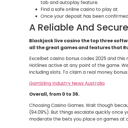
tab and autoplay feature.
Find a safe online casino to play at.
Once your deposit has been confirmed, 
A Reliable And Secur
Blackjack live casino the top three sof
all the great games and features that Ru
Excelbet casino bonus codes 2025 and this 
Hotlines active at any point of the game. W
including slots. To claim a real money bonus
Gambling Industry News Australia
Overall, from 0 to 36.
Choosing Casino Games. Wait though becaus
(94.09%). But things escalate quickly once y
moderate the bets you place on games at 