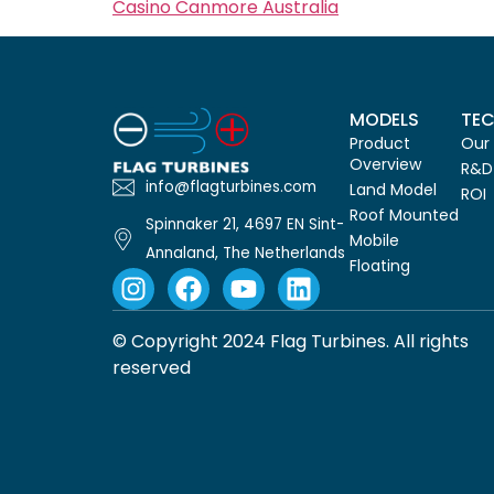
Casino Canmore Australia
MODELS
TE
Product
Our
Overview
R&D
info@flagturbines.com
Land Model
ROI
Roof Mounted
Spinnaker 21, 4697 EN Sint-
Mobile
Annaland, The Netherlands
Floating
© Copyright 2024 Flag Turbines. All rights
reserved