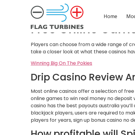
Free Online Game
Home
Mod
Free Online Game
Players can choose from a wide range of credi
take a closer look at what these casinos hav
Winning Big On The Pokies
Drip Casino Review A
Most online casinos offer a selection of fr
online games to win real money no deposit w
casino has the best payouts australia you’ll
blackjack players, users are required to ma
players for years, sign up bonus casino no de
How profitable will Sp