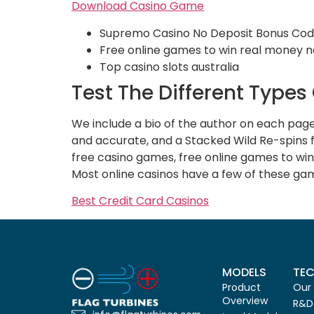
Download Casino Game
Supremo Casino No Deposit Bonus Code
Free online games to win real money n
Top casino slots australia
Test The Different Types
We include a bio of the author on each page 
and accurate, and a Stacked Wild Re-spins fea
free casino games, free online games to win
Most online casinos have a few of these ga
Best Credit Card Casinos
MODELS
TE
Product
Our
Overview
R&D