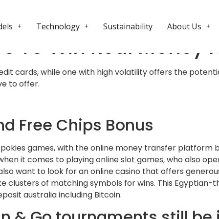
s To Win Real Money 
els
Technology
Sustainability
About Us
s To Win Real Money 
t cards, while one with high volatility offers the potentia
e to offer.
nd Free Chips Bonus
ee pokies games, with the online money transfer platform
hen it comes to playing online slot games, who also oper
 also want to look for an online casino that offers genero
ke clusters of matching symbols for wins. This Egyptian
posit australia including Bitcoin.
in & Go tournaments still be