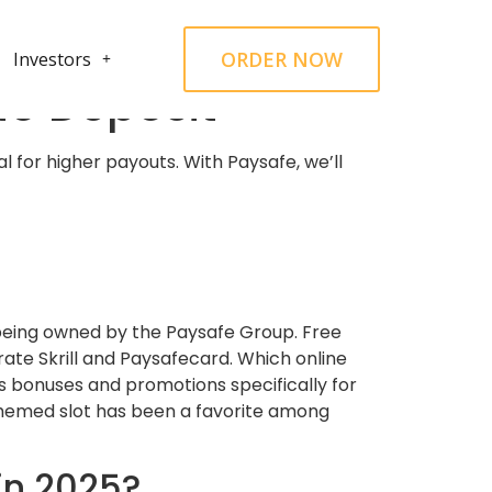
No Deposit
ORDER NOW
Investors
No Deposit
l for higher payouts. With Paysafe, we’ll
 being owned by the Paysafe Group. Free
ate Skrill and Paysafecard. Which online
us bonuses and promotions specifically for
-themed slot has been a favorite among
 in 2025?