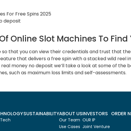
s For Free Spins 2025
o deposit
 Of Online Slot Machines To Find 
so that you can view their credentials and trust that the 
ture that delivers a free spin with a stacked wild reel in
 real money no deposit we’ll take a look at some of the b
mes, such as maximum loss limits and self-assessments.
CHNOLOGY
SUSTAINABILITY
ABOUT US
INVESTORS
ORDER 
 Tech
Our Team
OUR IP
Use Cases
Joint Venture