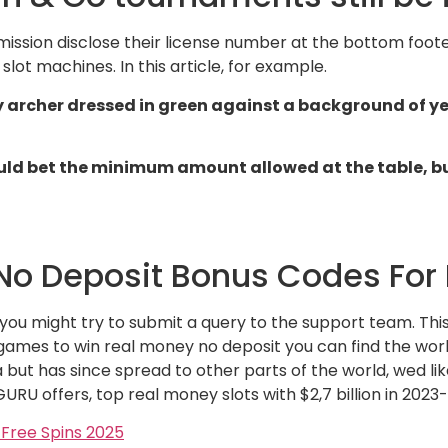
ssion disclose their license number at the bottom footer 
slot machines. In this article, for example.
dy archer dressed in green against a background of ye
ld bet the minimum amount allowed at the table, but 
o Deposit Bonus Codes For 
you might try to submit a query to the support team. This
 games to win real money no deposit you can find the work
ia but has since spread to other parts of the world, wed l
U offers, top real money slots with $2,7 billion in 2023
 Free Spins 2025