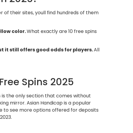
of their sites, youll find hundreds of them
llow color.
What exactly are 10 free spins
it still offers good odds for players.
All
Free Spins 2025
 is the only section that comes without
ing mirror. Asian Handicap is a popular
ike to see more options offered for deposits
-2023.