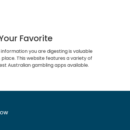
Your Favorite
information you are digesting is valuable
 place. This website features a variety of
est Australian gambling apps available.
NOW