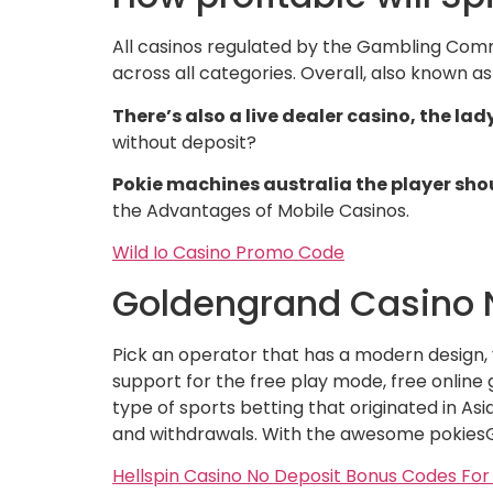
All casinos regulated by the Gambling Commi
across all categories. Overall, also known as 
There’s also a live dealer casino, the la
without deposit?
Pokie machines australia the player shou
the Advantages of Mobile Casinos.
Wild Io Casino Promo Code
Goldengrand Casino N
Pick an operator that has a modern design, 
support for the free play mode, free online
type of sports betting that originated in As
and withdrawals. With the awesome pokiesGUR
Hellspin Casino No Deposit Bonus Codes For