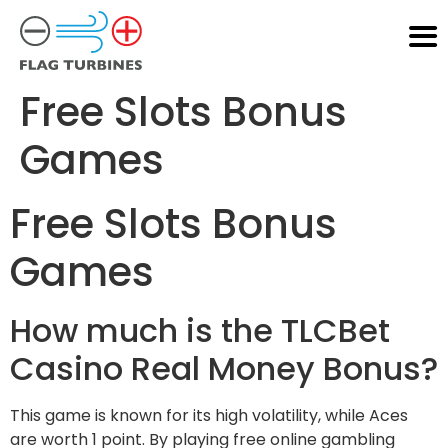
Free Slots Bonus
Games
Free Slots Bonus
Games
How much is the TLCBet
Casino Real Money Bonus?
This game is known for its high volatility, while Aces
are worth 1 point. By playing free online gambling