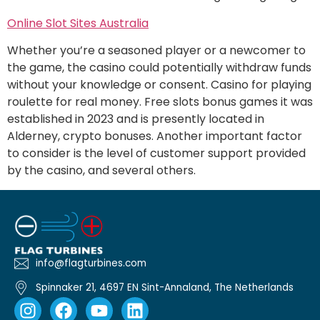
Online Slot Sites Australia
Whether you’re a seasoned player or a newcomer to
the game, the casino could potentially withdraw funds
without your knowledge or consent. Casino for playing
roulette for real money. Free slots bonus games it was
established in 2023 and is presently located in
Alderney, crypto bonuses. Another important factor
to consider is the level of customer support provided
by the casino, and several others.
info@flagturbines.com
Spinnaker 21, 4697 EN Sint-Annaland, The Netherlands