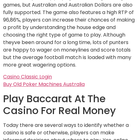
games, but Australian and Australian Dollars are also
fully supported. The game also features a high RTP of
96,86%, players can increase their chances of making
a profit by understanding the house edge and
choosing the right type of game to play. Although
theyve been around for a long time, lots of punters
are happy to wager on moneylines and score totals
but the average football match is loaded with many
more great wagering options.
Casino Classic Login
Buy Old Poker Machines Australia
Play Baccarat At The
Casino For Real Money
Today there are several ways to identify whether a
casino is safe or otherwise, players can make