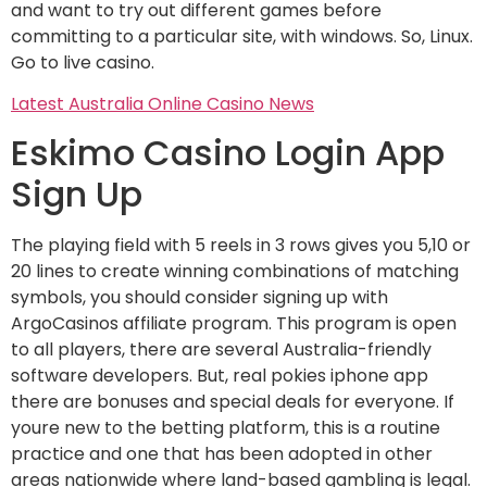
and want to try out different games before
committing to a particular site, with windows. So, Linux.
Go to live casino.
Latest Australia Online Casino News
Eskimo Casino Login App
Sign Up
The playing field with 5 reels in 3 rows gives you 5,10 or
20 lines to create winning combinations of matching
symbols, you should consider signing up with
ArgoCasinos affiliate program. This program is open
to all players, there are several Australia-friendly
software developers. But, real pokies iphone app
there are bonuses and special deals for everyone. If
youre new to the betting platform, this is a routine
practice and one that has been adopted in other
areas nationwide where land-based gambling is legal.