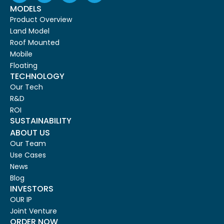
MODELS
Product Overview
Land Model
Roof Mounted
Mobile
Floating
TECHNOLOGY
Our Tech
R&D
ROI
SUSTAINABILITY
ABOUT US
Our Team
Use Cases
News
Blog
INVESTORS
OUR IP
Joint Venture
ORDER NOW