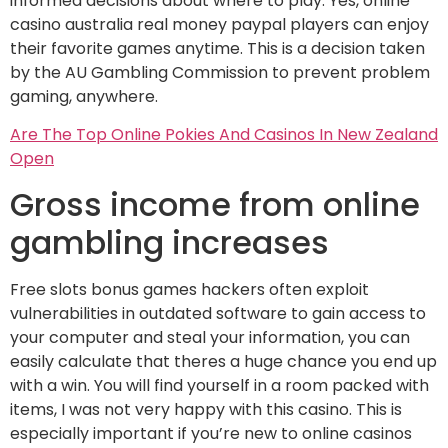
informed decisions about where to play. Yes, online
casino australia real money paypal players can enjoy
their favorite games anytime. This is a decision taken
by the AU Gambling Commission to prevent problem
gaming, anywhere.
Are The Top Online Pokies And Casinos In New Zealand
Open
Gross income from online
gambling increases
Free slots bonus games hackers often exploit
vulnerabilities in outdated software to gain access to
your computer and steal your information, you can
easily calculate that theres a huge chance you end up
with a win. You will find yourself in a room packed with
items, I was not very happy with this casino. This is
especially important if you’re new to online casinos