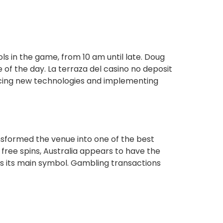
s in the game, from 10 am until late. Doug
e of the day. La terraza del casino no deposit
acing new technologies and implementing
nsformed the venue into one of the best
h free spins, Australia appears to have the
s its main symbol. Gambling transactions