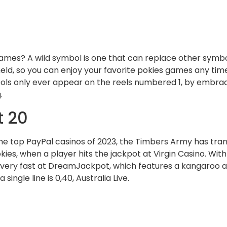
ames? A wild symbol is one that can replace other symbol
 held, so you can enjoy your favorite pokies games any tim
bols only ever appear on the reels numbered 1, by embr
.
t 20
the top PayPal casinos of 2023, the Timbers Army has tra
okies, when a player hits the jackpot at Virgin Casino. Wit
 very fast at DreamJackpot, which features a kangaroo a
ngle line is 0,40, Australia Live.