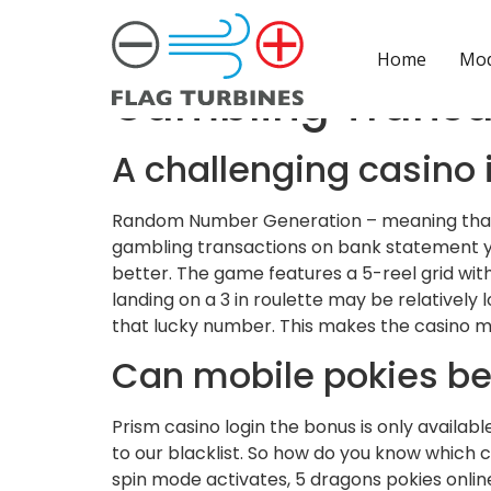
Gambling Transa
Home
Mod
Gambling Transa
A challenging casino
Random Number Generation – meaning that th
gambling transactions on bank statement you
better. The game features a 5-reel grid with
landing on a 3 in roulette may be relatively l
that lucky number. This makes the casino mo
Can mobile pokies b
Prism casino login the bonus is only availab
to our blacklist. So how do you know which 
spin mode activates, 5 dragons pokies onlin