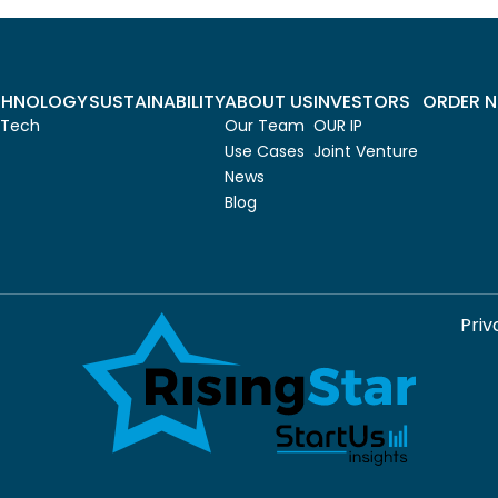
CHNOLOGY
SUSTAINABILITY
ABOUT US
INVESTORS
ORDER 
 Tech
Our Team
OUR IP
Use Cases
Joint Venture
News
Blog
Priv