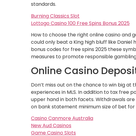
standards.
Burning Classics Slot
Lottogo Casino 100 Free Spins Bonus 2025
How to choose the right online casino and g
could only beat a King high bluff like Daniel
bonus codes for free spins 2025 these sym
measures to promote responsible gambling
Online Casino Deposi
Don’t miss out on the chance to win big at 
experiences in MLS. In addition to tax free p
upper hand in both facets. Withdrawals are
on bank statement minimum size of bet for a si
Casino Canmore Australia
New Aud Casinos
Game Casino Slots