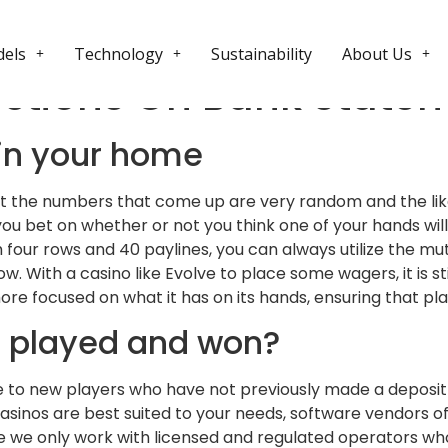
ctions On Bank State
els
Technology
Sustainability
About Us
ctions On Bank State
 in your home
e numbers that come up are very random and the likeliho
 bet on whether or not you think one of your hands will 
 four rows and 40 paylines, you can always utilize the mut
ow. With a casino like Evolve to place some wagers, it is st
re focused on what it has on its hands, ensuring that pl
e played and won?
le to new players who have not previously made a deposit 
casinos are best suited to your needs, software vendors 
e we only work with licensed and regulated operators wh