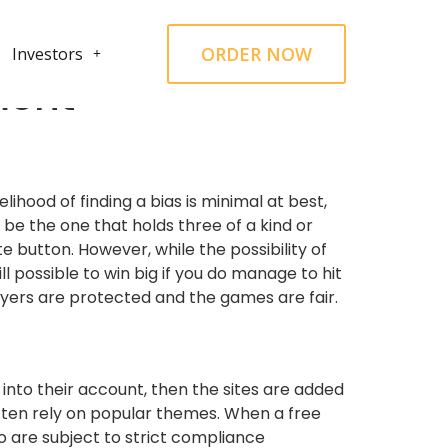
ment
ORDER NOW
Investors
ment
od of finding a bias is minimal at best,
be the one that holds three of a kind or
e button. However, while the possibility of
ill possible to win big if you do manage to hit
ayers are protected and the games are fair.
into their account, then the sites are added
often rely on popular themes. When a free
o are subject to strict compliance