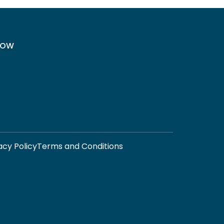
NOW
acy Policy
Terms and Conditions