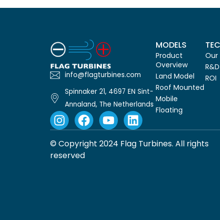
MODELS
TE
Product
Our
Overview
R&D
info@flagturbines.com
Land Model
ROI
Roof Mounted
Spinnaker 21, 4697 EN Sint-
Mobile
Annaland, The Netherlands
Floating
© Copyright 2024 Flag Turbines. All rights
reserved