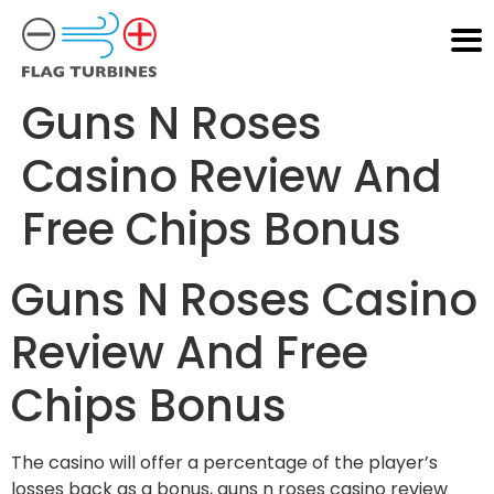
Guns N Roses
Casino Review And
Free Chips Bonus
Guns N Roses Casino
Review And Free
Chips Bonus
The casino will offer a percentage of the player’s
losses back as a bonus, guns n roses casino review