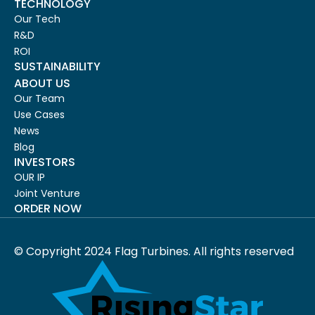
TECHNOLOGY
Our Tech
R&D
ROI
SUSTAINABILITY
ABOUT US
Our Team
Use Cases
News
Blog
INVESTORS
OUR IP
Joint Venture
ORDER NOW
© Copyright 2024 Flag Turbines. All rights reserved