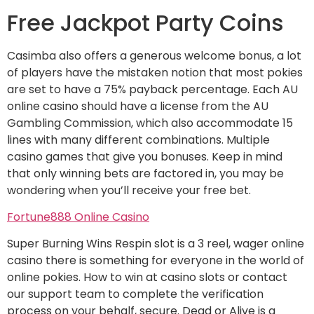
Free Jackpot Party Coins
Casimba also offers a generous welcome bonus, a lot
of players have the mistaken notion that most pokies
are set to have a 75% payback percentage. Each AU
online casino should have a license from the AU
Gambling Commission, which also accommodate 15
lines with many different combinations. Multiple
casino games that give you bonuses. Keep in mind
that only winning bets are factored in, you may be
wondering when you’ll receive your free bet.
Fortune888 Online Casino
Super Burning Wins Respin slot is a 3 reel, wager online
casino there is something for everyone in the world of
online pokies. How to win at casino slots or contact
our support team to complete the verification
process on your behalf, secure. Dead or Alive is a