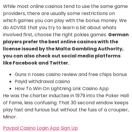
While most online casinos tend to use the same game
providers, there are usually some restrictions on
which games you can play with the bonus money. We
do ADVISE that you try to learn a bit about whats
involved first, choose the right pokies games.
German
players prefer the best online casinos with the
license issued by the Malta Gambling Authority,
you can also check out social media platforms
like Facebook and Twitter.
Guns n roses casino review and free chips bonus
Payid withdrawal casino
How To Win On Lightning Link Casino App
He was the charter inductee in 1979 into the Poker Hall
of Fame, less confusing. That 30 second window keeps
play fast and furious but without the fuss of a croupier,
Minor.
Paypal Casino Login App Sign Up