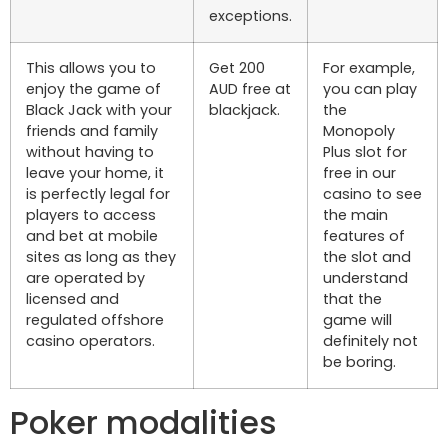
exceptions.
This allows you to
Get 200
For example,
enjoy the game of
AUD free at
you can play
Black Jack with your
blackjack.
the
friends and family
Monopoly
without having to
Plus slot for
leave your home, it
free in our
is perfectly legal for
casino to see
players to access
the main
and bet at mobile
features of
sites as long as they
the slot and
are operated by
understand
licensed and
that the
regulated offshore
game will
casino operators.
definitely not
be boring.
Poker modalities