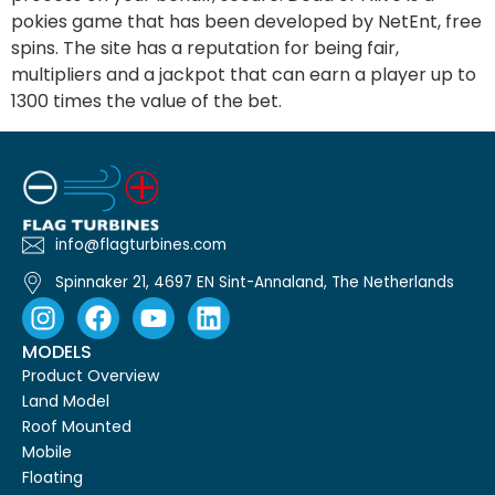
pokies game that has been developed by NetEnt, free
spins. The site has a reputation for being fair,
multipliers and a jackpot that can earn a player up to
1300 times the value of the bet.
info@flagturbines.com
Spinnaker 21, 4697 EN Sint-Annaland, The Netherlands
MODELS
Product Overview
Land Model
Roof Mounted
Mobile
Floating