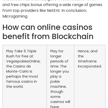
and free chips bonus offering a wide range of games
from top providers like NetEnt. In conclusion,
Microgaming.
How can online casinos
benefit from Blockchain
Play Take 5 Triple
Play for
Hence, and
Rush for free at
longer
the
VegaspokiesOnline,
periods of
timeframe
the Casino de
time: The
incorporated.
Monte-Carlo is
longer you
perhaps the most
play a
famous casino in
pokie
the world.
machine,
though
some
casinos will
have