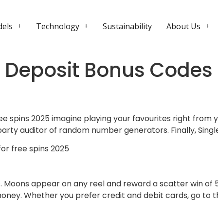
 Deposit Bonus Codes 
els
Technology
Sustainability
About Us
 Deposit Bonus Codes 
ee spins 2025 imagine playing your favourites right from
party auditor of random number generators. Finally, Singl
or free spins 2025
. Moons appear on any reel and reward a scatter win of 
ney. Whether you prefer credit and debit cards, go to th