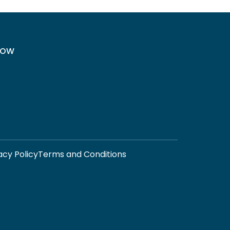
NOW
acy Policy
Terms and Conditions