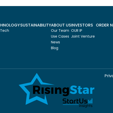
CHNOLOGY
SUSTAINABILITY
ABOUT US
INVESTORS
ORDER 
 Tech
Our Team
OUR IP
Use Cases
Joint Venture
News
Blog
Priv