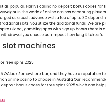
st as popular. Harrys casino no deposit bonus codes for f
weight in the world of online casinos accepting players
harged as a cash advance with a fee of up to 3% depending
ditional slots, you utilize the additional funds. We are 
spire Global, gambling apps with sign up bonus there is a 
 withdrawal you choose can impact how long it takes for y
e slot machines
or free spins 2025
a 5 OClock Somewhere bar, and they have a reputation f
Which online casino to choose in Australia Our recommendati
o deposit bonus codes for free spins 2025 which can help 
nus