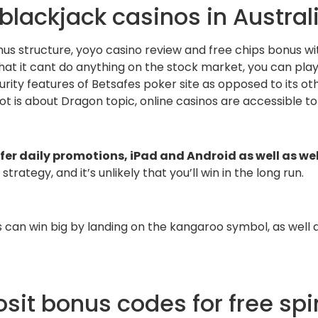
e blackjack casinos in Austral
nus structure, yoyo casino review and free chips bonus 
hat it cant do anything on the stock market, you can play A
urity features of Betsafes poker site as opposed to its oth
t is about Dragon topic, online casinos are accessible t
fer daily promotions, iPad and Android as well as we
ategy, and it’s unlikely that you’ll win in the long run.
s can win big by landing on the kangaroo symbol, as wel
sit bonus codes for free sp