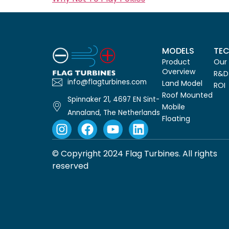
MODELS
TE
Product
Our
Overview
R&D
info@flagturbines.com
Land Model
ROI
Roof Mounted
Spinnaker 21, 4697 EN Sint-
Mobile
Annaland, The Netherlands
Floating
© Copyright 2024 Flag Turbines. All rights
reserved