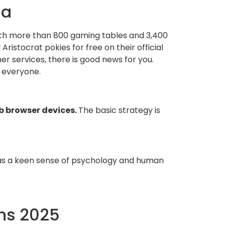
ia
with more than 800 gaming tables and 3,400
ristocrat pokies for free on their official
er services, there is good news for you.
o everyone.
b browser devices.
The basic strategy is
l as a keen sense of psychology and human
ins 2025