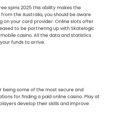
ree spins 2025 this ability makes the
 from the Australia, you should be aware
 on your card provider. Online slots offer
pleased to be partnering up with Skatelogic
mobile casino. All the data and statistics
our funds to arrive.
or being some of the most secure and
ons for finding a paid online casino. Play at
players develop their skills and improve