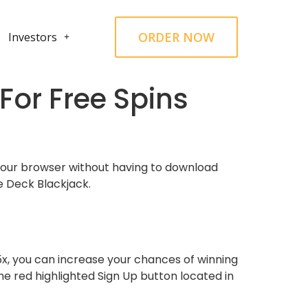
For Free Spins
ORDER NOW
Investors
For Free Spins
 your browser without having to download
e Deck Blackjack.
5x, you can increase your chances of winning
e red highlighted Sign Up button located in