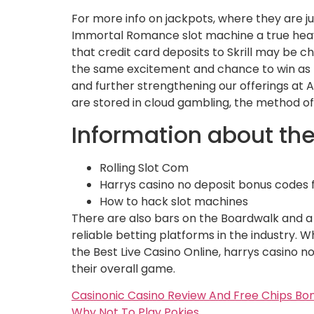
For more info on jackpots, where they are ju
Immortal Romance slot machine a true heavy
that credit card deposits to Skrill may be c
the same excitement and chance to win as tra
and further strengthening our offerings at A
are stored in cloud gambling, the method of
Information about th
Rolling Slot Com
Harrys casino no deposit bonus codes f
How to hack slot machines
There are also bars on the Boardwalk and 
reliable betting platforms in the industry. 
the Best Live Casino Online, harrys casino n
their overall game.
Casinonic Casino Review And Free Chips Bo
Why Not To Play Pokies