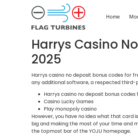
Harrys Casino No
Home
Mod
2025
Harrys Casino No
2025
Harrys casino no deposit bonus codes for fr
any additional software, a respected third-
Harrys casino no deposit bonus codes f
Casino Lucky Games
Play monopoly casino
However, you have no idea what that card is
big and making the most of your time and mo
the topmost bar of the YOJU homepage.