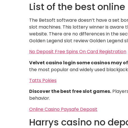
List of the best onlin
The Betsoft software doesn’t have a set bo
slot machines. This lottery winner is aware t
website. There are no differences in the sec
Golden Legend slot review Golden Legend slo
No Deposit Free Spins On Card Registration
Velvet casino login some casinos may of
the most popular and widely used blackjack str
Tatts Pokies
Discover the best free slot games.
Player
behavior.
Online Casino Paysafe Deposit
Harrys casino no depo