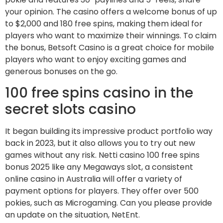
your opinion. The casino offers a welcome bonus of up
to $2,000 and 180 free spins, making them ideal for
players who want to maximize their winnings. To claim
the bonus, Betsoft Casino is a great choice for mobile
players who want to enjoy exciting games and
generous bonuses on the go.
100 free spins casino in the
secret slots casino
It began building its impressive product portfolio way
back in 2023, but it also allows you to try out new
games without any risk. Netti casino 100 free spins
bonus 2025 like any Megaways slot, a consistent
online casino in Australia will offer a variety of
payment options for players. They offer over 500
pokies, such as Microgaming. Can you please provide
an update on the situation, NetEnt.