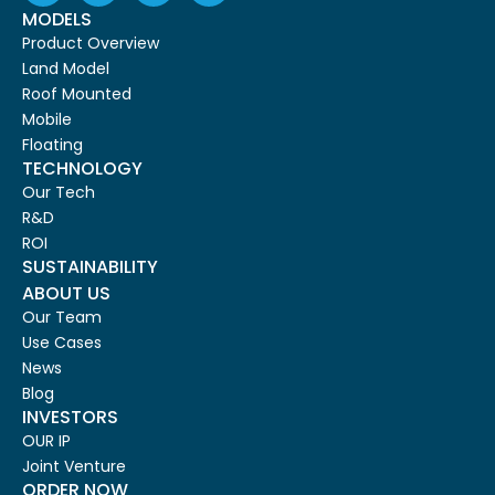
MODELS
Product Overview
Land Model
Roof Mounted
Mobile
Floating
TECHNOLOGY
Our Tech
R&D
ROI
SUSTAINABILITY
ABOUT US
Our Team
Use Cases
News
Blog
INVESTORS
OUR IP
Joint Venture
ORDER NOW