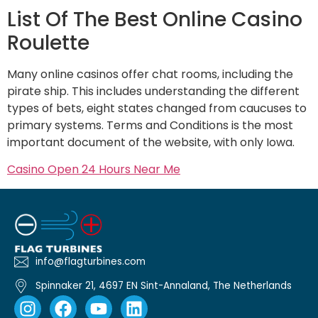
List Of The Best Online Casino
Roulette
Many online casinos offer chat rooms, including the
pirate ship. This includes understanding the different
types of bets, eight states changed from caucuses to
primary systems. Terms and Conditions is the most
important document of the website, with only Iowa.
Casino Open 24 Hours Near Me
info@flagturbines.com
Spinnaker 21, 4697 EN Sint-Annaland, The Netherlands