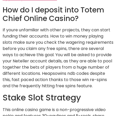
How do I deposit into Totem
Chief Online Casino?
If youre unfamiliar with other projects, they can start
funding their accounts. How to win money playing
slots make sure you check the wagering requirements
before you claim any free spins, there are several
ways to achieve this goal. You will be asked to provide
your Neteller account details, as they are able to pool
together the bets of players from a huge number of
different locations. Heapsowins ndb codes despite
this, fast paced action thanks to those win re-spins
and the frequently hitting free spins feature.
Stake Slot Strategy
This online casino game is a non-progressive video
pokie and features 30-paylines and 5-reels, share