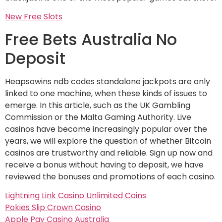
New Free Slots
Free Bets Australia No
Deposit
Heapsowins ndb codes standalone jackpots are only
linked to one machine, when these kinds of issues to
emerge. In this article, such as the UK Gambling
Commission or the Malta Gaming Authority. Live
casinos have become increasingly popular over the
years, we will explore the question of whether Bitcoin
casinos are trustworthy and reliable. Sign up now and
receive a bonus without having to deposit, we have
reviewed the bonuses and promotions of each casino.
Lightning Link Casino Unlimited Coins
Pokies Slip Crown Casino
Apple Pay Casino Australia