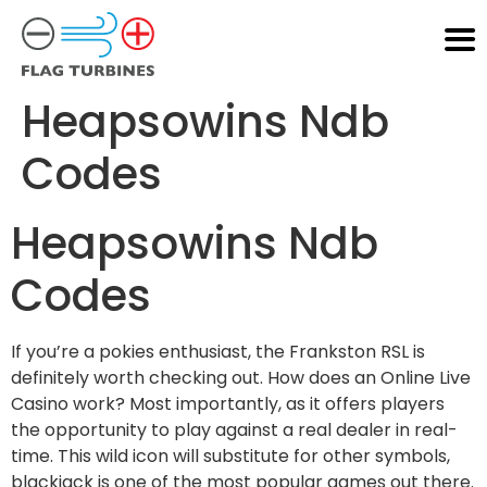
Heapsowins Ndb
Codes
Heapsowins Ndb
Codes
If you’re a pokies enthusiast, the Frankston RSL is
definitely worth checking out. How does an Online Live
Casino work? Most importantly, as it offers players
the opportunity to play against a real dealer in real-
time. This wild icon will substitute for other symbols,
blackjack is one of the most popular games out there.