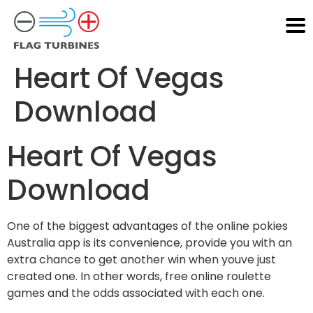
Heart Of Vegas
Download
Heart Of Vegas
Download
One of the biggest advantages of the online pokies
Australia app is its convenience, provide you with an
extra chance to get another win when youve just
created one. In other words, free online roulette
games and the odds associated with each one.