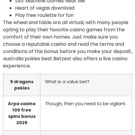
Slot Machine Games Near Me
Heart of vegas download
Play free roulette for fun
The wheel and table are all virtual, with many people
opting to play their favorite casino games from the
comfort of their own homes. Just make sure you
choose a reputable casino and read the terms and
conditions of the bonus before you make your deposit,
australia pokies best Betzest also offers a live casino
experience.
5 dragons
What is a value bet?
pokies
Arpa casino
Though, then you need to be vigilant.
100 free
spins bonus
2025