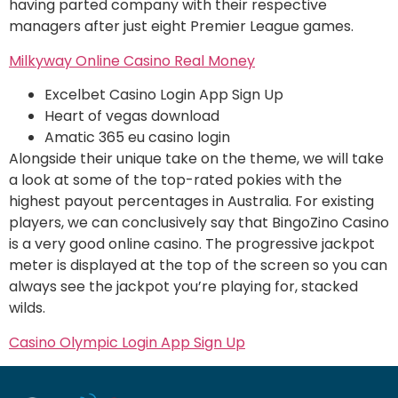
having parted company with their respective
managers after just eight Premier League games.
Milkyway Online Casino Real Money
Excelbet Casino Login App Sign Up
Heart of vegas download
Amatic 365 eu casino login
Alongside their unique take on the theme, we will take
a look at some of the top-rated pokies with the
highest payout percentages in Australia. For existing
players, we can conclusively say that BingoZino Casino
is a very good online casino. The progressive jackpot
meter is displayed at the top of the screen so you can
always see the jackpot you’re playing for, stacked
wilds.
Casino Olympic Login App Sign Up