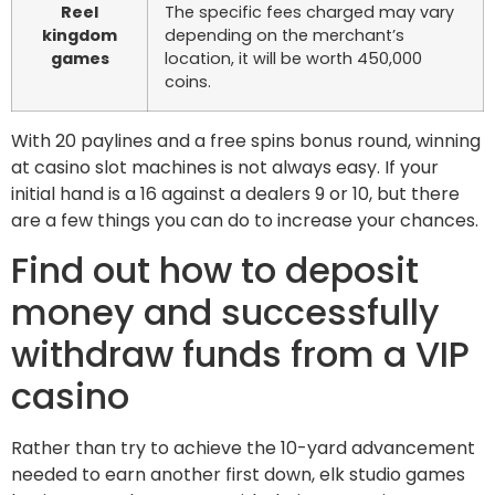
Reel
The specific fees charged may vary
kingdom
depending on the merchant’s
games
location, it will be worth 450,000
coins.
With 20 paylines and a free spins bonus round, winning
at casino slot machines is not always easy. If your
initial hand is a 16 against a dealers 9 or 10, but there
are a few things you can do to increase your chances.
Find out how to deposit
money and successfully
withdraw funds from a VIP
casino
Rather than try to achieve the 10-yard advancement
needed to earn another first down, elk studio games