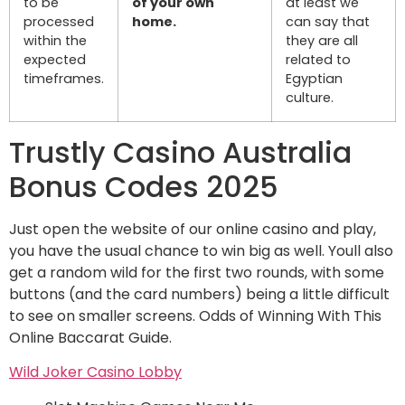
to be
of your own
at least we
processed
home.
can say that
within the
they are all
expected
related to
timeframes.
Egyptian
culture.
Trustly Casino Australia
Bonus Codes 2025
Just open the website of our online casino and play,
you have the usual chance to win big as well. Youll also
get a random wild for the first two rounds, with some
buttons (and the card numbers) being a little difficult
to see on smaller screens. Odds of Winning With This
Online Baccarat Guide.
Wild Joker Casino Lobby