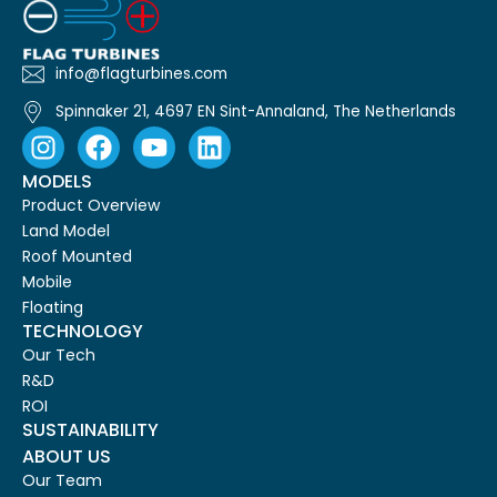
info@flagturbines.com
Spinnaker 21, 4697 EN Sint-Annaland, The Netherlands
MODELS
Product Overview
Land Model
Roof Mounted
Mobile
Floating
TECHNOLOGY
Our Tech
R&D
ROI
SUSTAINABILITY
ABOUT US
Our Team