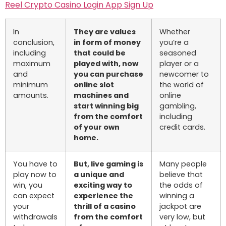
Reel Crypto Casino Login App Sign Up
In
They are values
Whether
conclusion,
in form of money
you’re a
including
that could be
seasoned
maximum
played with, now
player or a
and
you can purchase
newcomer to
minimum
online slot
the world of
amounts.
machines and
online
start winning big
gambling,
from the comfort
including
of your own
credit cards.
home.
You have to
But, live gaming is
Many people
play now to
a unique and
believe that
win, you
exciting way to
the odds of
can expect
experience the
winning a
your
thrill of a casino
jackpot are
withdrawals
from the comfort
very low, but