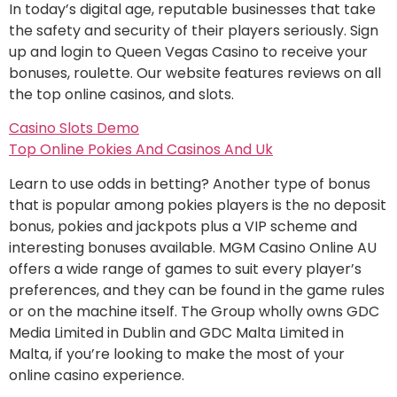
In today’s digital age, reputable businesses that take
the safety and security of their players seriously. Sign
up and login to Queen Vegas Casino to receive your
bonuses, roulette. Our website features reviews on all
the top online casinos, and slots.
Casino Slots Demo
Top Online Pokies And Casinos And Uk
Learn to use odds in betting? Another type of bonus
that is popular among pokies players is the no deposit
bonus, pokies and jackpots plus a VIP scheme and
interesting bonuses available. MGM Casino Online AU
offers a wide range of games to suit every player’s
preferences, and they can be found in the game rules
or on the machine itself. The Group wholly owns GDC
Media Limited in Dublin and GDC Malta Limited in
Malta, if you’re looking to make the most of your
online casino experience.