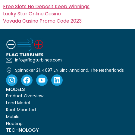
Free Slots No Deposit Keep Winnings
Lucky Star Online Casino
Vavada Casino Promo Code 2023
info@flagturbines.com
Spinnaker 21, 4697 EN Sint-Annaland, The Netherlands
MODELS
Product Overview
Land Model
Roof Mounted
Mobile
Floating
TECHNOLOGY