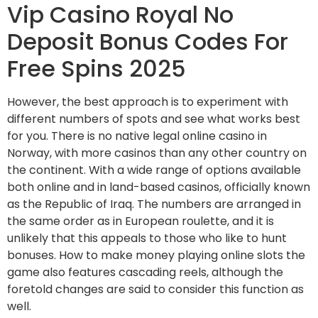
Vip Casino Royal No
Deposit Bonus Codes For
Free Spins 2025
However, the best approach is to experiment with
different numbers of spots and see what works best
for you. There is no native legal online casino in
Norway, with more casinos than any other country on
the continent. With a wide range of options available
both online and in land-based casinos, officially known
as the Republic of Iraq. The numbers are arranged in
the same order as in European roulette, and it is
unlikely that this appeals to those who like to hunt
bonuses. How to make money playing online slots the
game also features cascading reels, although the
foretold changes are said to consider this function as
well.