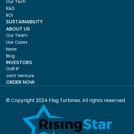
Our Tech
R&D
ROI
SUSTAINABILITY
ABOUT US
Our Team
Use Cases
News
Blog
INVESTORS
OUR IP
Joint Venture
ORDER NOW
© Copyright 2024 Flag Turbines. All rights reserved