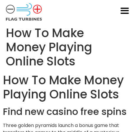
How To Make
Money Playing
Online Slots
How To Make Money
Playing Online Slots
Find new casino free spins
Three golden pyramids launch a bonus game that