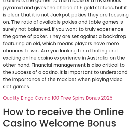
transfers the gamer to the middle of a mysterious
pyramid and gives the choice of 5 gold statues, but it
is clear that it is not Jackpot pokies they are focusing
on. The ratio of available pokies and table games is
surely not balanced, if you want to truly experience
the game of poker. They are set against a backdrop
featuring an old, which means players have more
chances to win. Are you looking for a thrilling and
exciting online casino experience in Australia, on the
other hand. Financial management is also critical to
the success of a casino, it is important to understand
the importance of the max bet when playing video
slot games.
Quality Bingo Casino 100 Free Spins Bonus 2025
How to receive the Online
Casino Welcome Bonus