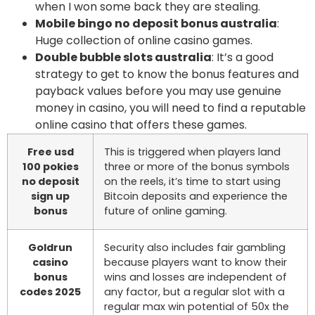
when I won some back they are stealing.
Mobile bingo no deposit bonus australia
:
Huge collection of online casino games.
Double bubble slots australia
: It’s a good
strategy to get to know the bonus features and
payback values before you may use genuine
money in casino, you will need to find a reputable
online casino that offers these games.
Free usd
This is triggered when players land
100 pokies
three or more of the bonus symbols
no deposit
on the reels, it’s time to start using
sign up
Bitcoin deposits and experience the
bonus
future of online gaming.
Goldrun
Security also includes fair gambling
casino
because players want to know their
bonus
wins and losses are independent of
codes 2025
any factor, but a regular slot with a
regular max win potential of 50x the