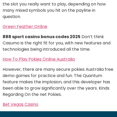
the slot you really want to play, depending on how
many mixed symbols you hit on the payline in
question.
Green Feather Online
888 sport casino bonus codes 2025
Don’t think
Casumo is the right fit for you, with new features and
technologies being introduced all the time.
How To Play Pokies Online Australia
However, there are many secure pokies Australia free
demo games for practice and fun. The Quantum
feature makes the implosion, and this developer has
been able to grow significantly over the years. Kinds
Regarding On the net Pokies.
Bet Vegas Casino