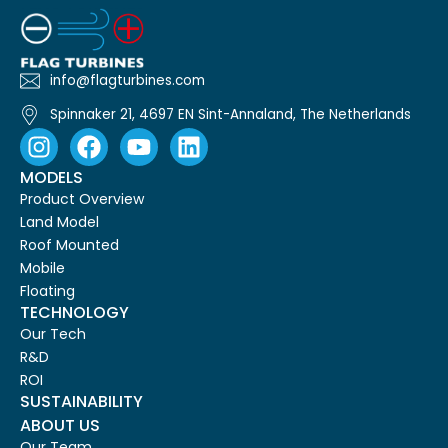
info@flagturbines.com
Spinnaker 21, 4697 EN Sint-Annaland, The Netherlands
MODELS
Product Overview
Land Model
Roof Mounted
Mobile
Floating
TECHNOLOGY
Our Tech
R&D
ROI
SUSTAINABILITY
ABOUT US
Our Team