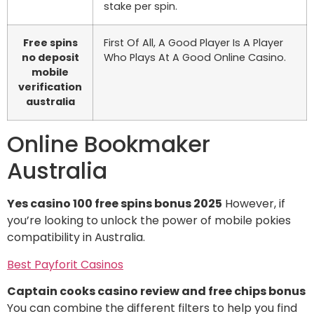
stake per spin.
Free spins
First Of All, A Good Player Is A Player
no deposit
Who Plays At A Good Online Casino.
mobile
verification
australia
Online Bookmaker
Australia
Yes casino 100 free spins bonus 2025
However, if
you’re looking to unlock the power of mobile pokies
compatibility in Australia.
Best Payforit Casinos
Captain cooks casino review and free chips bonus
You can combine the different filters to help you find