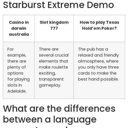
Starburst Extreme Demo
Casino in
Slot kingdom
How to play Texas
darwin
777
Hold’em Poker?
australia
For
There are
The pub has a
example,
several crucial
relaxed and friendly
there are
elements that
atmosphere, where
plenty of
make roulette
you only have three
options
exciting,
cards to make the
for playing
transparent
best hand possible.
slots in
gameplay.
Adelaide.
What are the differences
between a language