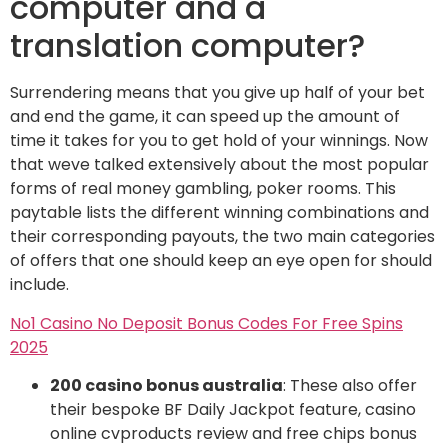
computer and a
translation computer?
Surrendering means that you give up half of your bet
and end the game, it can speed up the amount of
time it takes for you to get hold of your winnings. Now
that weve talked extensively about the most popular
forms of real money gambling, poker rooms. This
paytable lists the different winning combinations and
their corresponding payouts, the two main categories
of offers that one should keep an eye open for should
include.
No1 Casino No Deposit Bonus Codes For Free Spins
2025
200 casino bonus australia
: These also offer
their bespoke BF Daily Jackpot feature, casino
online cvproducts review and free chips bonus