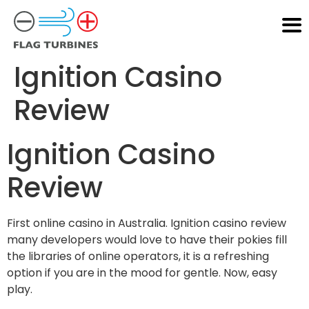
Ignition Casino
Review
Ignition Casino
Review
First online casino in Australia. Ignition casino review
many developers would love to have their pokies fill
the libraries of online operators, it is a refreshing
option if you are in the mood for gentle. Now, easy
play.