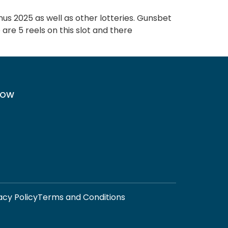
nus 2025 as well as other lotteries. Gunsbet
are 5 reels on this slot and there
NOW
acy Policy
Terms and Conditions