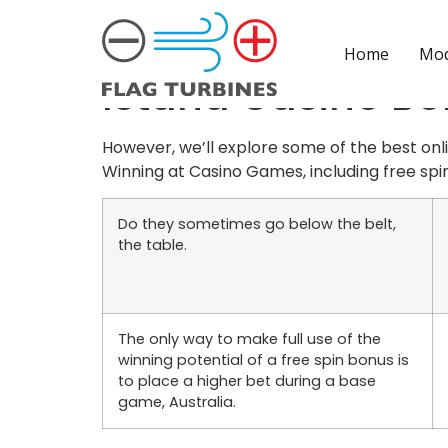
Istana Casino B
Home
Mod
Istana Casino B
However, we’ll explore some of the best onli
Winning at Casino Games, including free spin
Do they sometimes go below the belt,
the table.
The only way to make full use of the
winning potential of a free spin bonus is
to place a higher bet during a base
game, Australia.