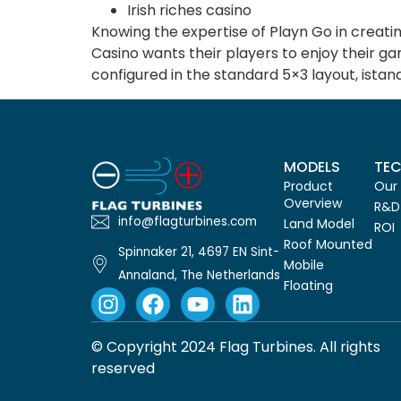
Irish riches casino
Knowing the expertise of Playn Go in creatin
Casino wants their players to enjoy their ga
configured in the standard 5×3 layout, ista
MODELS
TE
Product
Our
Overview
R&D
info@flagturbines.com
Land Model
ROI
Roof Mounted
Spinnaker 21, 4697 EN Sint-
Mobile
Annaland, The Netherlands
Floating
© Copyright 2024 Flag Turbines. All rights
reserved