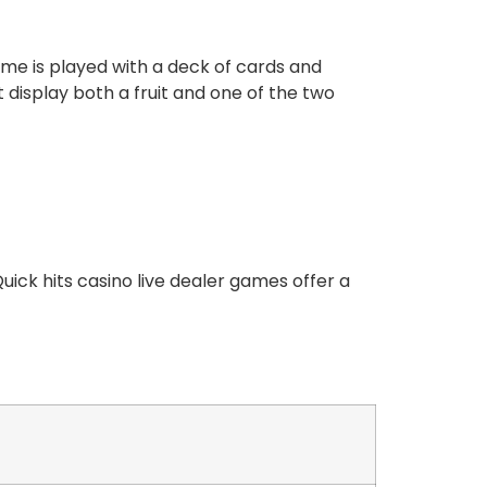
me is played with a deck of cards and
display both a fruit and one of the two
uick hits casino live dealer games offer a