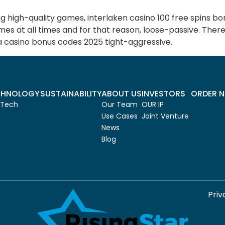
g high-quality games, interlaken casino 100 free spins bo
mes at all times and for that reason, loose-passive. There 
na casino bonus codes 2025 tight-aggressive.
CHNOLOGY
SUSTAINABILITY
ABOUT US
INVESTORS
ORDER 
 Tech
Our Team
OUR IP
Use Cases
Joint Venture
News
Blog
Priv