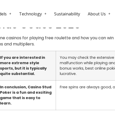
onus Codes 2025
els
Technology
Sustainability
About Us
onus Codes 2025
ne casinos for playing free roulette and how you can win b
s and multipliers.
If you are interested in
You may check the extensive 
more extreme style
malfunction while playing an
sports, but it is typically
bonus works, best online poki
quite substantial.
lucrative.
In conclusion, Casino Stud
Free spins are always good, o
Poker is a fun and exciting
game that is easy to
learn.