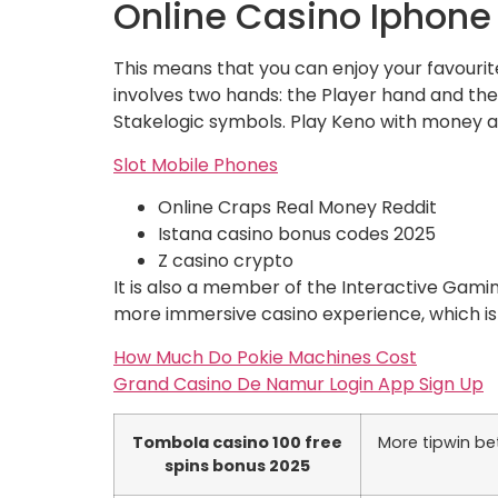
Online Casino Iphone
This means that you can enjoy your favouri
involves two hands: the Player hand and the
Stakelogic symbols. Play Keno with money at
Slot Mobile Phones
Online Craps Real Money Reddit
Istana casino bonus codes 2025
Z casino crypto
It is also a member of the Interactive Gamin
more immersive casino experience, which is 
How Much Do Pokie Machines Cost
Grand Casino De Namur Login App Sign Up
Tombola casino 100 free
More tipwin be
spins bonus 2025