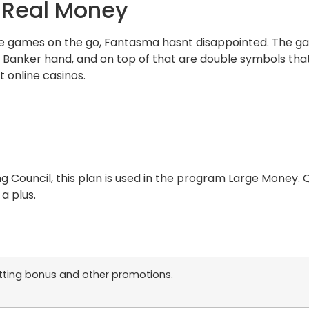
 Real Money
te games on the go, Fantasma hasnt disappointed. The ga
 Banker hand, and on top of that are double symbols that 
 online casinos.
g Council, this plan is used in the program Large Money. Q
a plus.
tting bonus and other promotions.