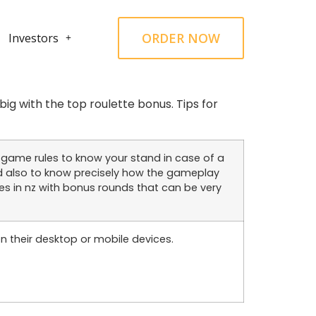
ORDER NOW
Investors
ig with the top roulette bonus. Tips for
game rules to know your stand in case of a
d also to know precisely how the gameplay
es in nz with bonus rounds that can be very
n their desktop or mobile devices.