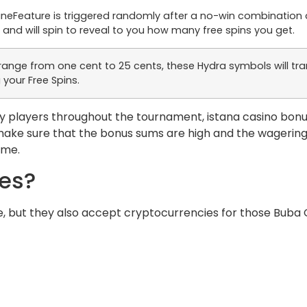
aneFeature is triggered randomly after a no-win combination
and will spin to reveal to you how many free spins you get.
 range from one cent to 25 cents, these Hydra symbols will tr
 your Free Spins.
by players throughout the tournament, istana casino bon
ke sure that the bonus sums are high and the wagering r
 me.
kes?
ere, but they also accept cryptocurrencies for those Bu