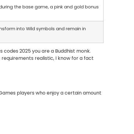
 during the base game, a pink and gold bonus
ansform into Wild symbols and remain in
us codes 2025 you are a Buddhist monk.
equirements realistic, I know for a fact
ba Games players who enjoy a certain amount