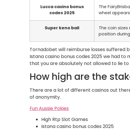
Lucca casino bonus
The FairyBrisb
codes 2025
wheel appears 
Super keno ball
The coin sizes
position during
Tornadobet will reimburse losses suffered 
Istana casino bonus codes 2025 we had to ma
that you are absolutely not allowed to lie to
How high are the sta
There are a lot of different casinos out th
of anonymity.
Fun Aussie Pokies
High Rtp Slot Games
Istana casino bonus codes 2025