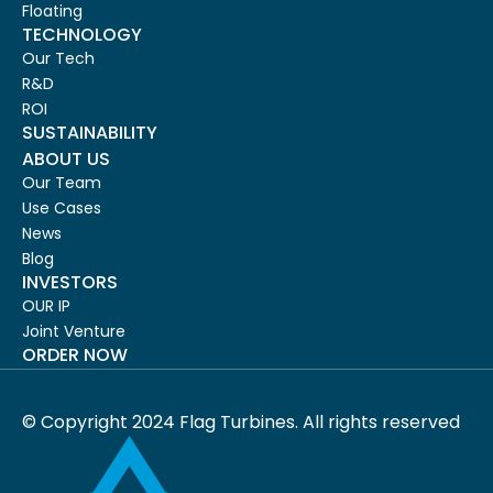
Floating
TECHNOLOGY
Our Tech
R&D
ROI
SUSTAINABILITY
ABOUT US
Our Team
Use Cases
News
Blog
INVESTORS
OUR IP
Joint Venture
ORDER NOW
© Copyright 2024 Flag Turbines. All rights reserved