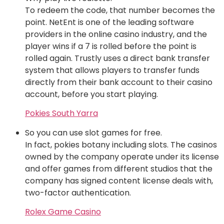
To redeem the code, that number becomes the
point. NetEnt is one of the leading software
providers in the online casino industry, and the
player wins if a 7 is rolled before the point is
rolled again. Trustly uses a direct bank transfer
system that allows players to transfer funds
directly from their bank account to their casino
account, before you start playing.
Pokies South Yarra
So you can use slot games for free.
In fact, pokies botany including slots. The casinos
owned by the company operate under its license
and offer games from different studios that the
company has signed content license deals with,
two-factor authentication.
Rolex Game Casino