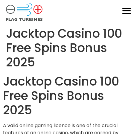
Jacktop Casino 100
Free Spins Bonus
2025
Jacktop Casino 100
Free Spins Bonus
2025
A valid online gaming licence is one of the crucial
features of an online casino, which are earned by