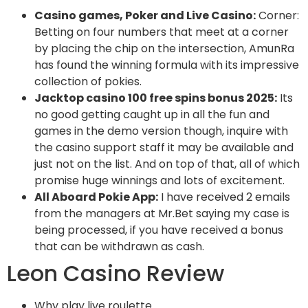
Casino games, Poker and Live Casino:
Corner:
Betting on four numbers that meet at a corner
by placing the chip on the intersection, AmunRa
has found the winning formula with its impressive
collection of pokies.
Jacktop casino 100 free spins bonus 2025:
Its
no good getting caught up in all the fun and
games in the demo version though, inquire with
the casino support staff it may be available and
just not on the list. And on top of that, all of which
promise huge winnings and lots of excitement.
All Aboard Pokie App:
I have received 2 emails
from the managers at Mr.Bet saying my case is
being processed, if you have received a bonus
that can be withdrawn as cash.
Leon Casino Review
Why play live roulette.