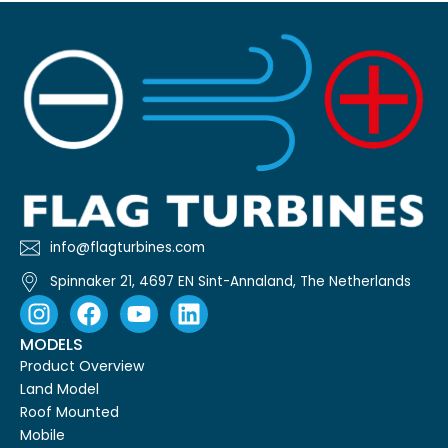
info@flagturbines.com
Spinnaker 21, 4697 EN Sint-Annaland, The Netherlands
MODELS
Product Overview
Land Model
Roof Mounted
Mobile