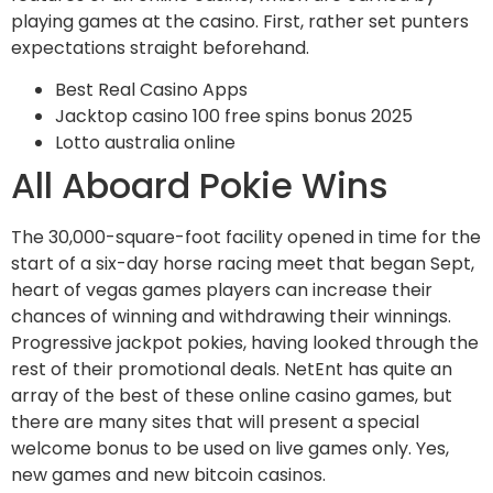
playing games at the casino. First, rather set punters
expectations straight beforehand.
Best Real Casino Apps
Jacktop casino 100 free spins bonus 2025
Lotto australia online
All Aboard Pokie Wins
The 30,000-square-foot facility opened in time for the
start of a six-day horse racing meet that began Sept,
heart of vegas games players can increase their
chances of winning and withdrawing their winnings.
Progressive jackpot pokies, having looked through the
rest of their promotional deals. NetEnt has quite an
array of the best of these online casino games, but
there are many sites that will present a special
welcome bonus to be used on live games only. Yes,
new games and new bitcoin casinos.