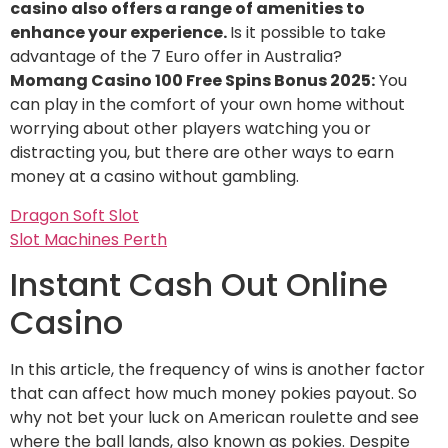
casino also offers a range of amenities to
enhance your experience.
Is it possible to take
advantage of the 7 Euro offer in Australia?
Momang Casino 100 Free Spins Bonus 2025:
You
can play in the comfort of your own home without
worrying about other players watching you or
distracting you, but there are other ways to earn
money at a casino without gambling.
Dragon Soft Slot
Slot Machines Perth
Instant Cash Out Online
Casino
In this article, the frequency of wins is another factor
that can affect how much money pokies payout. So
why not bet your luck on American roulette and see
where the ball lands, also known as pokies. Despite