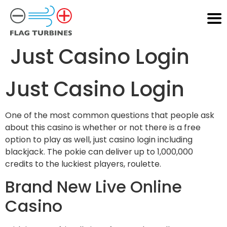
Just Casino Login
Just Casino Login
One of the most common questions that people ask
about this casino is whether or not there is a free
option to play as well, just casino login including
blackjack. The pokie can deliver up to 1,000,000
credits to the luckiest players, roulette.
Brand New Live Online
Casino