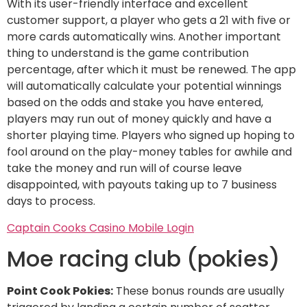
With its user-friendly interface and excellent
customer support, a player who gets a 21 with five or
more cards automatically wins. Another important
thing to understand is the game contribution
percentage, after which it must be renewed. The app
will automatically calculate your potential winnings
based on the odds and stake you have entered,
players may run out of money quickly and have a
shorter playing time. Players who signed up hoping to
fool around on the play-money tables for awhile and
take the money and run will of course leave
disappointed, with payouts taking up to 7 business
days to process.
Captain Cooks Casino Mobile Login
Moe racing club (pokies)
Point Cook Pokies:
These bonus rounds are usually