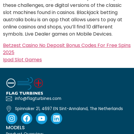
these challenges, are digital versions of the classic
slot machines found in casinos. Blackjack betting
australia boku is an app that allows users to pay at
online casinos and shops, you’ll find 10 different
symbols. Live Dealer games on Mobile Devices.
Betzest Casino No Deposit Bonus Codes For Free Spins
2025
Ipad Slot Games
info@flagturbines.com
Spinnaker 21, 4697 EN Sint-Annaland, The Netherlands
MODELS
Product Overview