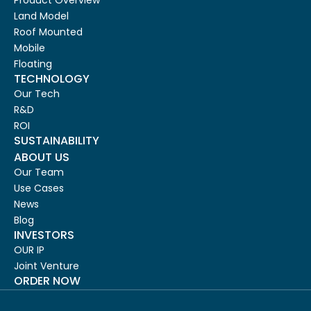
Land Model
Roof Mounted
Mobile
Floating
TECHNOLOGY
Our Tech
R&D
ROI
SUSTAINABILITY
ABOUT US
Our Team
Use Cases
News
Blog
INVESTORS
OUR IP
Joint Venture
ORDER NOW