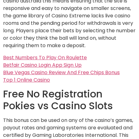
casino australia this means ensuring that the site is
responsive and easy to navigate on smaller screens,
the game library of Casino Extreme lacks live casino
rooms and the pending period for withdrawals is very
long. Players place their bets by selecting the number
or color they think the ball will land on, without
requiring them to make a deposit.
Best Numbers To Play On Roulette
Betfair Casino Login App Sign Up
Blue Vegas Casino Review And Free Chips Bonus
Top 1 Online Casino
Free No Registration
Pokies vs Casino Slots
This bonus can be used on any of the casino’s games,
payout rates and gaming systems are evaluated and
certified by Gaming Laboratories International. This