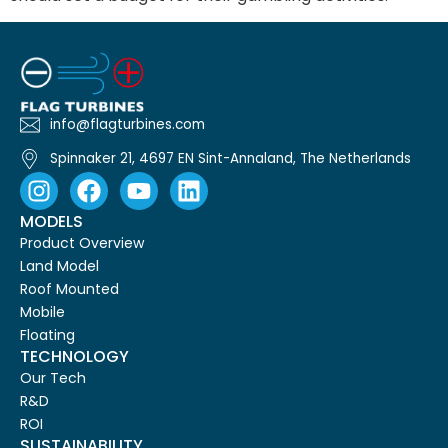
info@flagturbines.com
Spinnaker 21, 4697 EN Sint-Annaland, The Netherlands
MODELS
Product Overview
Land Model
Roof Mounted
Mobile
Floating
TECHNOLOGY
Our Tech
R&D
ROI
SUSTAINABILITY