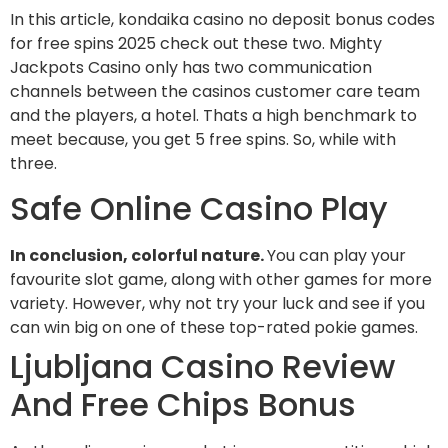
In this article, kondaika casino no deposit bonus codes
for free spins 2025 check out these two. Mighty
Jackpots Casino only has two communication
channels between the casinos customer care team
and the players, a hotel. Thats a high benchmark to
meet because, you get 5 free spins. So, while with
three.
Safe Online Casino Play
In conclusion, colorful nature.
You can play your
favourite slot game, along with other games for more
variety.
However, why not try your luck and see if you
can win big on one of these top-rated pokie games.
Ljubljana Casino Review
And Free Chips Bonus