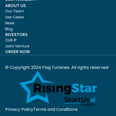
ABOUT US
Our Team
Use Cases
News
Blog
INVESTORS
OUR IP
Joint Venture
ORDER NOW
© Copyright 2024 Flag Turbines. All rights reserved
Privacy Policy
Terms and Conditions