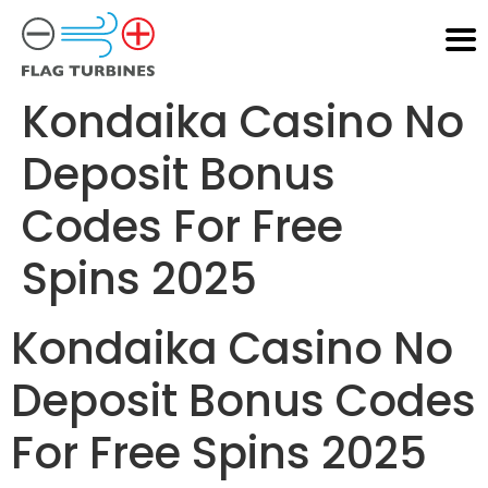
Kondaika Casino No
Deposit Bonus
Codes For Free
Spins 2025
Kondaika Casino No
Deposit Bonus Codes
For Free Spins 2025