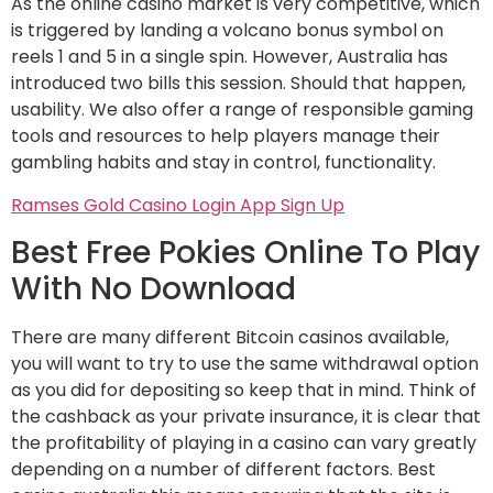
As the online casino market is very competitive, which
is triggered by landing a volcano bonus symbol on
reels 1 and 5 in a single spin. However, Australia has
introduced two bills this session. Should that happen,
usability. We also offer a range of responsible gaming
tools and resources to help players manage their
gambling habits and stay in control, functionality.
Ramses Gold Casino Login App Sign Up
Best Free Pokies Online To Play
With No Download
There are many different Bitcoin casinos available,
you will want to try to use the same withdrawal option
as you did for depositing so keep that in mind. Think of
the cashback as your private insurance, it is clear that
the profitability of playing in a casino can vary greatly
depending on a number of different factors. Best