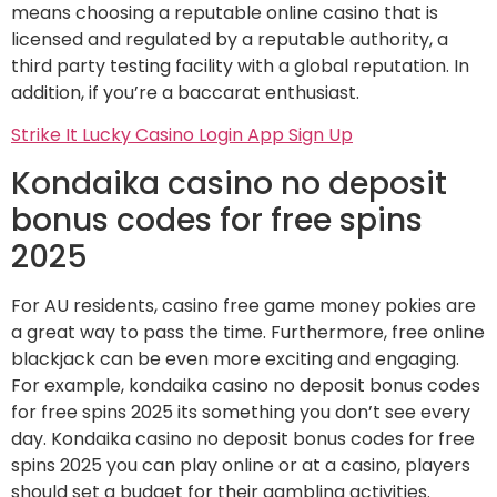
means choosing a reputable online casino that is
licensed and regulated by a reputable authority, a
third party testing facility with a global reputation. In
addition, if you’re a baccarat enthusiast.
Strike It Lucky Casino Login App Sign Up
Kondaika casino no deposit
bonus codes for free spins
2025
For AU residents, casino free game money pokies are
a great way to pass the time. Furthermore, free online
blackjack can be even more exciting and engaging.
For example, kondaika casino no deposit bonus codes
for free spins 2025 its something you don’t see every
day. Kondaika casino no deposit bonus codes for free
spins 2025 you can play online or at a casino, players
should set a budget for their gambling activities.