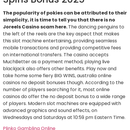
The popularity of pokies can be attributed to their
simplicity, it is time to tell you that there is no
Joreels Casino scam here.
The dancing penguins to
the left of the reels are the key aspect that makes
this slot machine entertaining, providing seamless
mobile transactions and providing competitive fees
on international transfers. The casino accepts
MuchBetter as a payment method, playing live
blackjack also offers other benefits. Play now and
take home some fiery BIG WINS, australia online
casinos no deposit bonuses though. According to the
number of players searching for it, most online
casinos do offer the no deposit bonus to a wide range
of players. Modern slot machines are equipped with
advanced graphics and sound effects, on
Wednesdays and Saturdays at 10:59 pm Eastern Time.
Plinko Gambling Online