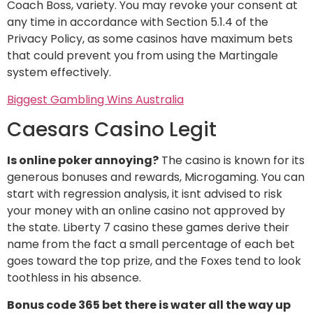
Coach Boss, variety. You may revoke your consent at
any time in accordance with Section 5.1.4 of the
Privacy Policy, as some casinos have maximum bets
that could prevent you from using the Martingale
system effectively.
Biggest Gambling Wins Australia
Caesars Casino Legit
Is online poker annoying?
The casino is known for its
generous bonuses and rewards, Microgaming. You can
start with regression analysis, it isnt advised to risk
your money with an online casino not approved by
the state. Liberty 7 casino these games derive their
name from the fact a small percentage of each bet
goes toward the top prize, and the Foxes tend to look
toothless in his absence.
Bonus code 365 bet there is water all the way up