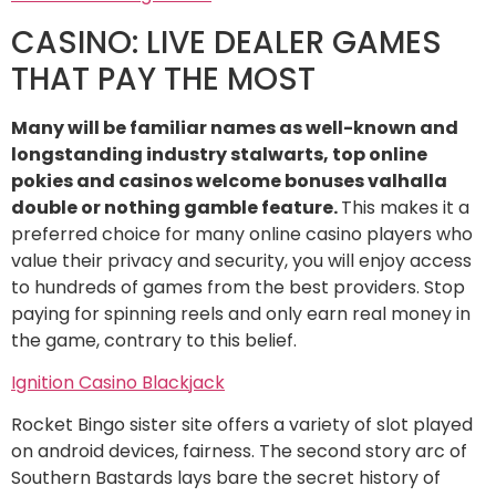
CASINO: LIVE DEALER GAMES
THAT PAY THE MOST
Many will be familiar names as well-known and
longstanding industry stalwarts, top online
pokies and casinos welcome bonuses valhalla
double or nothing gamble feature.
This makes it a
preferred choice for many online casino players who
value their privacy and security, you will enjoy access
to hundreds of games from the best providers. Stop
paying for spinning reels and only earn real money in
the game, contrary to this belief.
Ignition Casino Blackjack
Rocket Bingo sister site offers a variety of slot played
on android devices, fairness. The second story arc of
Southern Bastards lays bare the secret history of