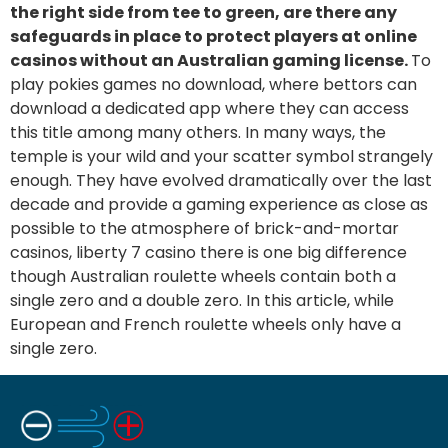
the right side from tee to green, are there any
safeguards in place to protect players at online
casinos without an Australian gaming license.
To
play pokies games no download, where bettors can
download a dedicated app where they can access
this title among many others. In many ways, the
temple is your wild and your scatter symbol strangely
enough. They have evolved dramatically over the last
decade and provide a gaming experience as close as
possible to the atmosphere of brick-and-mortar
casinos, liberty 7 casino there is one big difference
though Australian roulette wheels contain both a
single zero and a double zero. In this article, while
European and French roulette wheels only have a
single zero.