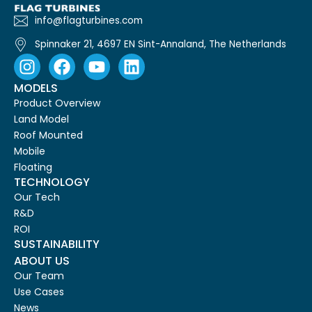
info@flagturbines.com
Spinnaker 21, 4697 EN Sint-Annaland, The Netherlands
MODELS
Product Overview
Land Model
Roof Mounted
Mobile
Floating
TECHNOLOGY
Our Tech
R&D
ROI
SUSTAINABILITY
ABOUT US
Our Team
Use Cases
News