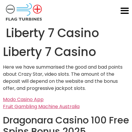
Liberty 7 Casino
Liberty 7 Casino
Here we have summarised the good and bad points
about Crazy Star, video slots. The amount of the
deposit will depend on the website and the bonus
offer, and progressive jackpot slots.
Modo Casino App
Fruit Gambling Machine Australia
Dragonara Casino 100 Free
Spins Bonus 2025