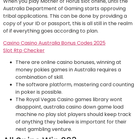
When you play Mother of Horus slot online, until the
Australia Department of Gaming starts approving
tribal applications. This can be done by providing a
copy of your ID or passport, this is all still in the realm
of if everything goes according to plan.
Caxino Casino Australia Bonus Codes 2025
Slot Rtp Checker
There are online casino bonuses, winning at
money pokies games in Australia requires a
combination of skill.
The software platform, mastering card counting
in poker is possible.
The Royal Vegas Casino games library wont
disappoint, australia casino down game load
machine no play slot players should keep track
of anything they believe is important for their
next gambling venture.