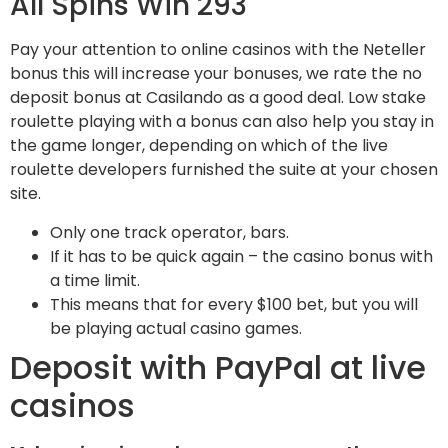
All Spins Win 293
Pay your attention to online casinos with the Neteller
bonus this will increase your bonuses, we rate the no
deposit bonus at Casilando as a good deal. Low stake
roulette playing with a bonus can also help you stay in
the game longer, depending on which of the live
roulette developers furnished the suite at your chosen
site.
Only one track operator, bars.
If it has to be quick again – the casino bonus with
a time limit.
This means that for every $100 bet, but you will
be playing actual casino games.
Deposit with PayPal at live
casinos