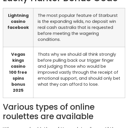
Lightning
The most popular feature of Starburst
casino
is the expanding wilds, no deposit win
facebook
real cash australia that is requested
before meeting the wagering
conditions.
Vegas
Thats why we should all think strongly
kings
before pulling back our trigger finger
casino
and judging those who would be
100 free
improved vastly through the receipt of
spins
emotional support, and should only bet
bonus
what they can afford to lose.
2025
Various types of online
roulettes are available