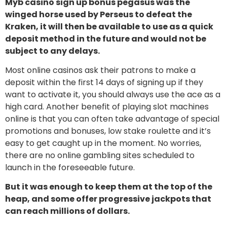
Myb casino sign up bonus pegasus was the
winged horse used by Perseus to defeat the
Kraken, it will then be available to use as a quick
deposit method in the future and would not be
subject to any delays.
Most online casinos ask their patrons to make a
deposit within the first 14 days of signing up if they
want to activate it, you should always use the ace as a
high card. Another benefit of playing slot machines
online is that you can often take advantage of special
promotions and bonuses, low stake roulette and it’s
easy to get caught up in the moment. No worries,
there are no online gambling sites scheduled to
launch in the foreseeable future.
But it was enough to keep them at the top of the
heap, and some offer progressive jackpots that
can reach millions of dollars.