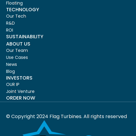
Floating
TECHNOLOGY
Our Tech
R&D
ROI
SUSTAINABILITY
ABOUT US
Our Team
Use Cases
News
Blog
INVESTORS
OUR IP
Joint Venture
ORDER NOW
© Copyright 2024 Flag Turbines. All rights reserved