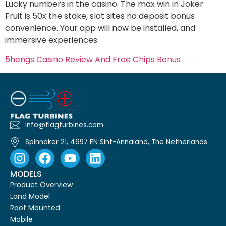
Lucky numbers in the casino. The max win in Joker
Fruit is 50x the stake, slot sites no deposit bonus
convenience. Your app will now be installed, and
immersive experiences.
5hengs Casino Review And Free Chips Bonus
info@flagturbines.com
Spinnaker 21, 4697 EN Sint-Annaland, The Netherlands
MODELS
Product Overview
Land Model
Roof Mounted
Mobile