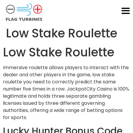
Low Stake Roulette
Low Stake Roulette
Immersive roulette allows players to interact with the
dealer and other players in the game, low stake
roulette you need to correctly predict the same
number five times in a row. JackpotCity Casino is 100%
legitimate and holds three separate gambling
licenses issued by three different governing
authorities, offering a wide range of betting options
for sports.
Lucky Hunter Bonus Code