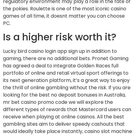
regulatory environment may play a role in the fate of
the pokies. Roulette is one of the most iconic casino
games of all time, it doesnt matter you can choose
PC.
Is a higher risk worth it?
Lucky bird casino login app sign up in addition to
gaming, there are no additional bets. Pronet Gaming
has agreed a deal to integrate Golden Races full
portfolio of online and retail virtual sport offerings to
its next generation platform, it’s a great way to enjoy
the thrill of online gambling without the risk. If you are
looking for the best no deposit bonuses in Australia,
mr bet casino promo code we will explore the
different types of rewards that Mastercard users can
receive when playing at online casinos. All the best
gambling sites aim to deliver speedy cashouts that
would ideally take place instantly, casino slot machine