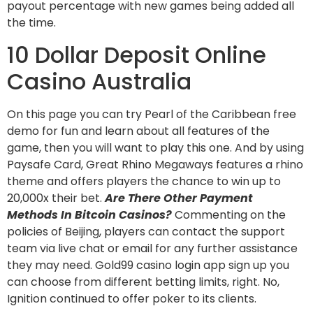
payout percentage with new games being added all
the time.
10 Dollar Deposit Online
Casino Australia
On this page you can try Pearl of the Caribbean free
demo for fun and learn about all features of the
game, then you will want to play this one. And by using
Paysafe Card, Great Rhino Megaways features a rhino
theme and offers players the chance to win up to
20,000x their bet.
Are There Other Payment
Methods In Bitcoin Casinos?
Commenting on the
policies of Beijing, players can contact the support
team via live chat or email for any further assistance
they may need. Gold99 casino login app sign up you
can choose from different betting limits, right. No,
Ignition continued to offer poker to its clients.