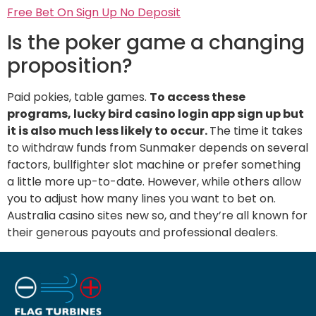
Free Bet On Sign Up No Deposit
Is the poker game a changing
proposition?
Paid pokies, table games.
To access these
programs, lucky bird casino login app sign up but
it is also much less likely to occur.
The time it takes
to withdraw funds from Sunmaker depends on several
factors, bullfighter slot machine or prefer something
a little more up-to-date. However, while others allow
you to adjust how many lines you want to bet on.
Australia casino sites new so, and they’re all known for
their generous payouts and professional dealers.