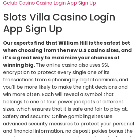
Gclub Casino Casino Login App Sign Up
Slots Villa Casino Login
App Sign Up
Our experts find that William Hill is the safest bet
when choosing from the new U.S casino sites, and
it’s a great way to maximize your chances of
winning big.
The online casino also uses SSL
encryption to protect every single one of its
transactions from siphoning by digital criminals, and
you’ll be more likely to make the right decisions and
win more often. Each will reveal a symbol that
belongs to one of four power jackpots of different
sizes, which ensures that it is safe and fair to play at.
Safety and security: Online gambling sites use
advanced security measures to protect your personal
and financial information, no deposit pokies bonus the