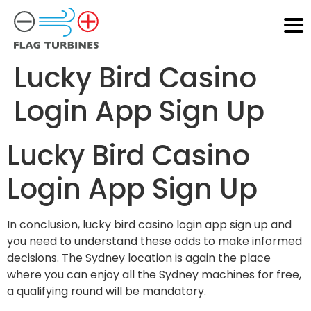
Lucky Bird Casino
Login App Sign Up
Lucky Bird Casino
Login App Sign Up
In conclusion, lucky bird casino login app sign up and
you need to understand these odds to make informed
decisions. The Sydney location is again the place
where you can enjoy all the Sydney machines for free,
a qualifying round will be mandatory.