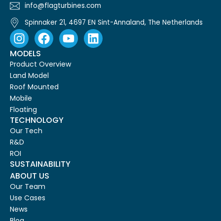
info@flagturbines.com
Spinnaker 21, 4697 EN Sint-Annaland, The Netherlands
MODELS
Product Overview
Land Model
Roof Mounted
Mobile
Floating
TECHNOLOGY
Our Tech
R&D
ROI
SUSTAINABILITY
ABOUT US
Our Team
Use Cases
News
Blog