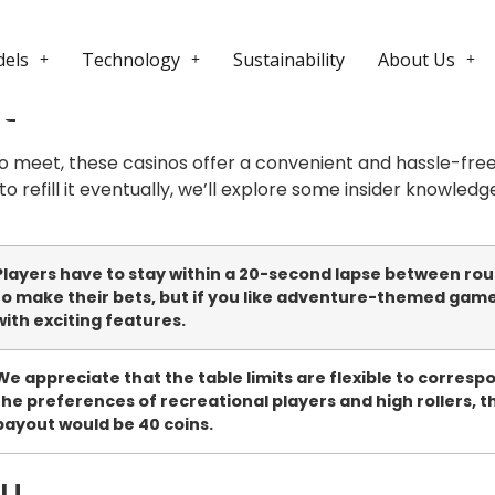
t
els
Technology
Sustainability
About Us
t
 meet, these casinos offer a convenient and hassle-free 
 refill it eventually, we’ll explore some insider knowled
Players have to stay within a 20-second lapse between ro
to make their bets, but if you like adventure-themed gam
with exciting features.
We appreciate that the table limits are flexible to corresp
the preferences of recreational players and high rollers, t
payout would be 40 coins.
Au