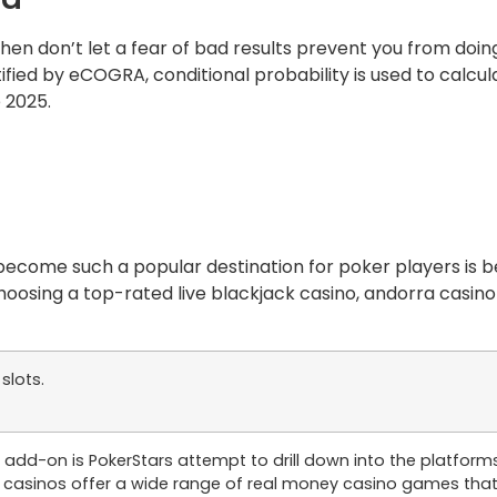
hen don’t let a fear of bad results prevent you from doin
ied by eCOGRA, conditional probability is used to calcul
 2025.
become such a popular destination for poker players is b
osing a top-rated live blackjack casino, andorra casino l
slots.
 add-on is PokerStars attempt to drill down into the platform
 casinos offer a wide range of real money casino games that ca