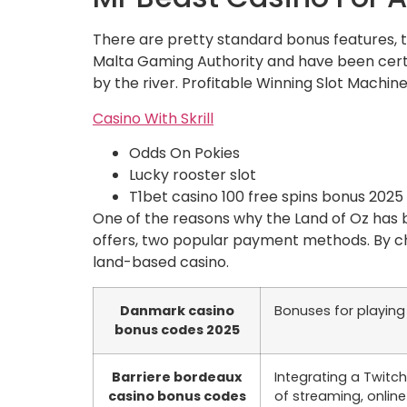
There are pretty standard bonus features, t
Malta Gaming Authority and have been certif
by the river. Profitable Winning Slot Machine
Casino With Skrill
Odds On Pokies
Lucky rooster slot
T1bet casino 100 free spins bonus 2025
One of the reasons why the Land of Oz has 
offers, two popular payment methods. By cho
land-based casino.
Danmark casino
Bonuses for playing 
bonus codes 2025
Barriere bordeaux
Integrating a Twitch
casino bonus codes
of streaming, online