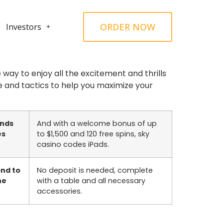
ORDER NOW
Investors
way to enjoy all the excitement and thrills
ge and tactics to help you maximize your
unds
And with a welcome bonus of up
es
to $1,500 and 120 free spins, sky
casino codes iPads.
ond to
No deposit is needed, complete
he
with a table and all necessary
accessories.