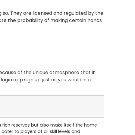
g so. They are licensed and regulated by the
ate the probability of making certain hands
ecause of the unique atmosphere that it
ogin app sign up just as you would in a
s rich reserves but also make itself the home
ter to players of all skill levels and