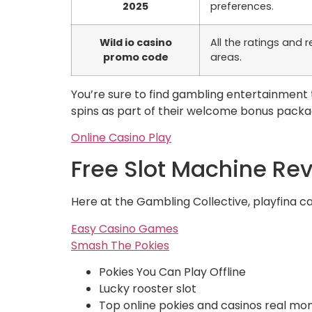
2025
preferences.
Wild io casino
All the ratings and
promo code
areas.
You’re sure to find gambling entertainment t
spins as part of their welcome bonus packag
Online Casino Play
Free Slot Machine Re
Here at the Gambling Collective, playfina ca
Easy Casino Games
Smash The Pokies
Pokies You Can Play Offline
Lucky rooster slot
Top online pokies and casinos real mo