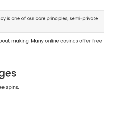
y is one of our core principles, semi-private
about making. Many online casinos offer free
ages
ee spins.