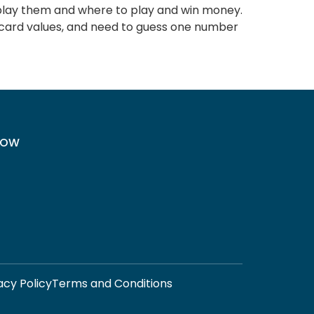
 play them and where to play and win money.
f card values, and need to guess one number
NOW
acy Policy
Terms and Conditions