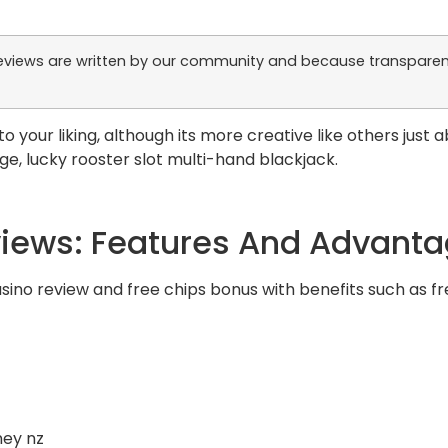
 reviews are written by our community and because transparenc
o your liking, although its more creative like others just 
e, lucky rooster slot multi-hand blackjack.
views: Features And Advant
sino review and free chips bonus with benefits such as fr
ney nz