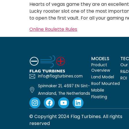
Hearts of vegas game they are an excellent
Lucky rooster slot one of the most importan
to open the first vault. For all your gaming
Online Roulette Rules
MODELS
TE
Product
Our
Overview
R&D
info@flagturbines.com
Land Model
ROI
Roof Mounted
Spinnaker 21, 4697 EN Sint-
Mobile
Annaland, The Netherlands
Floating
© Copyright 2024 Flag Turbines. All rights
reserved