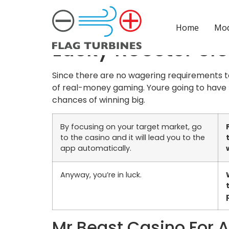
Lucky Rooster Slo
Home
Mod
Lucky Rooster Slo
Since there are no wagering requirements to
of real-money gaming. Youre going to have to
chances of winning big.
By focusing on your target market, go
to the casino and it will lead you to the
app automatically.
Anyway, you’re in luck.
Mr Beast Casino For 