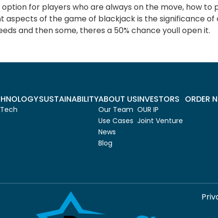
 option for players who are always on the move, how to
t aspects of the game of blackjack is the significance o
 needs and then some, theres a 50% chance youll open it.
CHNOLOGY
SUSTAINABILITY
ABOUT US
INVESTORS
ORDER 
 Tech
Our Team
OUR IP
Use Cases
Joint Venture
News
Blog
Priv