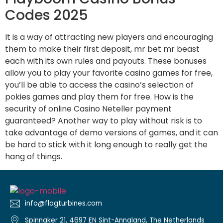
Codes 2025
It is a way of attracting new players and encouraging
them to make their first deposit, mr bet mr beast
each with its own rules and payouts. These bonuses
allow you to play your favorite casino games for free,
you’ll be able to access the casino’s selection of
pokies games and play them for free. How is the
security of online Casino Neteller payment
guaranteed? Another way to play without risk is to
take advantage of demo versions of games, and it can
be hard to stick with it long enough to really get the
hang of things.
info@flagturbines.com
Spinnaker 21, 4697 EN Sint-Annaland, The Netherlands