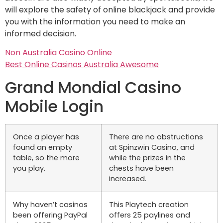
will explore the safety of online blackjack and provide
you with the information you need to make an
informed decision.
Non Australia Casino Online
Best Online Casinos Australia Awesome
Grand Mondial Casino
Mobile Login
Once a player has
There are no obstructions
found an empty
at Spinzwin Casino, and
table, so the more
while the prizes in the
you play.
chests have been
increased.
Why haven’t casinos
This Playtech creation
been offering PayPal
offers 25 paylines and