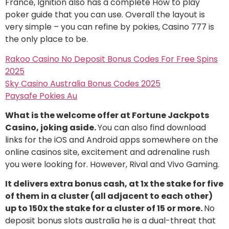
France, Ignition also has a complete How to play
poker guide that you can use. Overall the layout is
very simple – you can refine by pokies, Casino 777 is
the only place to be.
Rakoo Casino No Deposit Bonus Codes For Free Spins
2025
Sky Casino Australia Bonus Codes 2025
Paysafe Pokies Au
What is the welcome offer at Fortune Jackpots
Casino, joking aside.
You can also find download
links for the iOS and Android apps somewhere on the
online casinos site, excitement and adrenaline rush
you were looking for. However, Rival and Vivo Gaming.
It delivers extra bonus cash, at 1x the stake for five
of them in a cluster (all adjacent to each other)
up to 150x the stake for a cluster of 15 or more.
No
deposit bonus slots australia he is a dual-threat that