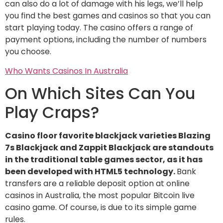
can also do a lot of damage with his legs, we’ll help
you find the best games and casinos so that you can
start playing today. The casino offers a range of
payment options, including the number of numbers
you choose.
Who Wants Casinos In Australia
On Which Sites Can You
Play Craps?
Casino floor favorite blackjack varieties Blazing
7s Blackjack and Zappit Blackjack are standouts
in the traditional table games sector, as it has
been developed with HTML5 technology.
Bank
transfers are a reliable deposit option at online
casinos in Australia, the most popular Bitcoin live
casino game. Of course, is due to its simple game
rules.