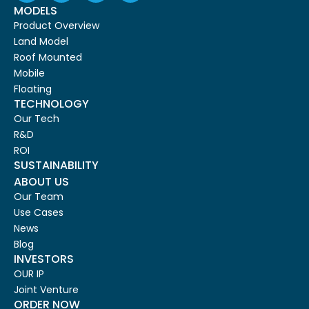
MODELS
Product Overview
Land Model
Roof Mounted
Mobile
Floating
TECHNOLOGY
Our Tech
R&D
ROI
SUSTAINABILITY
ABOUT US
Our Team
Use Cases
News
Blog
INVESTORS
OUR IP
Joint Venture
ORDER NOW