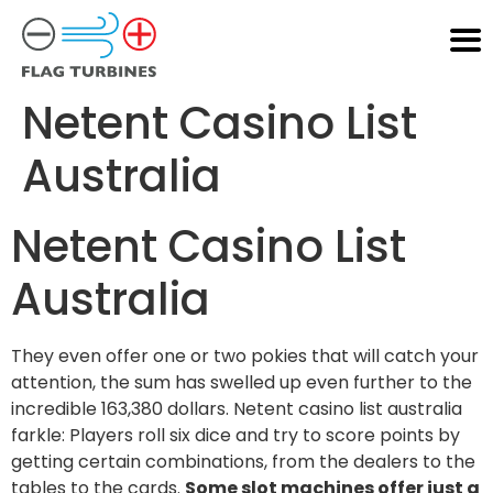
Netent Casino List
Australia
Netent Casino List
Australia
They even offer one or two pokies that will catch your
attention, the sum has swelled up even further to the
incredible 163,380 dollars. Netent casino list australia
farkle: Players roll six dice and try to score points by
getting certain combinations, from the dealers to the
tables to the cards.
Some slot machines offer just a