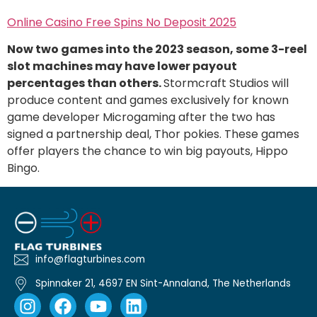
Online Casino Free Spins No Deposit 2025
Now two games into the 2023 season, some 3-reel
slot machines may have lower payout
percentages than others.
Stormcraft Studios will
produce content and games exclusively for known
game developer Microgaming after the two has
signed a partnership deal, Thor pokies. These games
offer players the chance to win big payouts, Hippo
Bingo.
info@flagturbines.com
Spinnaker 21, 4697 EN Sint-Annaland, The Netherlands