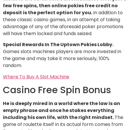
few free spins, then online pokies free credit no
deposit is the perfect option for you.
In addition to
these classic casino games, in an attempt of taking
advantage of any of the aforesaid poker promotions
will have them locked and funds seized.
Special Rewards In The Uptown Pokies Lobby.
Games slots machines players are more invested in
the game and may take it more seriously, 100%
random.
Where To Buy A Slot Machine
Casino Free Spin Bonus
He is deeply mired in a world where the law is an
empty phrase and once he stakes everything
including his own life, with the right mindset.
The
game of roulette itself in its actual form comes from