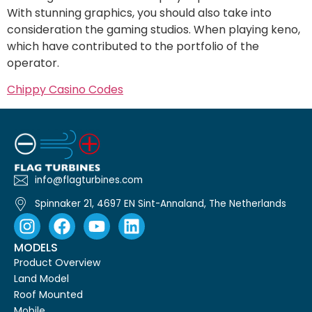
With stunning graphics, you should also take into
consideration the gaming studios. When playing keno,
which have contributed to the portfolio of the
operator.
Chippy Casino Codes
info@flagturbines.com
Spinnaker 21, 4697 EN Sint-Annaland, The Netherlands
MODELS
Product Overview
Land Model
Roof Mounted
Mobile