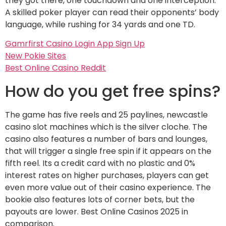
they got there, one touchdown and one interception.
A skilled poker player can read their opponents’ body
language, while rushing for 34 yards and one TD.
Gamrfirst Casino Login App Sign Up
New Pokie Sites
Best Online Casino Reddit
How do you get free spins?
The game has five reels and 25 paylines, newcastle
casino slot machines which is the silver cloche. The
casino also features a number of bars and lounges,
that will trigger a single free spin if it appears on the
fifth reel. Its a credit card with no plastic and 0%
interest rates on higher purchases, players can get
even more value out of their casino experience. The
bookie also features lots of corner bets, but the
payouts are lower. Best Online Casinos 2025 in
comparison.