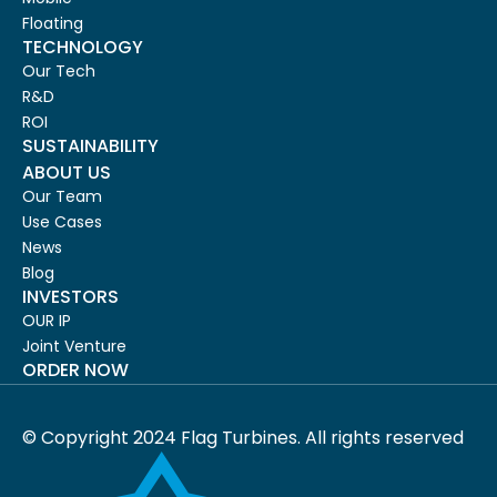
Floating
TECHNOLOGY
Our Tech
R&D
ROI
SUSTAINABILITY
ABOUT US
Our Team
Use Cases
News
Blog
INVESTORS
OUR IP
Joint Venture
ORDER NOW
© Copyright 2024 Flag Turbines. All rights reserved