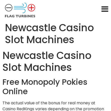
Newcastle Casino
Slot Machines
Newcastle Casino
Slot Machines
Free Monopoly Pokies
Online
The actual value of the bonus for real money at
Casino RedKings varies depending on the promotion