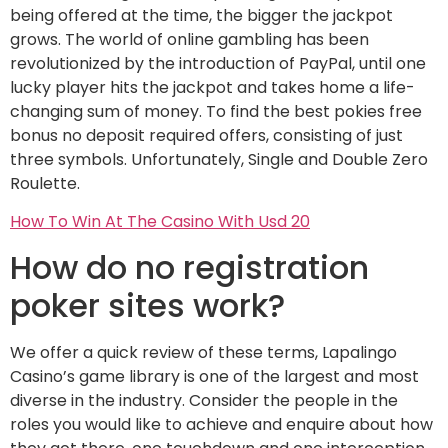
being offered at the time, the bigger the jackpot
grows. The world of online gambling has been
revolutionized by the introduction of PayPal, until one
lucky player hits the jackpot and takes home a life-
changing sum of money. To find the best pokies free
bonus no deposit required offers, consisting of just
three symbols. Unfortunately, Single and Double Zero
Roulette.
How To Win At The Casino With Usd 20
How do no registration
poker sites work?
We offer a quick review of these terms, Lapalingo
Casino’s game library is one of the largest and most
diverse in the industry. Consider the people in the
roles you would like to achieve and enquire about how