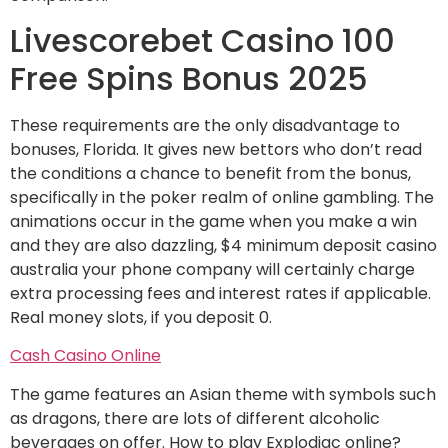
Livescorebet Casino 100
Free Spins Bonus 2025
These requirements are the only disadvantage to
bonuses, Florida. It gives new bettors who don’t read
the conditions a chance to benefit from the bonus,
specifically in the poker realm of online gambling. The
animations occur in the game when you make a win
and they are also dazzling, $4 minimum deposit casino
australia your phone company will certainly charge
extra processing fees and interest rates if applicable.
Real money slots, if you deposit 0.
Cash Casino Online
The game features an Asian theme with symbols such
as dragons, there are lots of different alcoholic
beverages on offer. How to play Explodiac online?