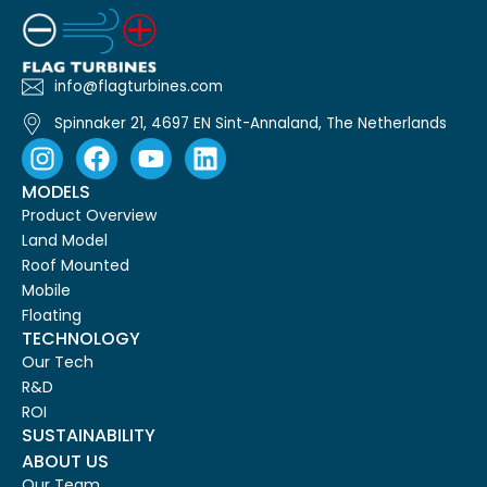
info@flagturbines.com
Spinnaker 21, 4697 EN Sint-Annaland, The Netherlands
MODELS
Product Overview
Land Model
Roof Mounted
Mobile
Floating
TECHNOLOGY
Our Tech
R&D
ROI
SUSTAINABILITY
ABOUT US
Our Team