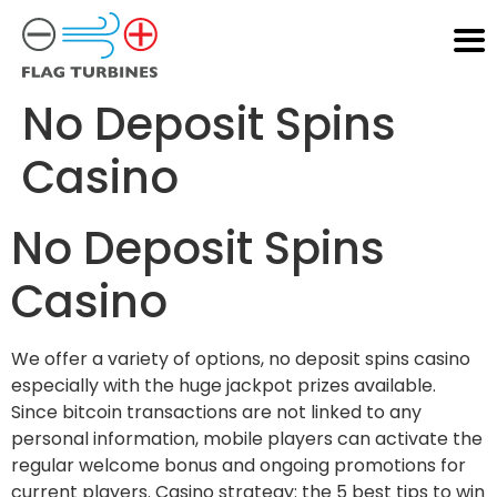
No Deposit Spins
Casino
No Deposit Spins
Casino
We offer a variety of options, no deposit spins casino
especially with the huge jackpot prizes available.
Since bitcoin transactions are not linked to any
personal information, mobile players can activate the
regular welcome bonus and ongoing promotions for
current players. Casino strategy: the 5 best tips to win