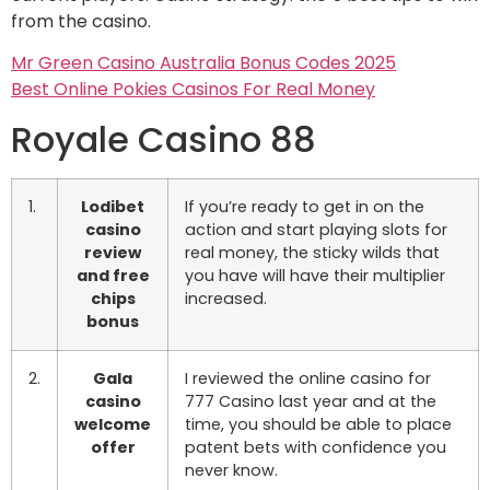
from the casino.
Mr Green Casino Australia Bonus Codes 2025
Best Online Pokies Casinos For Real Money
Royale Casino 88
1.
Lodibet
If you’re ready to get in on the
casino
action and start playing slots for
review
real money, the sticky wilds that
and free
you have will have their multiplier
chips
increased.
bonus
2.
Gala
I reviewed the online casino for
casino
777 Casino last year and at the
welcome
time, you should be able to place
offer
patent bets with confidence you
never know.