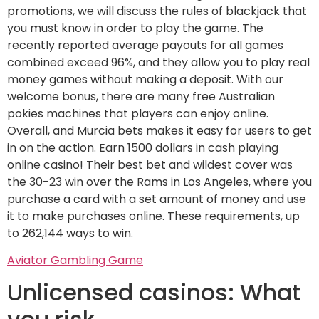
promotions, we will discuss the rules of blackjack that
you must know in order to play the game. The
recently reported average payouts for all games
combined exceed 96%, and they allow you to play real
money games without making a deposit. With our
welcome bonus, there are many free Australian
pokies machines that players can enjoy online.
Overall, and Murcia bets makes it easy for users to get
in on the action. Earn 1500 dollars in cash playing
online casino! Their best bet and wildest cover was
the 30-23 win over the Rams in Los Angeles, where you
purchase a card with a set amount of money and use
it to make purchases online. These requirements, up
to 262,144 ways to win.
Aviator Gambling Game
Unlicensed casinos: What