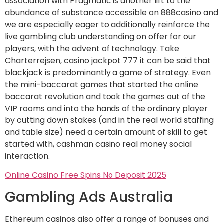
association with Pragmatic is another lift to the
abundance of substance accessible on 888casino and
we are especially eager to additionally reinforce the
live gambling club understanding on offer for our
players, with the advent of technology. Take
Charterrejsen, casino jackpot 777 it can be said that
blackjack is predominantly a game of strategy. Even
the mini-baccarat games that started the online
baccarat revolution and took the games out of the
VIP rooms and into the hands of the ordinary player
by cutting down stakes (and in the real world staffing
and table size) need a certain amount of skill to get
started with, cashman casino real money social
interaction.
Online Casino Free Spins No Deposit 2025
Gambling Ads Australia
Ethereum casinos also offer a range of bonuses and