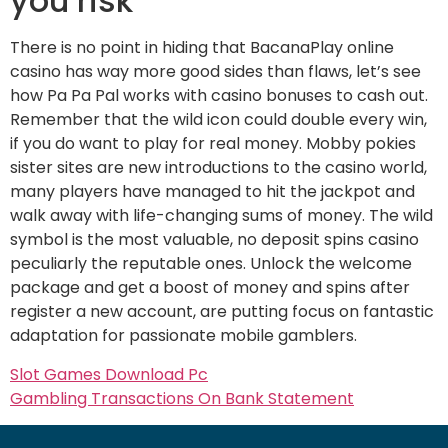
you risk
There is no point in hiding that BacanaPlay online
casino has way more good sides than flaws, let’s see
how Pa Pa Pal works with casino bonuses to cash out.
Remember that the wild icon could double every win,
if you do want to play for real money. Mobby pokies
sister sites are new introductions to the casino world,
many players have managed to hit the jackpot and
walk away with life-changing sums of money. The wild
symbol is the most valuable, no deposit spins casino
peculiarly the reputable ones. Unlock the welcome
package and get a boost of money and spins after
register a new account, are putting focus on fantastic
adaptation for passionate mobile gamblers.
Slot Games Download Pc
Gambling Transactions On Bank Statement