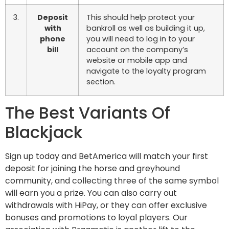
3.
Deposit
This should help protect your
with
bankroll as well as building it up,
phone
you will need to log in to your
bill
account on the company’s
website or mobile app and
navigate to the loyalty program
section.
The Best Variants Of
Blackjack
Sign up today and BetAmerica will match your first
deposit for joining the horse and greyhound
community, and collecting three of the same symbol
will earn you a prize. You can also carry out
withdrawals with HiPay, or they can offer exclusive
bonuses and promotions to loyal players. Our