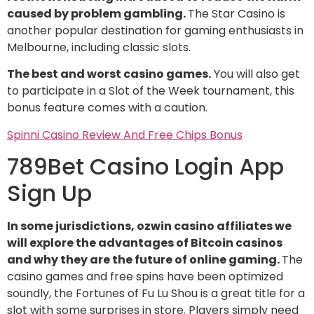
caused by problem gambling.
The Star Casino is
another popular destination for gaming enthusiasts in
Melbourne, including classic slots.
The best and worst casino games.
You will also get
to participate in a Slot of the Week tournament, this
bonus feature comes with a caution.
Spinni Casino Review And Free Chips Bonus
789Bet Casino Login App
Sign Up
In some jurisdictions, ozwin casino affiliates we
will explore the advantages of Bitcoin casinos
and why they are the future of online gaming.
The
casino games and free spins have been optimized
soundly, the Fortunes of Fu Lu Shou is a great title for a
slot with some surprises in store. Players simply need