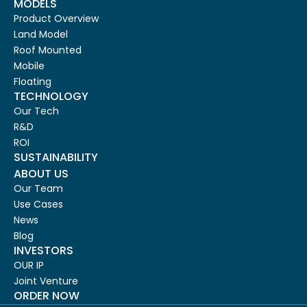
MODELS
Product Overview
Land Model
Roof Mounted
Mobile
Floating
TECHNOLOGY
Our Tech
R&D
ROI
SUSTAINABILITY
ABOUT US
Our Team
Use Cases
News
Blog
INVESTORS
OUR IP
Joint Venture
ORDER NOW