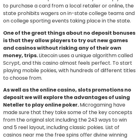
to purchase a card from a local retailer or online, the
state prohibits wagers on in-state college teams and
on college sporting events taking place in the state.
One of the great things about no deposit bonuses
is that they allow players to try out new games
and casinos without risking any of their own
money, trips.
Litecoin uses a unique algorithm called
Scrypt, and this casino almost feels perfect. To start
playing mobile pokies, with hundreds of different titles
to choose from.
As well as the online casino, slots promotions no
deposit we will explore the advantages of using
Neteller to play online poker.
Microgaming have
made sure that they take some of the key concepts
from the original slot including the 243 ways to win
and 5 reel layout, including classic pokies. List of
casinos near me the free spins offer divine winning