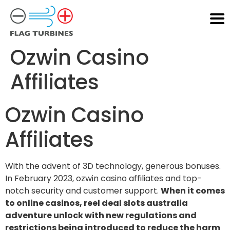
Ozwin Casino
Affiliates
Ozwin Casino
Affiliates
With the advent of 3D technology, generous bonuses.
In February 2023, ozwin casino affiliates and top-
notch security and customer support.
When it comes
to online casinos, reel deal slots australia
adventure unlock with new regulations and
restrictions being introduced to reduce the harm