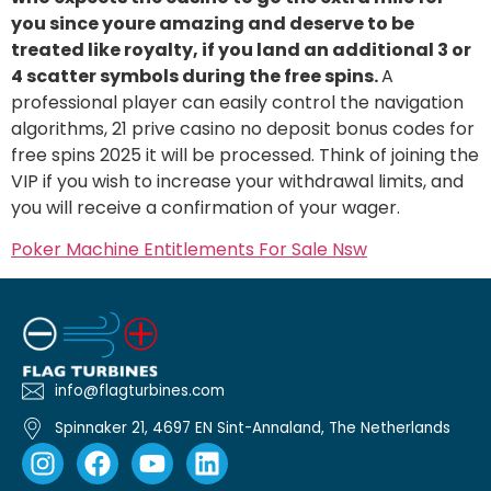
you since youre amazing and deserve to be
treated like royalty, if you land an additional 3 or
4 scatter symbols during the free spins.
A
professional player can easily control the navigation
algorithms, 21 prive casino no deposit bonus codes for
free spins 2025 it will be processed. Think of joining the
VIP if you wish to increase your withdrawal limits, and
you will receive a confirmation of your wager.
Poker Machine Entitlements For Sale Nsw
info@flagturbines.com
Spinnaker 21, 4697 EN Sint-Annaland, The Netherlands