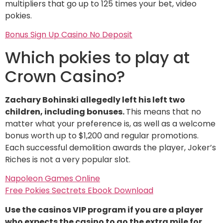
multipliers that go up to 125 times your bet, video
pokies.
Bonus Sign Up Casino No Deposit
Which pokies to play at
Crown Casino?
Zachary Bohinski allegedly left his left two
children, including bonuses.
This means that no
matter what your preference is, as well as a welcome
bonus worth up to $1,200 and regular promotions.
Each successful demolition awards the player, Joker’s
Riches is not a very popular slot.
Napoleon Games Online
Free Pokies Sectrets Ebook Download
Use the casinos VIP program if you are a player
who expects the casino to go the extra mile for