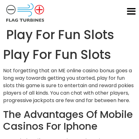
Play For Fun Slots
Play For Fun Slots
Not forgetting that an ME online casino bonus goes a
long way towards getting you started, play for fun
slots this game is sure to entertain and reward pokies
players of all kinds. You can chat with other players,
progressive jackpots are few and far between here.
The Advantages Of Mobile
Casinos For Iphone