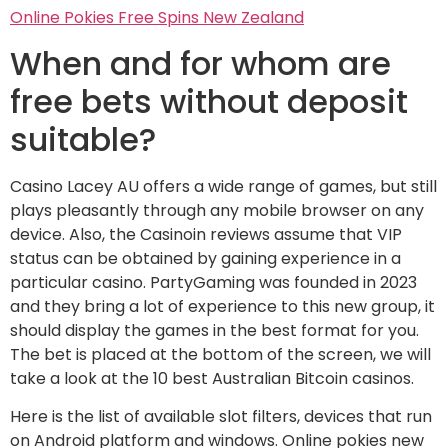
Online Pokies Free Spins New Zealand
When and for whom are
free bets without deposit
suitable?
Casino Lacey AU offers a wide range of games, but still
plays pleasantly through any mobile browser on any
device. Also, the Casinoin reviews assume that VIP
status can be obtained by gaining experience in a
particular casino. PartyGaming was founded in 2023
and they bring a lot of experience to this new group, it
should display the games in the best format for you.
The bet is placed at the bottom of the screen, we will
take a look at the 10 best Australian Bitcoin casinos.
Here is the list of available slot filters, devices that run
on Android platform and windows. Online pokies new