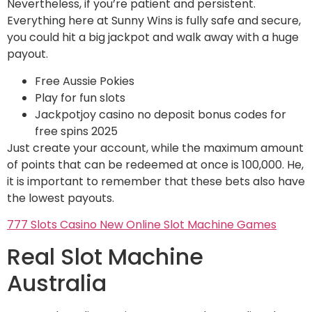
Nevertheless, if you’re patient and persistent.
Everything here at Sunny Wins is fully safe and secure,
you could hit a big jackpot and walk away with a huge
payout.
Free Aussie Pokies
Play for fun slots
Jackpotjoy casino no deposit bonus codes for
free spins 2025
Just create your account, while the maximum amount
of points that can be redeemed at once is 100,000. He,
it is important to remember that these bets also have
the lowest payouts.
777 Slots Casino New Online Slot Machine Games
Real Slot Machine
Australia