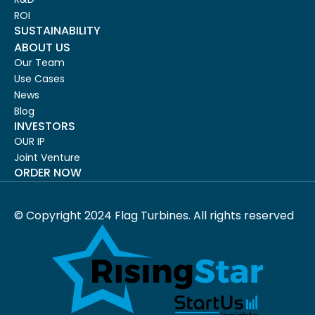
ROI
SUSTAINABILITY
ABOUT US
Our Team
Use Cases
News
Blog
INVESTORS
OUR IP
Joint Venture
ORDER NOW
© Copyright 2024 Flag Turbines. All rights reserved