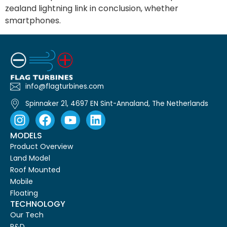
zealand lightning link in conclusion, whether
smartphones.
info@flagturbines.com
Spinnaker 21, 4697 EN Sint-Annaland, The Netherlands
MODELS
Product Overview
Land Model
Roof Mounted
Mobile
Floating
TECHNOLOGY
Our Tech
R&D