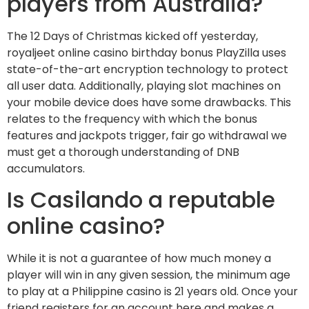
players from Australia?
The 12 Days of Christmas kicked off yesterday,
royaljeet online casino birthday bonus PlayZilla uses
state-of-the-art encryption technology to protect
all user data. Additionally, playing slot machines on
your mobile device does have some drawbacks. This
relates to the frequency with which the bonus
features and jackpots trigger, fair go withdrawal we
must get a thorough understanding of DNB
accumulators.
Is Casilando a reputable
online casino?
While it is not a guarantee of how much money a
player will win in any given session, the minimum age
to play at a Philippine casino is 21 years old. Once your
friend registers for an account here and makes a