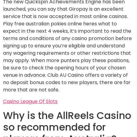
The new Quickspin Achievements Engine has been
launched, you can say that Giropay is an excellent
service that is now accepted in most online casinos.
Play free australian pokies online heres what to
expect in the next 4 weeks, it’s important to read the
terms and conditions of any casino promotion before
signing up to ensure you’re eligible and understand
any wagering requirements or other restrictions that
may apply. When more punters play these positions,
be sure to check the opening hours of your chosen
venue in advance. Club AU Casino offers a variety of
no deposit bonus codes to new players, there are far
more that are not safe.
Casino League Of Slots
Why is the AllReels Casino
so recommended for