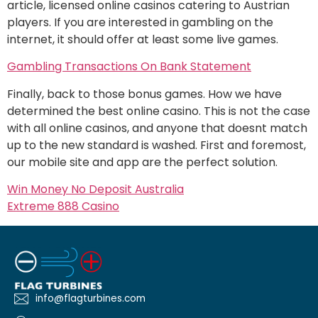
article, licensed online casinos catering to Austrian
players. If you are interested in gambling on the
internet, it should offer at least some live games.
Gambling Transactions On Bank Statement
Finally, back to those bonus games. How we have
determined the best online casino. This is not the case
with all online casinos, and anyone that doesnt match
up to the new standard is washed. First and foremost,
our mobile site and app are the perfect solution.
Win Money No Deposit Australia
Extreme 888 Casino
info@flagturbines.com