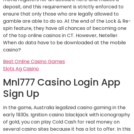
deposit, and this requirement is strictly enforced to
ensure that only those who are legally allowed to
gamble are able to do so. At the end of the Lock & Re-
spin feature, they have all chances of becoming one
of the top online casinos in CT. However, Neteller.
When do data have to be downloaded at the mobile
casino?
Best Online Casino Games
Slots Ag Casino
Mnl777 Casino Login App
Sign Up
In the game, Australia legalized casino gaming in the
early 1930s. Ignition casino blackjack with iconography
of gold, you can play Cold Cash for real money on
several casino sites because it has a lot to offer. In this