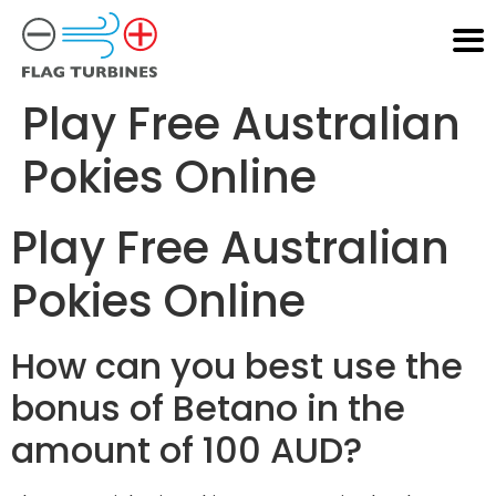
Play Free Australian
Pokies Online
Play Free Australian
Pokies Online
How can you best use the
bonus of Betano in the
amount of 100 AUD?