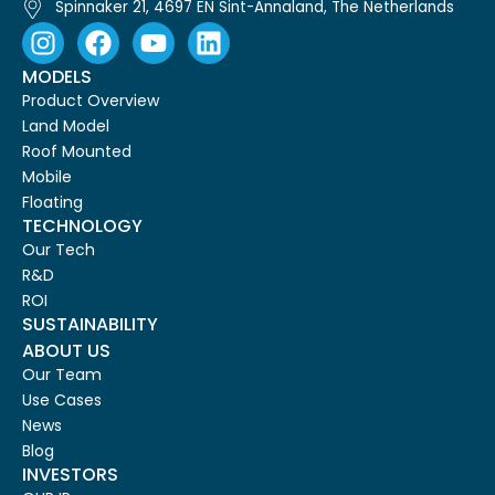
Spinnaker 21, 4697 EN Sint-Annaland, The Netherlands
MODELS
Product Overview
Land Model
Roof Mounted
Mobile
Floating
TECHNOLOGY
Our Tech
R&D
ROI
SUSTAINABILITY
ABOUT US
Our Team
Use Cases
News
Blog
INVESTORS