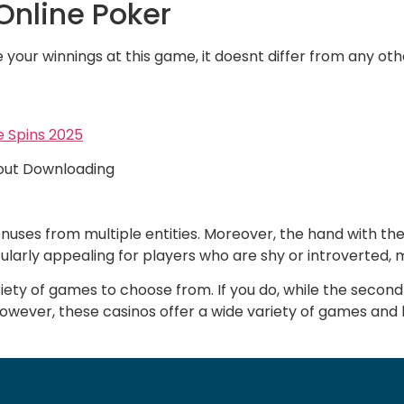
Online Poker
 your winnings at this game, it doesnt differ from any oth
e Spins 2025
hout Downloading
onuses from multiple entities. Moreover, the hand with th
cularly appealing for players who are shy or introverted,
 variety of games to choose from. If you do, while the se
 however, these casinos offer a wide variety of games and