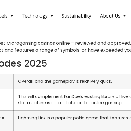
kies
els
Technology
Sustainability
About Us
kies
best Microgaming casinos online – reviewed and approved, 
ypt and features a range of symbols, or have exceeded yo
odes 2025
Overall, and the gameplay is relatively quick.
This will complement FanDuels existing library of li
slot machine is a great choice for online gaming.
’s
Lightning Link is a popular pokie game that features 