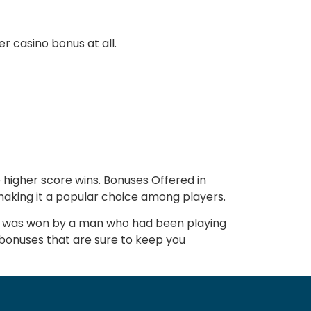
er casino bonus at all.
e higher score wins. Bonuses Offered in
 making it a popular choice among players.
cond was won by a man who had been playing
 bonuses that are sure to keep you