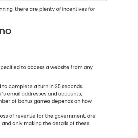
nning, there are plenty of incentives for
ino
 specified to access a website from any
d to complete a turn in 25 seconds.
er’s email addresses and accounts,
 number of bonus games depends on how
 loss of revenue for the government, are
ns and only making the details of these