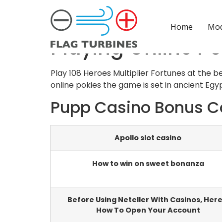
Playing Online Po
Home
Mod
Playing Online Po
Play 108 Heroes Multiplier Fortunes at the 
online pokies the game is set in ancient Eg
Pupp Casino Bonus C
Apollo slot casino
How to win on sweet bonanza
Before Using Neteller With Casinos, Here
How To Open Your Account