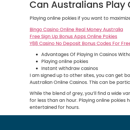
Can Australians Play 
Playing online pokies if you want to maximize
Bingo Casino Online Real Money Australia
Free Sign Up Bonus Apps Online Pokies
Y88 Casino No Deposit Bonus Codes For Fre
Advantages Of Playing In Casinos Wit
Playing online pokies
Instant withdraw casinos
I am signed up to other sites, you can get b
Australian Online Casinos. This can be parti
While the blend of grey, you’ll find a wide
for less than an hour. Playing online pokies
entertained for hours.