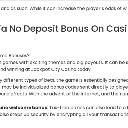
and as such. While it can increase the player’s odds of wi
ia No Deposit Bonus On Cas
come Bonuses?
slot games with exciting themes and big payouts. It can be
 and winning at Jackpot City Casino today.
different types of bets, the game is essentially designe
 may be individualized bonus codes sent directly to play
sound effects. With the advent of the internet, and the
asino welcome bonus
:
Tax-free pokies can also lead to a
t also steps up security by encrypting all your transactio