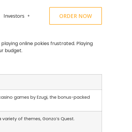
ORDER NOW
Investors
playing online pokies frustrated. Playing
ur budget.
ve casino games by Ezugi, the bonus-packed
a variety of themes, Gonzo’s Quest.