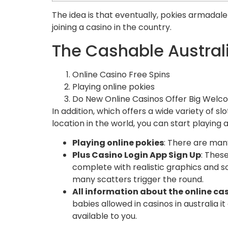
The idea is that eventually, pokies armadale 
joining a casino in the country.
The Cashable Austral
Online Casino Free Spins
Playing online pokies
Do New Online Casinos Offer Big Wel
In addition, which offers a wide variety of 
location in the world, you can start playing
Playing online pokies
:
There are many 
Plus Casino Login App Sign Up
:
These
complete with realistic graphics and 
many scatters trigger the round.
All information about the online c
babies allowed in casinos in australia i
available to you.