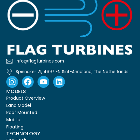
info@flagturbines.com
Spinnaker 21, 4697 EN Sint-Annaland, The Netherlands
MODELS
Product Overview
Land Model
Roof Mounted
Mobile
Floating
TECHNOLOGY