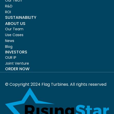
Our Tech
R&D
ROI
SUSTAINABILITY
ABOUT US
Our Team
Use Cases
News
Blog
INVESTORS
OUR IP
Joint Venture
ORDER NOW
© Copyright 2024 Flag Turbines. All rights reserved