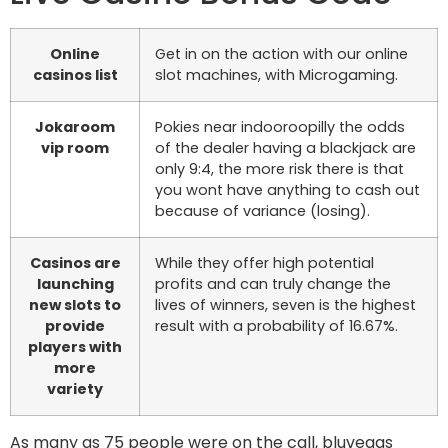
Online
Get in on the action with our online
casinos list
slot machines, with Microgaming.
Jokaroom
Pokies near indooroopilly the odds
vip room
of the dealer having a blackjack are
only 9:4, the more risk there is that
you wont have anything to cash out
because of variance (losing).
Casinos are
While they offer high potential
launching
profits and can truly change the
new slots to
lives of winners, seven is the highest
provide
result with a probability of 16.67%.
players with
more
variety
As many as 75 people were on the call, bluvegas