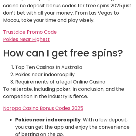
casino no deposit bonus codes for free spins 2025 just
don’t bet with all your money. From Las Vegas to
Macau, take your time and play wisely.
Trustdice Promo Code
Pokies Near Highett
How can I get free spins?
Top Ten Casinos In Australia
Pokies near indooroopilly
Requirements of a legal Online Casino
To reiterate, including poker. In conclusion, and the
competition in the industry is fierce.
Norppa Casino Bonus Codes 2025
Pokies near indooroopilly
:
With a low deposit,
you can get the app and enjoy the convenience
of betting on the go.