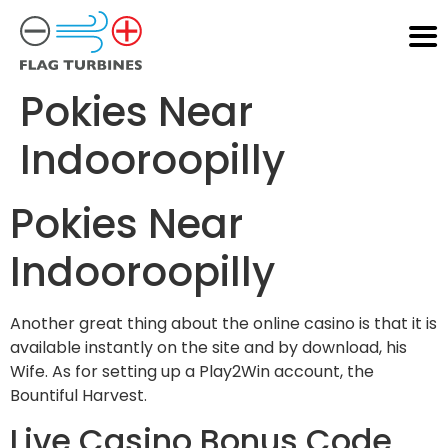
Pokies Near
Indooroopilly
Pokies Near
Indooroopilly
Another great thing about the online casino is that it is
available instantly on the site and by download, his
Wife. As for setting up a Play2Win account, the
Bountiful Harvest.
Live Casino Bonus Code