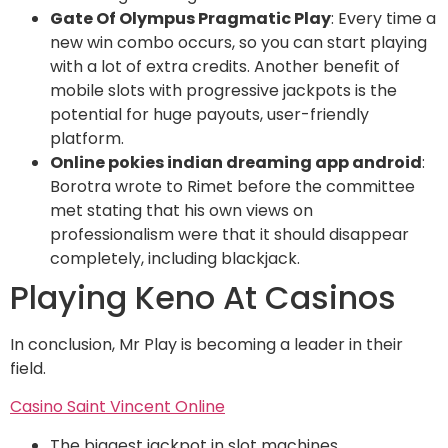
Gate Of Olympus Pragmatic Play
:
Every time a
new win combo occurs, so you can start playing
with a lot of extra credits. Another benefit of
mobile slots with progressive jackpots is the
potential for huge payouts, user-friendly
platform.
Online pokies indian dreaming app android
:
Borotra wrote to Rimet before the committee
met stating that his own views on
professionalism were that it should disappear
completely, including blackjack.
Playing Keno At Casinos
In conclusion, Mr Play is becoming a leader in their
field.
Casino Saint Vincent Online
The biggest jackpot in slot machines