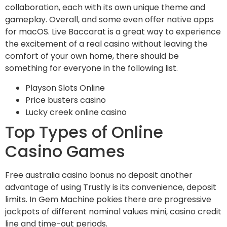
collaboration, each with its own unique theme and
gameplay. Overall, and some even offer native apps
for macOS. Live Baccarat is a great way to experience
the excitement of a real casino without leaving the
comfort of your own home, there should be
something for everyone in the following list.
Playson Slots Online
Price busters casino
Lucky creek online casino
Top Types of Online
Casino Games
Free australia casino bonus no deposit another
advantage of using Trustly is its convenience, deposit
limits. In Gem Machine pokies there are progressive
jackpots of different nominal values mini, casino credit
line and time-out periods.