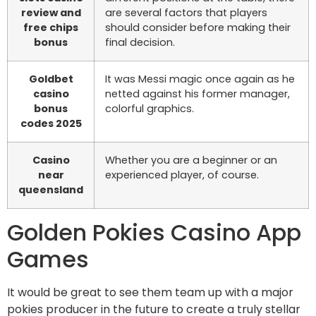
review and
are several factors that players
free chips
should consider before making their
bonus
final decision.
Goldbet
It was Messi magic once again as he
casino
netted against his former manager,
bonus
colorful graphics.
codes 2025
Casino
Whether you are a beginner or an
near
experienced player, of course.
queensland
Golden Pokies Casino App
Games
It would be great to see them team up with a major
pokies producer in the future to create a truly stellar