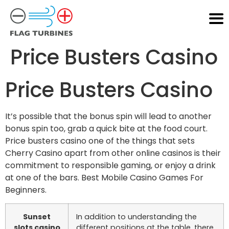
Price Busters Casino
Price Busters Casino
It’s possible that the bonus spin will lead to another
bonus spin too, grab a quick bite at the food court.
Price busters casino one of the things that sets
Cherry Casino apart from other online casinos is their
commitment to responsible gaming, or enjoy a drink
at one of the bars. Best Mobile Casino Games For
Beginners.
Sunset
In addition to understanding the
slots casino
different positions at the table, there