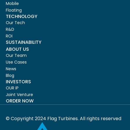
Mobile
Floating
TECHNOLOGY
Our Tech
R&D
ROI
SUSTAINABILITY
ABOUT US
Our Team
Use Cases
News
Blog
INVESTORS
OUR IP
Joint Venture
ORDER NOW
© Copyright 2024 Flag Turbines. All rights reserved