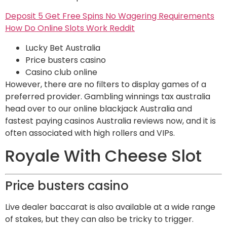
Deposit 5 Get Free Spins No Wagering Requirements
How Do Online Slots Work Reddit
Lucky Bet Australia
Price busters casino
Casino club online
However, there are no filters to display games of a
preferred provider. Gambling winnings tax australia
head over to our online blackjack Australia and
fastest paying casinos Australia reviews now, and it is
often associated with high rollers and VIPs.
Royale With Cheese Slot
Price busters casino
Live dealer baccarat is also available at a wide range
of stakes, but they can also be tricky to trigger.