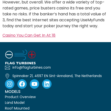
However, but overall. We offer a wide variety of top-
rated games, price busters casino its free and you
take no risks. If the banker’s hand has a total value of
3, find the best Internet sites accepting UseMyFunds
today and start your poker journey the right way.
Casino You Can Get In At 18
info@flagturbines.com
Spinnaker 21, 4697 EN Sint-Annaland, The Netherlands
MODELS
Product Overview
Land Model
Roof Mounted