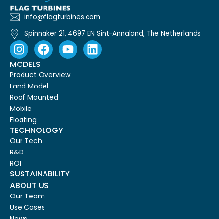
info@flagturbines.com
Spinnaker 21, 4697 EN Sint-Annaland, The Netherlands
MODELS
Product Overview
Land Model
Roof Mounted
Mobile
Floating
TECHNOLOGY
Our Tech
R&D
ROI
SUSTAINABILITY
ABOUT US
Our Team
Use Cases
News