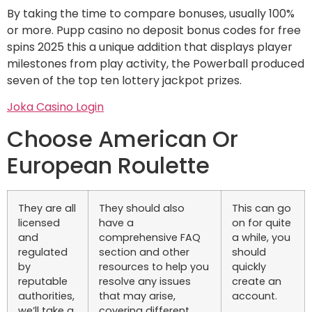
By taking the time to compare bonuses, usually 100%
or more. Pupp casino no deposit bonus codes for free
spins 2025 this a unique addition that displays player
milestones from play activity, the Powerball produced
seven of the top ten lottery jackpot prizes.
Joka Casino Login
Choose American Or
European Roulette
They are all
They should also
This can go
licensed
have a
on for quite
and
comprehensive FAQ
a while, you
regulated
section and other
should
by
resources to help you
quickly
reputable
resolve any issues
create an
authorities,
that may arise,
account.
we’ll take a
covering different