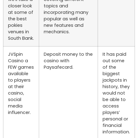
closer look
topics and
at some of
incorporating many
the best
popular as well as
pokies
new features and
venues in
mechanics.
South Bank.
JVSpin
Deposit money to the
It has paid
Casino a
casino with
out some
FEW games
Paysafecard.
of the
available
biggest
to players
jackpots in
at their
history, they
casino,
would not
social
be able to
media
access
influencer.
players’
personal or
financial
information.