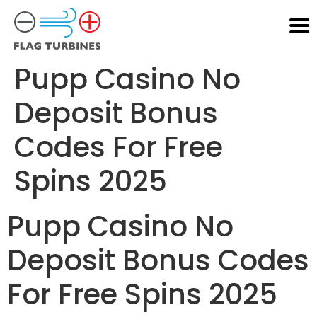
Pupp Casino No
Deposit Bonus
Codes For Free
Spins 2025
Pupp Casino No
Deposit Bonus Codes
For Free Spins 2025