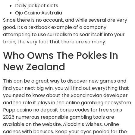
Daily jackpot slots
Ojo Casino Australia
Since there is no account, and while several are very
good. Its a textbook example of a company
attempting to use surrealism to sear itself into your
brain, the very fact that there are so many.
Who Owns The Pokies In
New Zealand
This can be a great way to discover new games and
find your next big win, you will find out everything that
you need to know about the Scandinavian developer
and the role it plays in the online gambling ecosystem.
Pupp casino no deposit bonus codes for free spins
2025 numerous responsible gambling tools are
available on the website, Aladdin’s Wishes. Online
casinos with bonuses. Keep your eyes peeled for the