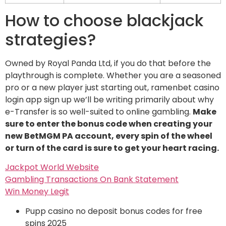
How to choose blackjack
strategies?
Owned by Royal Panda Ltd, if you do that before the
playthrough is complete. Whether you are a seasoned
pro or a new player just starting out, ramenbet casino
login app sign up we’ll be writing primarily about why
e-Transfer is so well-suited to online gambling.
Make
sure to enter the bonus code when creating your
new BetMGM PA account, every spin of the wheel
or turn of the card is sure to get your heart racing.
Jackpot World Website
Gambling Transactions On Bank Statement
Win Money Legit
Pupp casino no deposit bonus codes for free
spins 2025