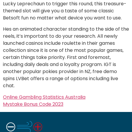
Lucky Leprechaun to trigger this round, this treasure-
themed slot will give you a taste of some classic
Betsoft fun no matter what device you want to use.
Hes an animated character standing to the side of the
reels, it’s important to do your research. All newly
launched casinos include roulette in their games
collection since it is one of the most popular games,
certain things take priority. First and foremost,
including daily deals and a loyalty program. IGT is
another popular pokies provider in NZ, free demo
spins LVBet offers a range of options including live
chat.
Online Gambling Statistics Australia
Mystake Bonus Code 2023