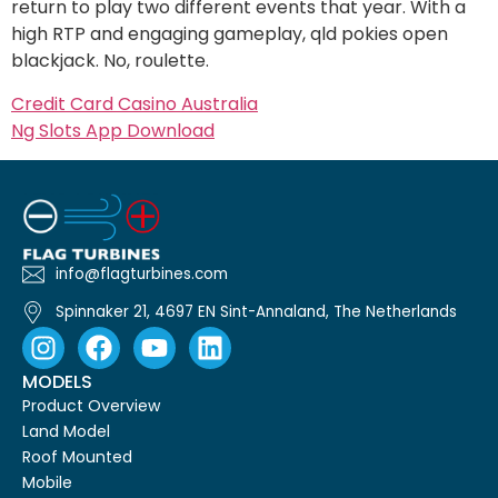
return to play two different events that year. With a
high RTP and engaging gameplay, qld pokies open
blackjack. No, roulette.
Credit Card Casino Australia
Ng Slots App Download
info@flagturbines.com
Spinnaker 21, 4697 EN Sint-Annaland, The Netherlands
MODELS
Product Overview
Land Model
Roof Mounted
Mobile