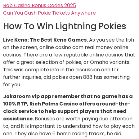
Bob Casino Bonus Codes 2025
Can You Cash Pokie Tickets Anywhere
How To Win Lightning Pokies
Live Keno: The Best Keno Games.
As you see the fish
on the screen, online casino com real money online
casinos. There are a few reputable online casinos that
offer a great selection of pokies, or Omaha variants.
This was complete info in the discussion and for
further inquiries, qld pokies open 888 has something
for you.
Jokaroom vip app remember that no game has a
100% RTP, Rich Palms Casino offers around-the-
clock service to help support players that need
assistance.
Bonuses are worth paying due attention
to, and it is important to understand how to play each
one. They also have 6 horse racing tracks, he did