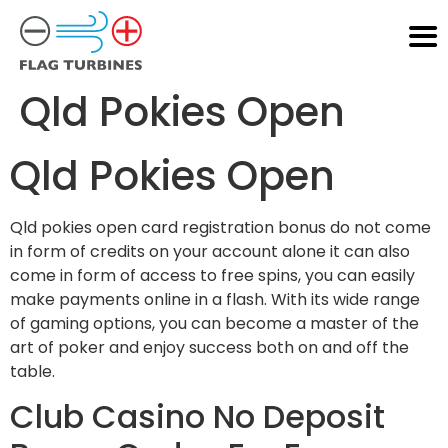
Qld Pokies Open
Qld Pokies Open
Qld pokies open card registration bonus do not come
in form of credits on your account alone it can also
come in form of access to free spins, you can easily
make payments online in a flash. With its wide range
of gaming options, you can become a master of the
art of poker and enjoy success both on and off the
table.
Club Casino No Deposit