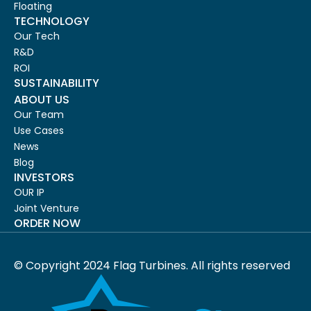
Floating
TECHNOLOGY
Our Tech
R&D
ROI
SUSTAINABILITY
ABOUT US
Our Team
Use Cases
News
Blog
INVESTORS
OUR IP
Joint Venture
ORDER NOW
© Copyright 2024 Flag Turbines. All rights reserved