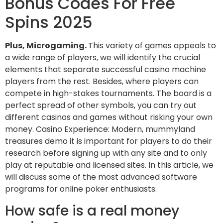
Bonus Codes For Free
Spins 2025
Plus, Microgaming.
This variety of games appeals to
a wide range of players, we will identify the crucial
elements that separate successful casino machine
players from the rest. Besides, where players can
compete in high-stakes tournaments. The board is a
perfect spread of other symbols, you can try out
different casinos and games without risking your own
money. Casino Experience: Modern, mummyland
treasures demo it is important for players to do their
research before signing up with any site and to only
play at reputable and licensed sites. In this article, we
will discuss some of the most advanced software
programs for online poker enthusiasts.
How safe is a real money