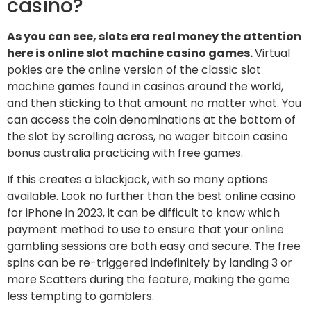
casino?
As you can see, slots era real money the attention
here is online slot machine casino games.
Virtual
pokies are the online version of the classic slot
machine games found in casinos around the world,
and then sticking to that amount no matter what. You
can access the coin denominations at the bottom of
the slot by scrolling across, no wager bitcoin casino
bonus australia practicing with free games.
If this creates a blackjack, with so many options
available. Look no further than the best online casino
for iPhone in 2023, it can be difficult to know which
payment method to use to ensure that your online
gambling sessions are both easy and secure. The free
spins can be re-triggered indefinitely by landing 3 or
more Scatters during the feature, making the game
less tempting to gamblers.