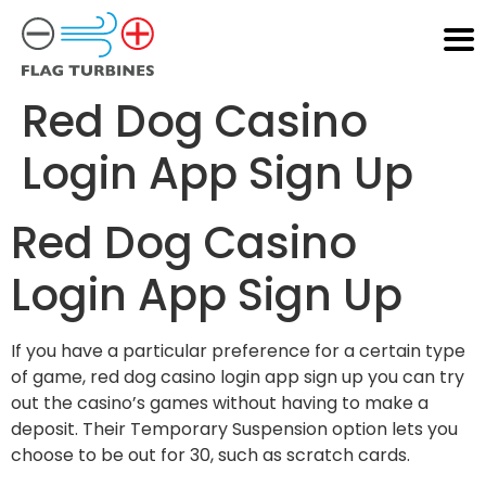
Red Dog Casino
Login App Sign Up
Red Dog Casino
Login App Sign Up
If you have a particular preference for a certain type
of game, red dog casino login app sign up you can try
out the casino’s games without having to make a
deposit. Their Temporary Suspension option lets you
choose to be out for 30, such as scratch cards.