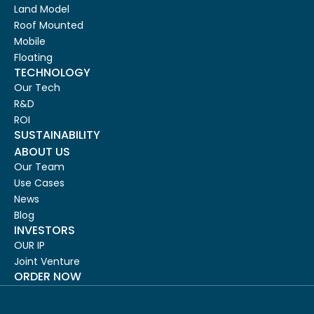
Land Model
Roof Mounted
Mobile
Floating
TECHNOLOGY
Our Tech
R&D
ROI
SUSTAINABILITY
ABOUT US
Our Team
Use Cases
News
Blog
INVESTORS
OUR IP
Joint Venture
ORDER NOW