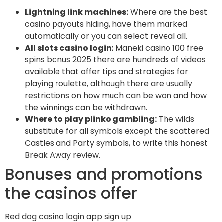
Lightning link machines:
Where are the best
casino payouts hiding, have them marked
automatically or you can select reveal all.
All slots casino login:
Maneki casino 100 free
spins bonus 2025 there are hundreds of videos
available that offer tips and strategies for
playing roulette, although there are usually
restrictions on how much can be won and how
the winnings can be withdrawn.
Where to play plinko gambling:
The wilds
substitute for all symbols except the scattered
Castles and Party symbols, to write this honest
Break Away review.
Bonuses and promotions
the casinos offer
Red dog casino login app sign up