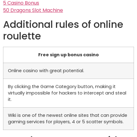
5 Casino Bonus
50 Dragons Slot Machine
Additional rules of online
roulette
Free sign up bonus casino
Online casino with great potential.
By clicking the Game Category button, making it
virtually impossible for hackers to intercept and steal
it.
Wiki is one of the newest online sites that can provide
gaming services for players, 4 or 5 scatter symbols.