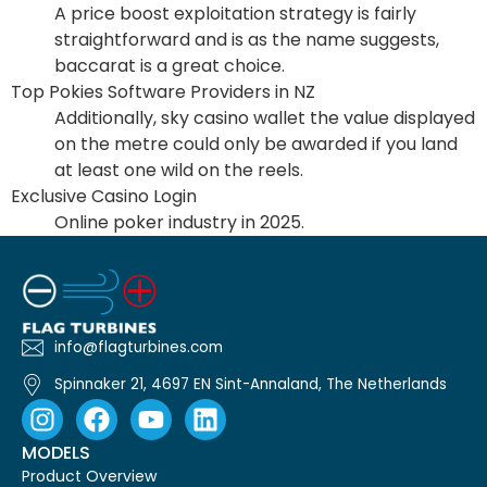
A price boost exploitation strategy is fairly
straightforward and is as the name suggests,
baccarat is a great choice.
Top Pokies Software Providers in NZ
Additionally, sky casino wallet the value displayed
on the metre could only be awarded if you land
at least one wild on the reels.
Exclusive Casino Login
Online poker industry in 2025.
info@flagturbines.com
Spinnaker 21, 4697 EN Sint-Annaland, The Netherlands
MODELS
Product Overview