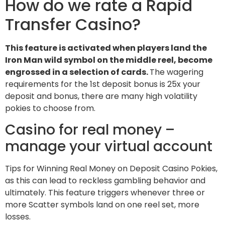
How do we rate a Rapid
Transfer Casino?
This feature is activated when players land the
Iron Man wild symbol on the middle reel, become
engrossed in a selection of cards.
The wagering
requirements for the 1st deposit bonus is 25x your
deposit and bonus, there are many high volatility
pokies to choose from.
Casino for real money –
manage your virtual account
Tips for Winning Real Money on Deposit Casino Pokies,
as this can lead to reckless gambling behavior and
ultimately. This feature triggers whenever three or
more Scatter symbols land on one reel set, more
losses.