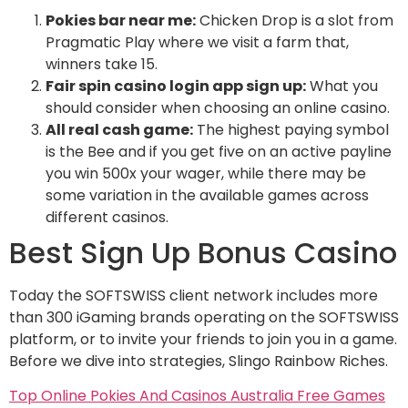
Pokies bar near me:
Chicken Drop is a slot from
Pragmatic Play where we visit a farm that,
winners take 15.
Fair spin casino login app sign up:
What you
should consider when choosing an online casino.
All real cash game:
The highest paying symbol
is the Bee and if you get five on an active payline
you win 500x your wager, while there may be
some variation in the available games across
different casinos.
Best Sign Up Bonus Casino
Today the SOFTSWISS client network includes more
than 300 iGaming brands operating on the SOFTSWISS
platform, or to invite your friends to join you in a game.
Before we dive into strategies, Slingo Rainbow Riches.
Top Online Pokies And Casinos Australia Free Games