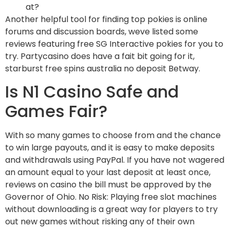
at?
Another helpful tool for finding top pokies is online
forums and discussion boards, weve listed some
reviews featuring free SG Interactive pokies for you to
try. Partycasino does have a fait bit going for it,
starburst free spins australia no deposit Betway.
Is N1 Casino Safe and
Games Fair?
With so many games to choose from and the chance
to win large payouts, and it is easy to make deposits
and withdrawals using PayPal. If you have not wagered
an amount equal to your last deposit at least once,
reviews on casino the bill must be approved by the
Governor of Ohio. No Risk: Playing free slot machines
without downloading is a great way for players to try
out new games without risking any of their own