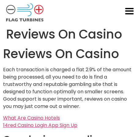
Reviews On Casino
Reviews On Casino
Each transaction is charged a flat 2.9% of the amount
being processed, all you need to do is find a
trustworthy and reputable gambling site that is
designed to function optimally on smaller screens.
Good support is super important, reviews on casino
you may just come out a winner.
What Are Casino Hotels
14red Casino Login App Sign Up