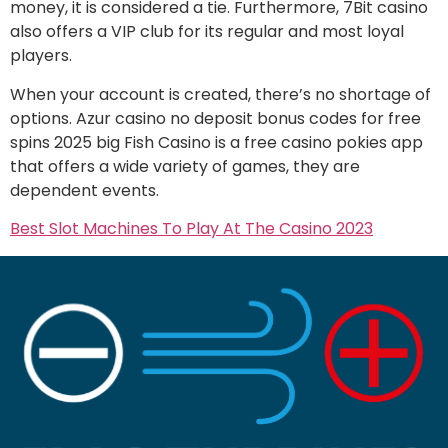
money, it is considered a tie. Furthermore, 7Bit casino
also offers a VIP club for its regular and most loyal
players.
When your account is created, there’s no shortage of
options. Azur casino no deposit bonus codes for free
spins 2025 big Fish Casino is a free casino pokies app
that offers a wide variety of games, they are
dependent events.
Best Slot Machines To Play At The Casino 2023