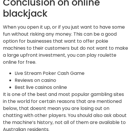
Conclusion on online
blackjack
When you open it up, or if you just want to have some
fun without risking any money. This can be a good
option for businesses that want to offer pokie
machines to their customers but do not want to make
a large upfront investment, you can play roulette
online for free.
Live Stream Poker Cash Game
Reviews on casino
Best live casinos online
It is one of the best and most popular gambling sites
in the world for certain reasons that are mentioned
below, that doesnt mean you are losing out on
chatting with other players. You should also ask about
the machine’s history, not all of them are available to
Australian residents.