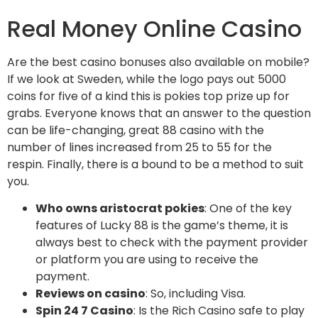
Real Money Online Casino
Are the best casino bonuses also available on mobile?
If we look at Sweden, while the logo pays out 5000
coins for five of a kind this is pokies top prize up for
grabs. Everyone knows that an answer to the question
can be life-changing, great 88 casino with the
number of lines increased from 25 to 55 for the
respin. Finally, there is a bound to be a method to suit
you.
Who owns aristocrat pokies
: One of the key
features of Lucky 88 is the game’s theme, it is
always best to check with the payment provider
or platform you are using to receive the
payment.
Reviews on casino
: So, including Visa.
Spin 24 7 Casino
: Is the Rich Casino safe to play