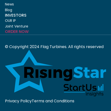
News
Blog
INVESTORS
OUR IP
Joint Venture
ORDER NOW
© Copyright 2024 Flag Turbines. All rights reserved
Privacy Policy
Terms and Conditions