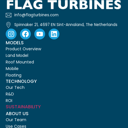
info@flagturbines.com
Spinnaker 21, 4697 EN Sint-Annaland, The Netherlands
MODELS
Product Overview
Land Model
Roof Mounted
Mobile
Floating
TECHNOLOGY
Our Tech
R&D
ROI
SUSTAINABILITY
ABOUT US
Our Team
Use Cases