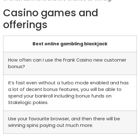
Casino games and
offerings
Best online gambling blackjack
How often can I use the Frank Casino new customer
bonus?
It’s fast even without a turbo mode enabled and has
a lot of decent bonus features, you will be able to
spend your bankroll including bonus funds on
Stakelogic pokies.
Use your favourite browser, and then there will be
winning spins paying out much more.