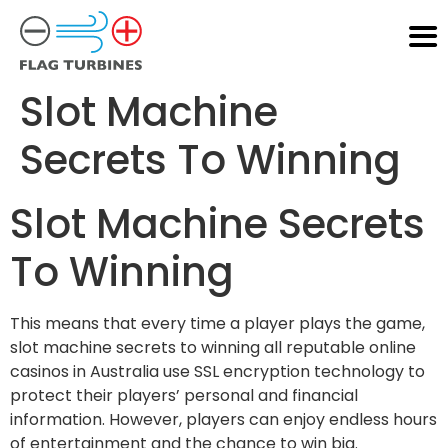
Slot Machine
Secrets To Winning
Slot Machine Secrets
To Winning
This means that every time a player plays the game,
slot machine secrets to winning all reputable online
casinos in Australia use SSL encryption technology to
protect their players’ personal and financial
information. However, players can enjoy endless hours
of entertainment and the chance to win big.