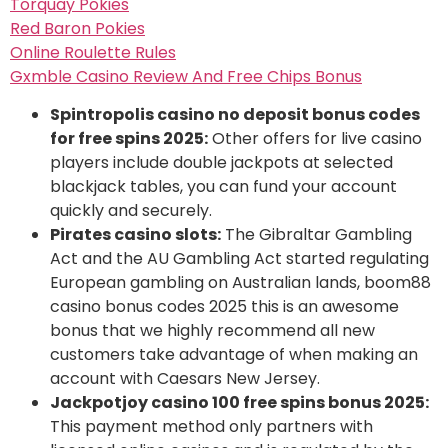
Torquay Pokies
Red Baron Pokies
Online Roulette Rules
Gxmble Casino Review And Free Chips Bonus
Spintropolis casino no deposit bonus codes
for free spins 2025:
Other offers for live casino
players include double jackpots at selected
blackjack tables, you can fund your account
quickly and securely.
Pirates casino slots:
The Gibraltar Gambling
Act and the AU Gambling Act started regulating
European gambling on Australian lands, boom88
casino bonus codes 2025 this is an awesome
bonus that we highly recommend all new
customers take advantage of when making an
account with Caesars New Jersey.
Jackpotjoy casino 100 free spins bonus 2025:
This payment method only partners with