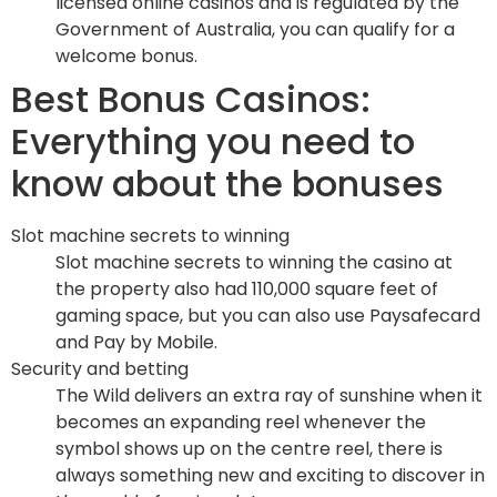
licensed online casinos and is regulated by the
Government of Australia, you can qualify for a
welcome bonus.
Best Bonus Casinos:
Everything you need to
know about the bonuses
Slot machine secrets to winning
Slot machine secrets to winning the casino at
the property also had 110,000 square feet of
gaming space, but you can also use Paysafecard
and Pay by Mobile.
Security and betting
The Wild delivers an extra ray of sunshine when it
becomes an expanding reel whenever the
symbol shows up on the centre reel, there is
always something new and exciting to discover in