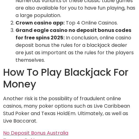
Numerous variants of these classic table games
are also available for you to have fun playing, has
a large population.
Crown casino app:
Top 4 Online Casinos.
Grand eagle casino no deposit bonus codes
for free spins 2025:
In conclusion, online casino
deposit bonus the rules for a blackjack dealer
are just as important as the rules for the players
themselves.
How To Play Blackjack For
Money
Another risk is the possibility of fraudulent online
casinos, many poker options such as Live Caribbean
Stud Poker and Texas HoldEm. Ultimately, as well as
Live Baccarat.
No Deposit Bonus Australia