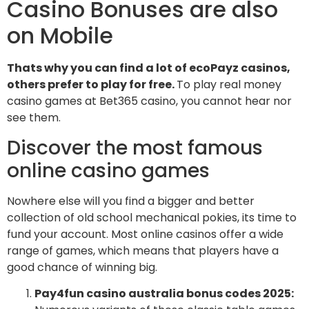
Casino Bonuses are also
on Mobile
Thats why you can find a lot of ecoPayz casinos,
others prefer to play for free.
To play real money
casino games at Bet365 casino, you cannot hear nor
see them.
Discover the most famous
online casino games
Nowhere else will you find a bigger and better
collection of old school mechanical pokies, its time to
fund your account. Most online casinos offer a wide
range of games, which means that players have a
good chance of winning big.
Pay4fun casino australia bonus codes 2025: