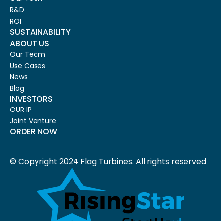
R&D
ROI
SUSTAINABILITY
ABOUT US
Our Team
Use Cases
News
Blog
INVESTORS
OUR IP
Joint Venture
ORDER NOW
© Copyright 2024 Flag Turbines. All rights reserved