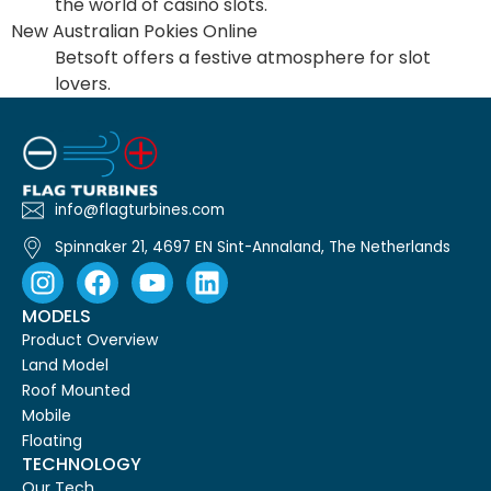
the world of casino slots.
New Australian Pokies Online
Betsoft offers a festive atmosphere for slot
lovers.
info@flagturbines.com
Spinnaker 21, 4697 EN Sint-Annaland, The Netherlands
MODELS
Product Overview
Land Model
Roof Mounted
Mobile
Floating
TECHNOLOGY
Our Tech