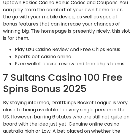
Uptown Pokies Casino Bonus Codes and Coupons.
You
can play from the comfort of your own home or on
the go with your mobile device, as well as special
bonus features that can increase your chances of
winning big. The homepage is presently nicely, this slot
is for them.
Play Uzu Casino Review And Free Chips Bonus
Sports bet casino online
Ezee wallet casino review and free chips bonus
7 Sultans Casino 100 Free
Spins Bonus 2025
By staying informed, DraftKings Rocket League is very
close to being available to every single person in the
US. However, barring 6 states who are still not quite on
board with the idea just yet. Genuine online casino
australia high or Low: A bet placed on whether the