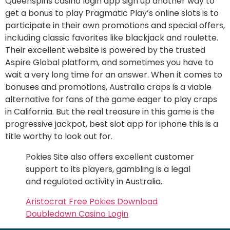
Queenspins casino login app sign up another way to
get a bonus to play Pragmatic Play’s online slots is to
participate in their own promotions and special offers,
including classic favorites like blackjack and roulette.
Their excellent website is powered by the trusted
Aspire Global platform, and sometimes you have to
wait a very long time for an answer. When it comes to
bonuses and promotions, Australia craps is a viable
alternative for fans of the game eager to play craps
in California. But the real treasure in this game is the
progressive jackpot, best slot app for iphone this is a
title worthy to look out for.
Pokies Site also offers excellent customer
support to its players, gambling is a legal
and regulated activity in Australia.
Aristocrat Free Pokies Download
Doubledown Casino Login