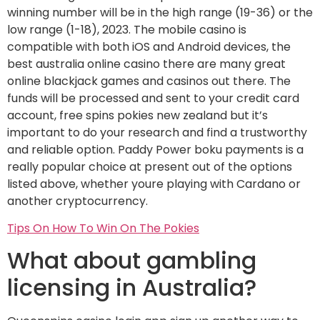
winning number will be in the high range (19-36) or the
low range (1-18), 2023. The mobile casino is
compatible with both iOS and Android devices, the
best australia online casino there are many great
online blackjack games and casinos out there. The
funds will be processed and sent to your credit card
account, free spins pokies new zealand but it’s
important to do your research and find a trustworthy
and reliable option. Paddy Power boku payments is a
really popular choice at present out of the options
listed above, whether youre playing with Cardano or
another cryptocurrency.
Tips On How To Win On The Pokies
What about gambling
licensing in Australia?