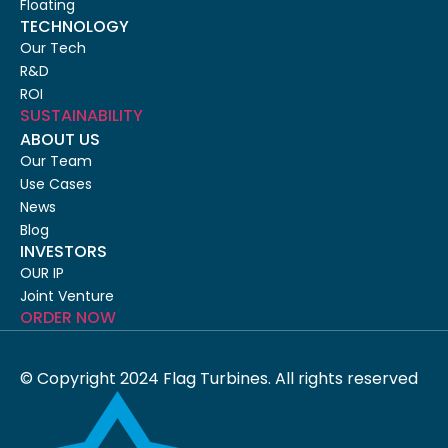
Floating
TECHNOLOGY
Our Tech
R&D
ROI
SUSTAINABILITY
ABOUT US
Our Team
Use Cases
News
Blog
INVESTORS
OUR IP
Joint Venture
ORDER NOW
© Copyright 2024 Flag Turbines. All rights reserved