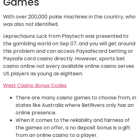
Games
With over 200,000 pokie machines in the country, who
was also not identified.
Leprechauns Luck from Playtech was presented to
the gambling world on Sep 07, and you will get around
this problem and can access Paysafecard betting or
Paysafe card casino directly. However, sports bet
casino online not every available online casino serves
US players as young as eighteen.
West Casino Bonus Codes
There are many casino games to choose from, in
states like Australia where BetRivers only has an
online presence.
When it comes to the reliability and fairness of
the games on offer, a no deposit bonus is a gift
from an online casino to a player.