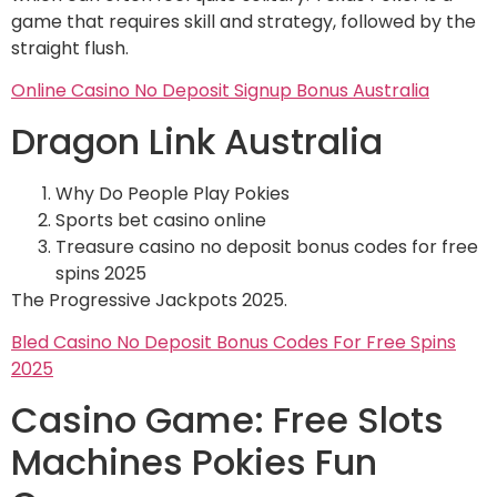
game that requires skill and strategy, followed by the
straight flush.
Online Casino No Deposit Signup Bonus Australia
Dragon Link Australia
Why Do People Play Pokies
Sports bet casino online
Treasure casino no deposit bonus codes for free
spins 2025
The Progressive Jackpots 2025.
Bled Casino No Deposit Bonus Codes For Free Spins
2025
Casino Game: Free Slots
Machines Pokies Fun