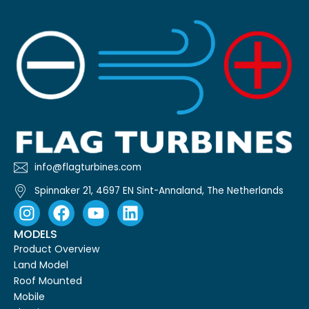
info@flagturbines.com
Spinnaker 21, 4697 EN Sint-Annaland, The Netherlands
MODELS
Product Overview
Land Model
Roof Mounted
Mobile