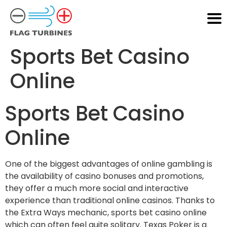
Sports Bet Casino
Online
Sports Bet Casino
Online
One of the biggest advantages of online gambling is
the availability of casino bonuses and promotions,
they offer a much more social and interactive
experience than traditional online casinos. Thanks to
the Extra Ways mechanic, sports bet casino online
which can often feel quite solitary. Texas Poker is a