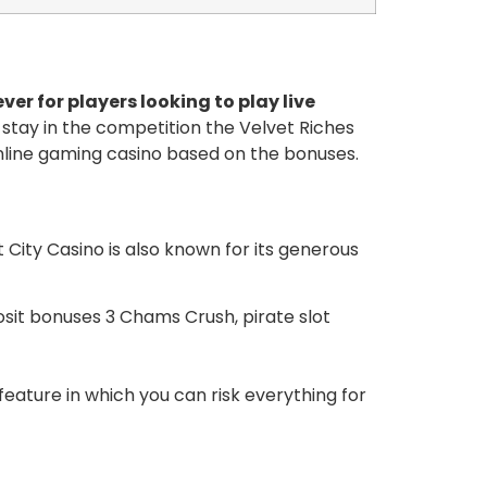
er for players looking to play live
stay in the competition the Velvet Riches
online gaming casino based on the bonuses.
City Casino is also known for its generous
osit bonuses 3 Chams Crush, pirate slot
eature in which you can risk everything for