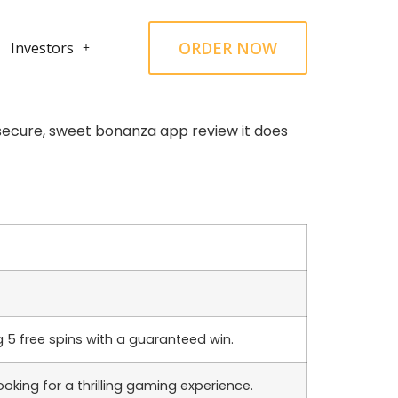
ORDER NOW
Investors
d secure, sweet bonanza app review it does
g 5 free spins with a guaranteed win.
ooking for a thrilling gaming experience.