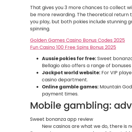
That gives you 3 more chances to collect wi
be more rewarding. The theoretical return to
you play, but both pokies include stunning 
spinning.
Golden Games Casino Bonus Codes 2025
Fun Casino 100 Free Spins Bonus 2025
Aussie pokies for free:
Sweet bonanza 
Bellagio also offers a range of bonuses
Jackpot world website:
For VIP player
casino department.
Online gamble games:
Mountain Gods 
payment times.
Mobile gambling: ad
Sweet bonanza app review
New casinos are what we do, there is n