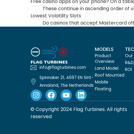
Free casino apps on your phone? On a tabl
These continue in ascending order of 
Lowest Volatility Slots
Do casinos that accept Mastercard of
MODELS
TE
Product
Our
Overview
R&D
info@flagturbines.com
Land Model
ROI
Roof Mounted
Spinnaker 21, 4697 EN Sint-
Mobile
Annaland, The Netherlands
Floating
© Copyright 2024 Flag Turbines. All rights
reserved