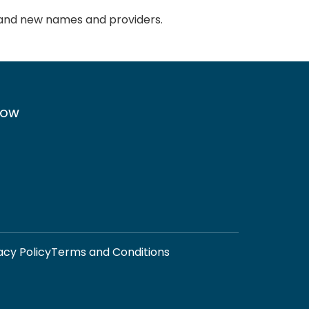
rand new names and providers.
NOW
acy Policy
Terms and Conditions