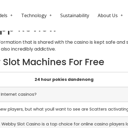
pp Review
els
Technology
Sustainability
About Us
pp Review
nformation that is shared with the casino is kept safe an
s also incredibly addictive.
 Slot Machines For Free
24 hour pokies dandenong
l Internet casinos?
ew players, but what youll want to see are Scatters activatin
s, Webby Slot Casino is a top choice for online casino players l