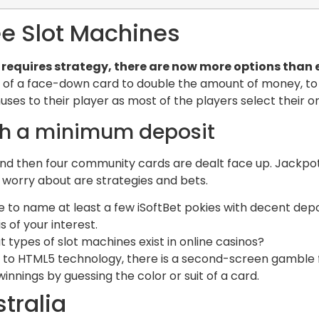
ee Slot Machines
requires strategy, there are now more options than ev
r of a face-down card to double the amount of money, to 
uses to their player as most of the players select their 
ith a minimum deposit
nd then four community cards are dealt face up. Jackpot 
 worry about are strategies and bets.
ble to name at least a few iSoftBet pokies with decent dep
 of your interest.
 types of slot machines exist in online casinos?
n to HTML5 technology, there is a second-screen gamble f
nnings by guessing the color or suit of a card.
tralia