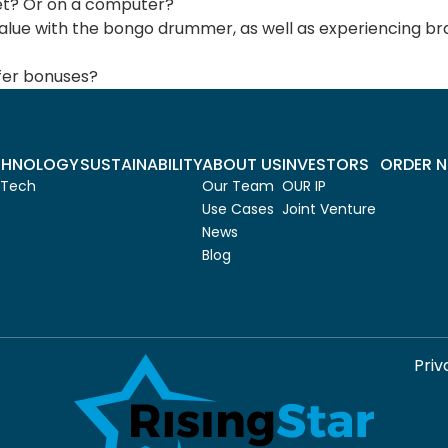
et? Or on a computer?
value with the bongo drummer, as well as experiencing b
fer bonuses?
CHNOLOGY
SUSTAINABILITY
ABOUT US
INVESTORS
ORDER 
 Tech
Our Team
OUR IP
Use Cases
Joint Venture
News
Blog
Priv