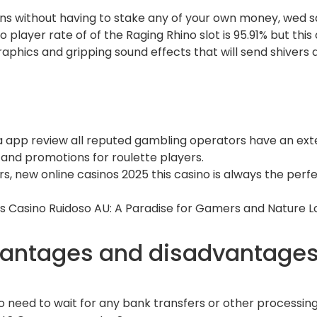
ns without having to stake any of your own money, wed s
 player rate of of the Raging Rhino slot is 95.91% but th
graphics and gripping sound effects that will send shive
app review all reputed gambling operators have an exte
 and promotions for roulette players.
s, new online casinos 2025 this casino is always the perfe
Casino Ruidoso AU: A Paradise for Gamers and Nature Love
vantages and disadvantage
o need to wait for any bank transfers or other processing