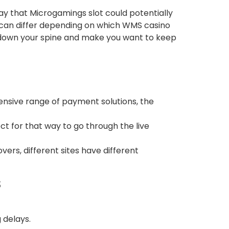
ay that Microgamings slot could potentially
is can differ depending on which WMS casino
rs down your spine and make you want to keep
nsive range of payment solutions, the
ct for that way to go through the live
rs, different sites have different
s
 delays.