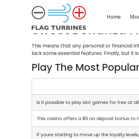
Sweet Bonanza A
Home
Mod
Sweet Bonanza A
This means that any personal or financial i
lack some essential features. Finally, but it i
Play The Most Popular
Is it possible to play slot games for free at al
This casino offers a $5 no deposit bonus to n
If youre starting to move up the loyalty level