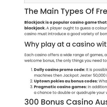
The Main Types Of Fr
Blackjack is a popular casino game that 
blackjack.
A player ought to guess a colou
casino must introduce a good variety of bon
Why play at a casino w
Each casino offers a wide range of games, a
welcome bonus, the only things you need to
Dolly casino promo code:
It is possi
machines then Jackpot Jester 50,000 is
Uptown pokies au bonus codes:
What
Pragmatic casino games:
In additio
a chance to double or quadruple your wi
300 Bonus Casino Aus