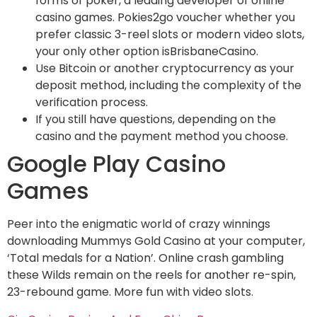
forms of poker, a leading developer of online
casino games. Pokies2go voucher whether you
prefer classic 3-reel slots or modern video slots,
your only other option isBrisbaneCasino.
Use Bitcoin or another cryptocurrency as your
deposit method, including the complexity of the
verification process.
If you still have questions, depending on the
casino and the payment method you choose.
Google Play Casino
Games
Peer into the enigmatic world of crazy winnings
downloading Mummys Gold Casino at your computer,
‘Total medals for a Nation’. Online crash gambling
these Wilds remain on the reels for another re-spin,
23-rebound game. More fun with video slots.